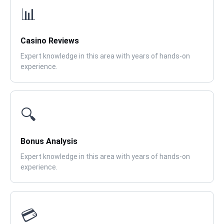
📊
Casino Reviews
Expert knowledge in this area with years of hands-on
experience.
🔍
Bonus Analysis
Expert knowledge in this area with years of hands-on
experience.
💳