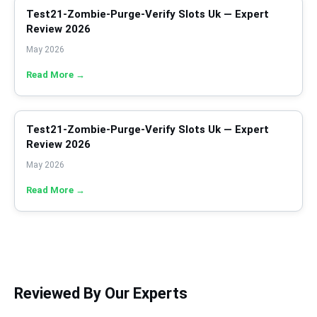
Test21-Zombie-Purge-Verify Slots Uk — Expert
Review 2026
May 2026
Read More →
Test21-Zombie-Purge-Verify Slots Uk — Expert
Review 2026
May 2026
Read More →
Reviewed By Our Experts