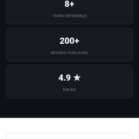
8+
YEARS EXPERIENCE
200+
REVIEWS PUBLISHED
4.9 ★
RATING