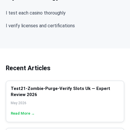
I test each casino thoroughly
I verify licenses and certifications
Recent Articles
Test21-Zombie-Purge-Verify Slots Uk — Expert
Review 2026
May 2026
Read More →