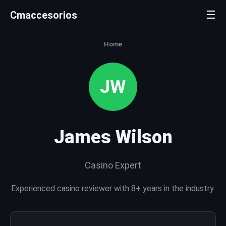
☰
Cmaccesorios
Home
JW
James Wilson
Casino Expert
Experienced casino reviewer with 8+ years in the industry.