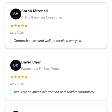
Sarah Mitchell
SM
Online Gambling Researcher
★★★★★
May 2026
Comprehensive and well-researched analysis.
David Chen
DC
Payments & FinTech Writer
★★★★★
May 2026
Accurate payment information and solid methodology.