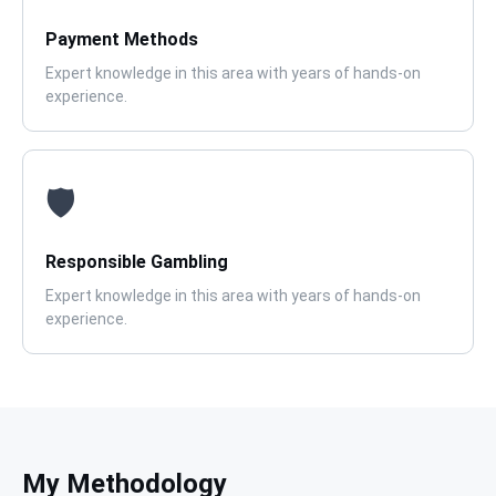
Payment Methods
Expert knowledge in this area with years of hands-on
experience.
🛡️
Responsible Gambling
Expert knowledge in this area with years of hands-on
experience.
My Methodology