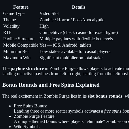
Feature
Details
Game Type
Video Slot
Theme
Zombie / Horror / Post-Apocalyptic
Volatility
High
RTP
Competitive (check casino for exact figure)
Payline Structure
Multiple paylines with flexible bet levels
Mobile Compatible
Yes — iOS, Android, tablets
Minimum Bet
Low stakes available for casual players
Maximum Win
Significant multiplier on total stake
The
payline structure
in Zombie Purge allows players to activate mu
landing on active paylines from left to right, starting from the leftmo
Bonus Rounds and Free Spins Explained
The real excitement in Zombie Purge lies in its
slot bonus rounds
, w
Free Spins Bonus:
Landing three or more scatter symbols activates a
free spins bo
Zombie Purge Feature:
A unique themed bonus where players "eliminate" zombies on scree
Wild Symbols: