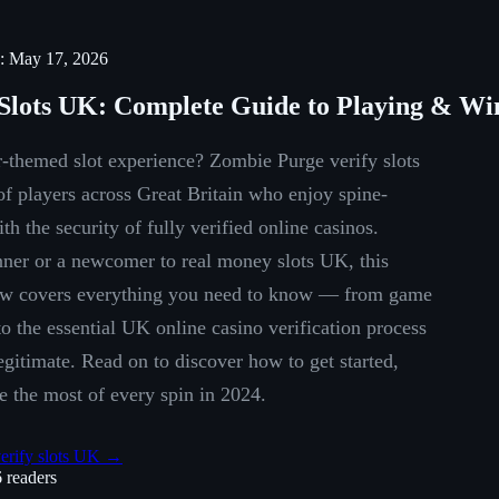
: May 17, 2026
Slots UK: Complete Guide to Playing & Wi
r-themed slot experience? Zombie Purge verify slots
of players across Great Britain who enjoy spine-
 the security of fully verified online casinos.
nner or a newcomer to real money slots UK, this
ew covers everything you need to know — from game
o the essential UK online casino verification process
egitimate. Read on to discover how to get started,
 the most of every spin in 2024.
erify slots UK →
 readers