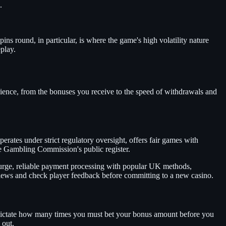
.
s round, in particular, is where the game's high volatility nature
play.
ience, from the bonuses you receive to the speed of withdrawals and
rates under strict regulatory oversight, offers fair games with
he Gambling Commission's public register.
 Purge, reliable payment processing with popular UK methods,
views and check player feedback before committing to a new casino.
ictate how many times you must bet your bonus amount before you
 out.