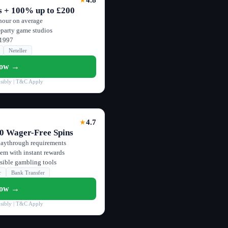
4.8
★
s + 100% up to £200
hour on average
d-party game studios
 1997
Neteller
Now →
sibly | T&C Apply
4.7
★
0 Wager-Free Spins
laythrough requirements
em with instant rewards
sible gambling tools
r
Bank Transfer
Now →
sibly | T&C Apply