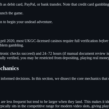
 debit card, PayPal, or bank transfer. Note that credit card gambling
launch the game.
ton to begin your undead adventure.
April 2020, most UKGC-licensed casinos require full verification
before
oblem gambling.
ectronic checks succeed) and 24–72 hours (if manual document review is
ully verified, you may be restricted from depositing, playing real mone
chanics
g informed decisions. In this section, we dissect the core mechanics tha
 are less frequent but tend to be larger when they land. This makes it id
ically sits in the competitive range for modern video slots, giving playe