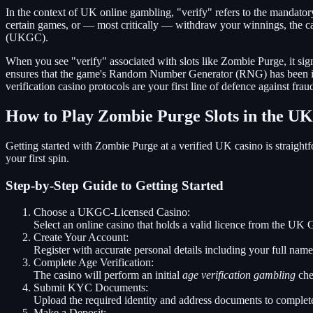
In the context of UK online gambling, "verify" refers to the mandato
certain games, or — most critically — withdraw your winnings, the ca
(UKGC).
When you see "verify" associated with slots like Zombie Purge, it signa
ensures that the game's Random Number Generator (RNG) has been i
verification casino protocols are your first line of defence against frau
How to Play Zombie Purge Slots in the UK
Getting started with Zombie Purge at a verified UK casino is straightf
your first spin.
Step-by-Step Guide to Getting Started
Choose a UKGC-Licensed Casino:
Select an online casino that holds a valid licence from the UK
Create Your Account:
Register with accurate personal details including your full name
Complete Age Verification:
The casino will perform an initial
age verification gambling
che
Submit KYC Documents:
Upload the required identity and address documents to complete
Make a Deposit: