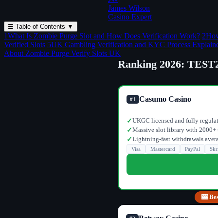
James Wilson
Casino Expert
☰
Table of Contents
▼
1
What Is Zombie Purge Slot and How Does Verification Work?
2
How
Verified Slots
5
UK Gambling Verification and KYC Process Explain
About Zombie Purge Verify Slots UK
Ranking 2026: TEST2
Casumo Casino
#1
UKGC licensed and fully regulat
✓
Massive slot library with 2000+ 
✓
Lightning-fast withdrawals aver
✓
Visa
Mastercard
PayPal
Skri
🎰 Be