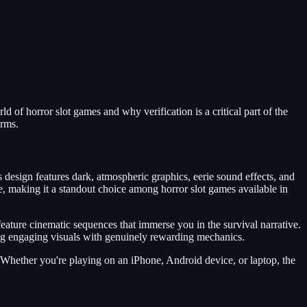
of horror slot games and why verification is a critical part of the
orms.
 design features dark, atmospheric graphics, eerie sound effects, and
, making it a standout choice among horror slot games available in
ature cinematic sequences that immerse you in the survival narrative.
ing engaging visuals with genuinely rewarding mechanics.
hether you're playing on an iPhone, Android device, or laptop, the