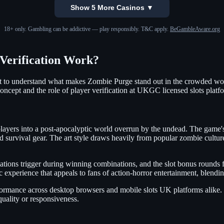
Show 5 More Casinos ▼
18+ only. Gambling can be addictive — play responsibly. T&C apply.
BeGambleAware.org
Verification Work?
t to understand what makes Zombie Purge stand out in the crowded world 
cept and the role of player verification at UKGC licensed slots platf
players into a post-apocalyptic world overrun by the undead. The game's
 survival gear. The art style draws heavily from popular zombie culture
tions trigger during winning combinations, and the slot bonus rounds fe
c experience that appeals to fans of action-horror entertainment, blend
mance across desktop browsers and mobile slots UK platforms alike. W
quality or responsiveness.