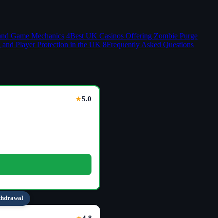
 and Game Mechanics
4
Best UK Casinos Offering Zombie Purge
and Player Protection in the UK
8
Frequently Asked Questions
5.0
★
thdrawal