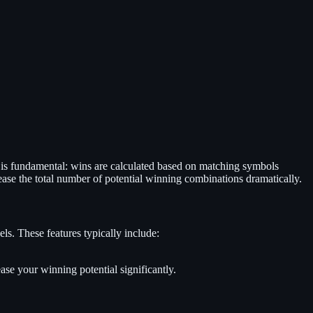
 is fundamental: wins are calculated based on matching symbols
rease the total number of potential winning combinations dramatically.
els. These features typically include:
ase your winning potential significantly.