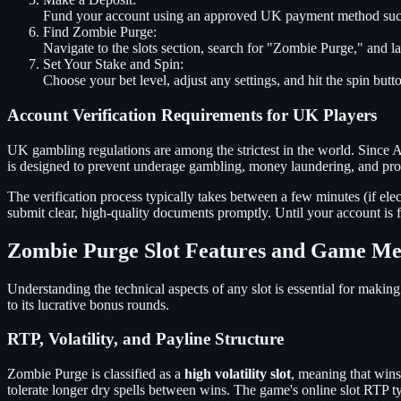
Fund your account using an approved UK payment method such as
Find Zombie Purge:
Navigate to the slots section, search for "Zombie Purge," and 
Set Your Stake and Spin:
Choose your bet level, adjust any settings, and hit the spin but
Account Verification Requirements for UK Players
UK gambling regulations are among the strictest in the world. Since 
is designed to prevent underage gambling, money laundering, and pr
The verification process typically takes between a few minutes (if el
submit clear, high-quality documents promptly. Until your account is f
Zombie Purge Slot Features and Game Me
Understanding the technical aspects of any slot is essential for makin
to its lucrative bonus rounds.
RTP, Volatility, and Payline Structure
Zombie Purge is classified as a
high volatility slot
, meaning that wins
tolerate longer dry spells between wins. The game's online slot RTP typ