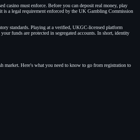
ed casino must enforce. Before you can deposit real money, play
l; it is a legal requirement enforced by the UK Gambling Commission
ulatory standards. Playing at a verified, UKGC-licensed platform
 your funds are protected in segregated accounts. In short, identity
tish market. Here's what you need to know to go from registration to