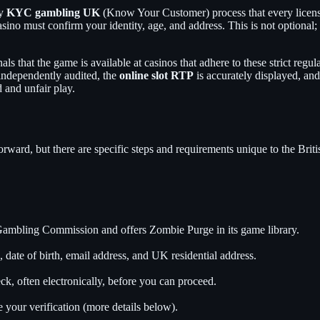
ry
KYC gambling UK
(Know Your Customer) process that every licens
sino must confirm your identity, age, and address. This is not optiona
ls that the game is available at casinos that adhere to these strict reg
ndependently audited, the
online slot RTP
is accurately displayed, and
d and unfair play.
orward, but there are specific steps and requirements unique to the Bri
 Gambling Commission and offers Zombie Purge in its game library.
, date of birth, email address, and UK residential address.
ck, often electronically, before you can proceed.
 your verification (more details below).