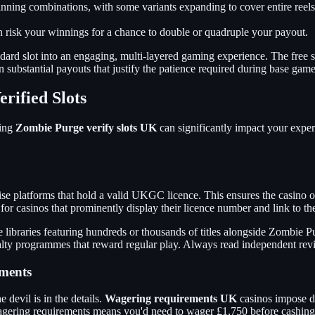
inning combinations, with some variants expanding to cover entire reels
risk your winnings for a chance to double or quadruple your payout.
 slot into an engaging, multi-layered gaming experience. The free spin
 substantial payouts that justify the patience required during base game
rified Slots
ying
Zombie Purge verify slots UK
can significantly impact your exper
e platforms that hold a valid UKGC licence. This ensures the casino ope
or casinos that prominently display their licence number and link to t
e libraries featuring hundreds or thousands of titles alongside Zombie
yalty programmes that reward regular play. Always read independent re
ments
 devil is in the details.
Wagering requirements UK
casinos impose d
gering requirements means you'd need to wager £1,750 before cashing