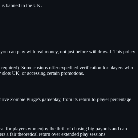
 is banned in the UK.
you can play with real money, not just before withdrawal. This policy
 required). Some casinos offer expedited verification for players who
y slots UK, or accessing certain promotions.
t drive Zombie Purge's gameplay, from its return-to-player percentage
eal for players who enjoy the thrill of chasing big payouts and can
rs a fair theoretical return over extended play sessions.