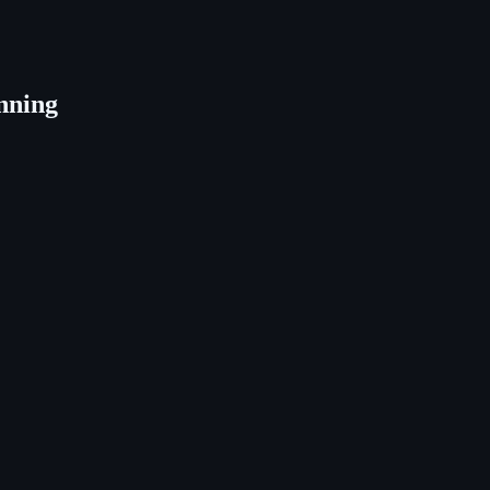
nning