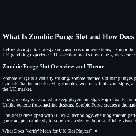
What Is Zombie Purge Slot and How Does 
Before diving into strategy and casino recommendations, it's importan
UK gambling experience. This section breaks down the game's core con
Zombie Purge Slot Overview and Theme
Zombie Purge is a visually striking, zombie themed slot that plunges 
symbols that include decaying zombies, weapons, biohazard signs, and
the UK market.
The gameplay is designed to keep players on edge. High-quality anima
Unlike generic fruit-machine designs, Zombie Purge creates a themati
The slot is developed with HTML5 technology, ensuring smooth perfor
game adapts seamlessly to your screen size without sacrificing visual 
What Does 'Verify' Mean for UK Slot Players?
▼