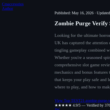
Cmaccesorios
Author
Published: May 16, 2026
·
Updated
Zombie Purge Verify 
Looking for the ultimate horro
UK has captured the attention 
tingling gameplay combined with
Whether you're a seasoned spi
comprehensive slot game revi
mechanics and bonus features t
that keeps your play safe and l
where to play, and how to make
View Top TEST21-zombie-purge-v
★★★★★
4.9/5 — Verified by 376
JW