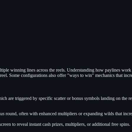
ltiple winning lines across the reels. Understanding how paylines work
st reel. Some configurations also offer "ways to win" mechanics that inc
hich are triggered by specific scatter or bonus symbols landing on the re
nus
round, often with enhanced multipliers or expanding wilds that incre
n to reveal instant cash prizes, multipliers, or additional free spins.