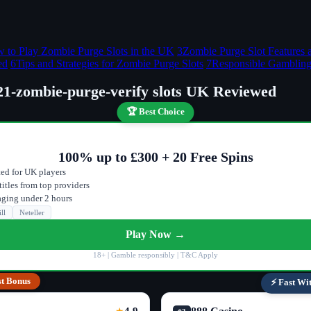
 to Play Zombie Purge Slots in the UK
3
Zombie Purge Slot Features
ed
6
Tips and Strategies for Zombie Purge Slots
7
Responsible Gambling 
1-zombie-purge-verify slots UK Reviewed
🏆 Best Choice
100% up to £300 + 20 Free Spins
ed for UK players
titles from top providers
aging under 2 hours
ll
Neteller
Play Now →
18+ | Gamble responsibly | T&C Apply
st Bonus
⚡ Fast Wi