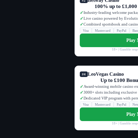
Betway Casino
#2
100% up to £1,000 
Industry-leading welcome packa
✓
Live casino powered by Evoluti
✓
Combined sportsbook and casino
✓
Visa
Mastercard
PayPal
Ban
Play
18+ | Gamble resp
LeoVegas Casino
#4
Up to £100 Bonu
Award-winning mobile casino exp
✓
3000+ slots including exclusive 
✓
Dedicated VIP program with pers
✓
Visa
Mastercard
PayPal
Nete
Play
18+ | Gamble resp