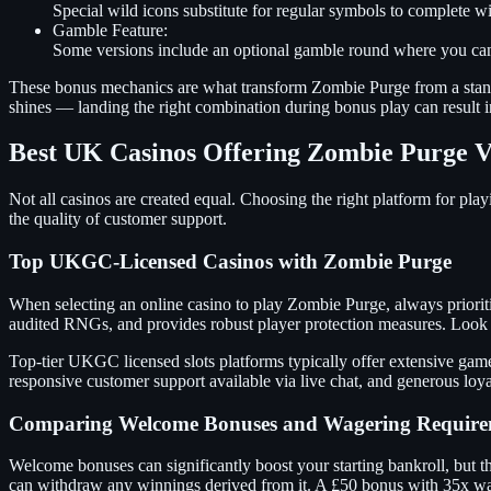
Special wild icons substitute for regular symbols to complete w
Gamble Feature:
Some versions include an optional gamble round where you can 
These bonus mechanics are what transform Zombie Purge from a standard
shines — landing the right combination during bonus play can result in
Best UK Casinos Offering Zombie Purge Ve
Not all casinos are created equal. Choosing the right platform for pla
the quality of customer support.
Top UKGC-Licensed Casinos with Zombie Purge
When selecting an online casino to play Zombie Purge, always prioritis
audited RNGs, and provides robust player protection measures. Look f
Top-tier UKGC licensed slots platforms typically offer extensive gam
responsive customer support available via live chat, and generous lo
Comparing Welcome Bonuses and Wagering Require
Welcome bonuses can significantly boost your starting bankroll, but the
can withdraw any winnings derived from it. A £50 bonus with 35x wa