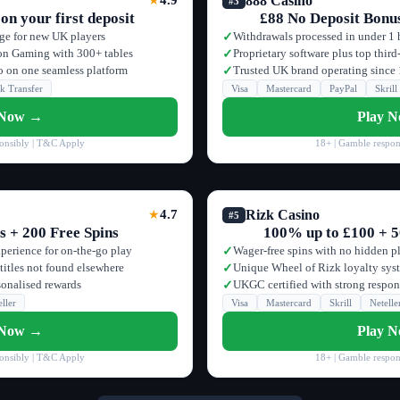
888 Casino
4.9
★
#3
on your first deposit
£88 No Deposit Bonu
ge for new UK players
Withdrawals processed in under 1 
✓
on Gaming with 300+ tables
Proprietary software plus top thir
✓
 on one seamless platform
Trusted UK brand operating since
✓
k Transfer
Visa
Mastercard
PayPal
Skrill
 Now →
Play 
onsibly | T&C Apply
18+ | Gamble respon
Rizk Casino
4.7
★
#5
s + 200 Free Spins
100% up to £100 + 5
erience for on-the-go play
Wager-free spins with no hidden p
✓
titles not found elsewhere
Unique Wheel of Rizk loyalty syst
✓
onalised rewards
UKGC certified with strong respon
✓
ller
Visa
Mastercard
Skrill
Netelle
 Now →
Play 
onsibly | T&C Apply
18+ | Gamble respon