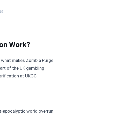
rg
ion Work?
nd what makes Zombie Purge
part of the UK gambling
erification at UKGC
st-apocalyptic world overrun