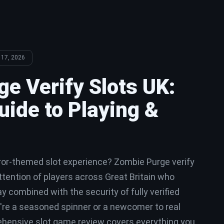
 17, 2026
e Verify Slots UK:
ide to Playing &
rror-themed slot experience? Zombie Purge verify
ttention of players across Great Britain who
y combined with the security of fully verified
're a seasoned spinner or a newcomer to real
ehensive slot game review covers everything you