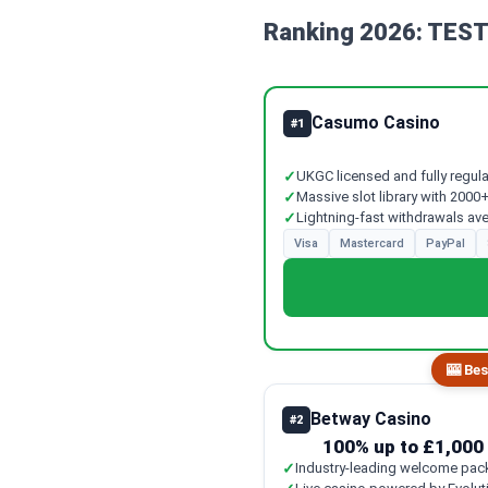
Ranking 2026: TEST
Casumo Casino
#1
✓
UKGC licensed and fully regula
✓
Massive slot library with 2000+
✓
Lightning-fast withdrawals av
Visa
Mastercard
PayPal
🎰 Be
Betway Casino
#2
100% up to £1,000 
✓
Industry-leading welcome pac