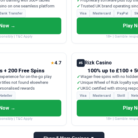
ion Gaming with 300+ tables
✓
Proprietary software plus top th
ino on one seamless platform
✓
Trusted UK brand operating sin
Bank Transfer
Visa
Mastercard
PayPal
Sk
 Now →
Play 
onsibly | T&C Apply
18+ | Gamble respo
Rizk Casino
4.7
★
#5
s + 200 Free Spins
100% up to £100 + 5
xperience for on-the-go play
✓
Wager-free spins with no hidde
e titles not found elsewhere
✓
Unique Wheel of Rizk loyalty sy
ersonalised rewards
✓
UKGC certified with strong resp
Neteller
Visa
Mastercard
Skrill
Nete
 Now →
Play 
onsibly | T&C Apply
18+ | Gamble respo