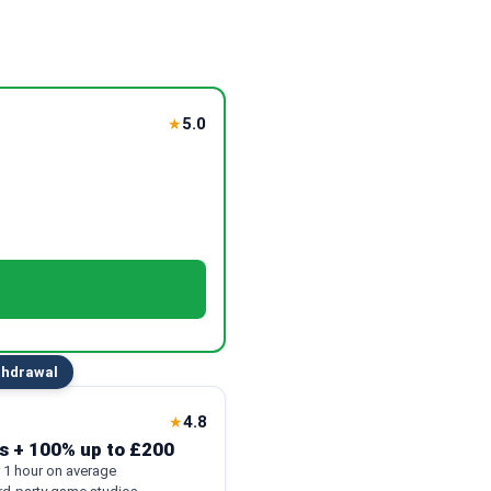
5.0
★
thdrawal
4.8
★
s + 100% up to £200
 1 hour on average