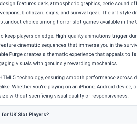
design features dark, atmospheric graphics, eerie sound ef
eapons, biohazard signs, and survival gear. The art style d
a standout choice among horror slot games available in the
o keep players on edge. High-quality animations trigger du
eature cinematic sequences that immerse you in the surviva
bie Purge creates a thematic experience that appeals to fa
gaging visuals with genuinely rewarding mechanics.
h HTML5 technology, ensuring smooth performance across 
like. Whether you're playing on an iPhone, Android device, 
ize without sacrificing visual quality or responsiveness.
 for UK Slot Players?