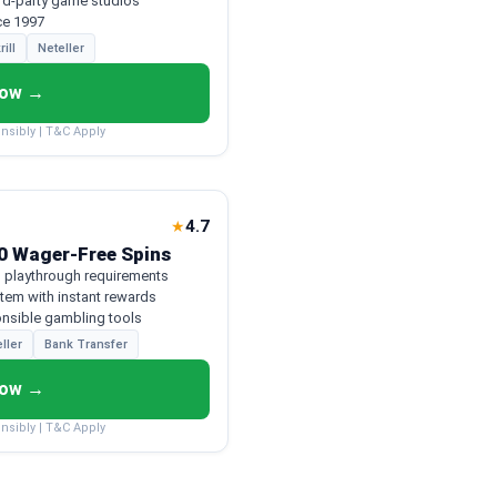
ird-party game studios
ce 1997
rill
Neteller
Now →
nsibly | T&C Apply
4.7
★
0 Wager-Free Spins
n playthrough requirements
stem with instant rewards
onsible gambling tools
ller
Bank Transfer
Now →
nsibly | T&C Apply