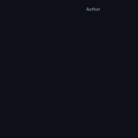
Author