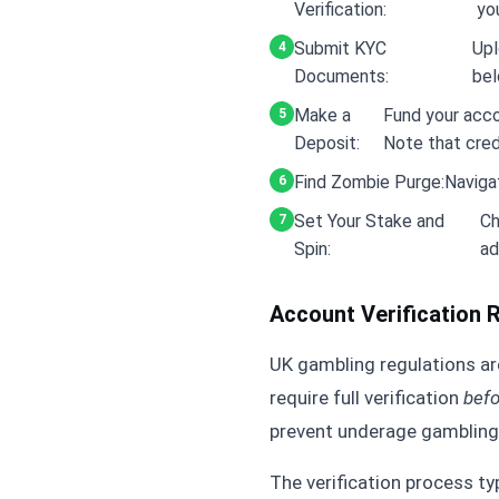
Verification:
yo
Submit KYC
Upl
Documents:
bel
Make a
Fund your acco
Deposit:
Note that cred
Find Zombie Purge:
Naviga
Set Your Stake and
Ch
Spin:
ad
Account Verification 
UK gambling regulations ar
require full verification
befo
prevent underage gambling
The verification process t