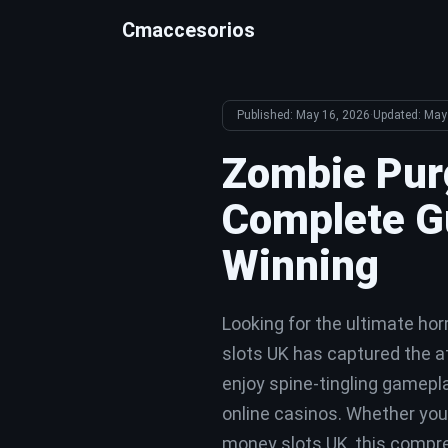
Cmaccesorios
Published: May 16, 2026
·
Updated: May
Zombie Purg
Complete Gu
Winning
Looking for the ultimate ho
slots UK has captured the a
enjoy spine-tingling gamepla
online casinos. Whether you
money slots UK, this compr