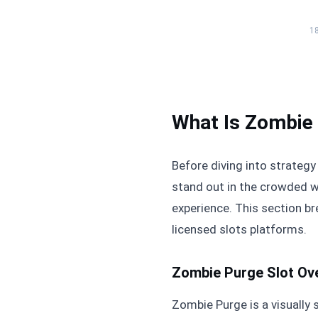
18
What Is Zombie 
Before diving into strate
stand out in the crowded wo
experience. This section b
licensed slots platforms.
Zombie Purge Slot Ov
Zombie Purge is a visually 