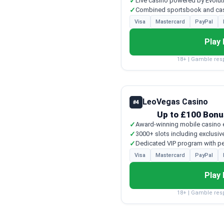
✓
Live casino powered by Evolut
✓
Combined sportsbook and cas
Visa
Mastercard
PayPal
Play
18+ | Gamble resp
LeoVegas Casino
#4
Up to £100 Bonu
✓
Award-winning mobile casino e
✓
3000+ slots including exclusiv
✓
Dedicated VIP program with p
Visa
Mastercard
PayPal
Play
18+ | Gamble resp