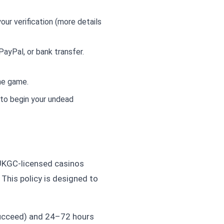
ur verification (more details
ayPal, or bank transfer.
the game.
n to begin your undead
 UKGC-licensed casinos
 This policy is designed to
 succeed) and 24–72 hours