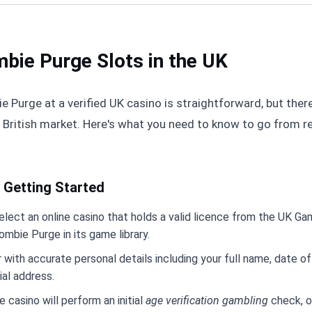
bie Purge Slots in the UK
 Purge at a verified UK casino is straightforward, but ther
British market. Here's what you need to know to go from reg
 Getting Started
elect an online casino that holds a valid licence from the UK G
ombie Purge in its game library.
 with accurate personal details including your full name, date of
ial address.
e casino will perform an initial
age verification gambling
check, o