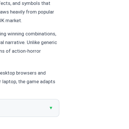
fects, and symbols that
raws heavily from popular
 UK market.
ring winning combinations,
l narrative. Unlike generic
ns of action-horror
desktop browsers and
or laptop, the game adapts
▼