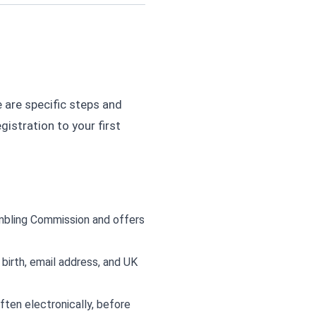
e are specific steps and
istration to your first
ambling Commission and offers
 birth, email address, and UK
ften electronically, before