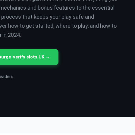
echanics and bonus features to the essential
n process that keeps your play safe and
ver how to get started, where to play, and how to
 in 2024.
rge-verify slots UK →
readers