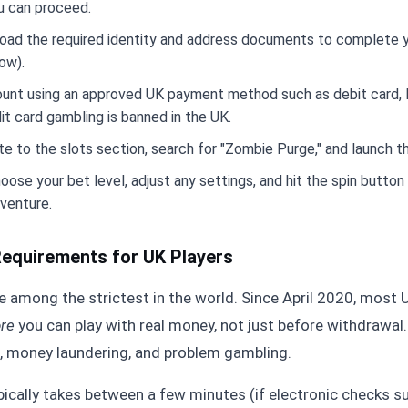
u can proceed.
oad the required identity and address documents to complete yo
ow).
unt using an approved UK payment method such as debit card, P
it card gambling is banned in the UK.
te to the slots section, search for "Zombie Purge," and launch 
oose your bet level, adjust any settings, and hit the spin butto
venture.
Requirements for UK Players
e among the strictest in the world. Since April 2020, most
re
you can play with real money, not just before withdrawal.
, money laundering, and problem gambling.
ypically takes between a few minutes (if electronic checks