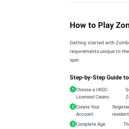
How to Play Zom
Getting started with Zombie
requirements unique to the 
spin.
Step-by-Step Guide to
Choose a UKGC-
S
Licensed Casino:
Z
Create Your
Register
Account:
resident
Complete Age
Th