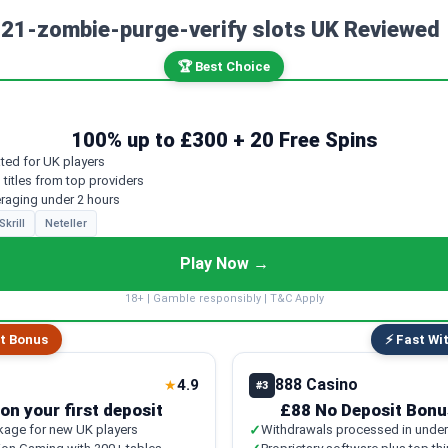
21-zombie-purge-verify slots UK Reviewed
🏆 Best Choice
100% up to £300 + 20 Free Spins
ted for UK players
 titles from top providers
eraging under 2 hours
Skrill
Neteller
Play Now →
18+ | Gamble responsibly | T&C Apply
st Bonus
⚡ Fast Wi
888 Casino
4.9
★
#3
on your first deposit
£88 No Deposit Bonu
kage for new UK players
✓
Withdrawals processed in under