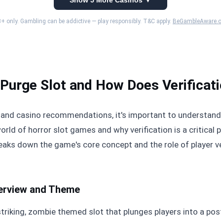
Show 5 More Casinos ▼
+ only. Gambling can be addictive — play responsibly. T&C apply.
BeGambleAware.o
Purge Slot and How Does Verificat
gy and casino recommendations, it's important to understa
rld of horror slot games and why verification is a critical 
reaks down the game's core concept and the role of player v
erview and Theme
striking, zombie themed slot that plunges players into a po