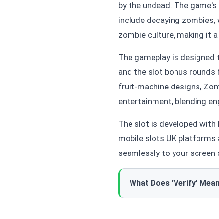
by the undead. The game's 
include decaying zombies, w
zombie culture, making it 
The gameplay is designed t
and the slot bonus rounds f
fruit-machine designs, Zom
entertainment, blending en
The slot is developed wit
mobile slots UK platforms a
seamlessly to your screen s
What Does 'Verify' Mean