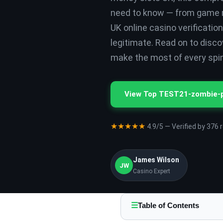
need to know — from game m
UK online casino verificatio
legitimate. Read on to disco
make the most of every spin
View Top TEST21-zombie-pu
★★★★★
4.9/5 — Verified by 376 
James Wilson
JW
Casino Expert
☰
Table of Contents