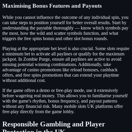
Maximising Bonus Features and Payouts
While you cannot influence the outcome of any individual spin, you
can take steps to position yourself for better overall results. Start by
understanding the paytable thoroughly — know which symbols pay
the most, how the wild and scatter symbols function, and what
triggers the free spins bonus and other slot bonus rounds.
Playing at the appropriate bet level is also crucial. Some slots require
a minimum bet to activate all paylines or qualify for the maximum
jackpot. In Zombie Purge, ensure all paylines are active to avoid
missing potential winning combinations. Additionally, take
advantage of casino promotions like reload bonuses, cashback
offers, and free spins promotions that can extend your playtime
without additional cost.
If the game offers a demo or free-play mode, use it extensively
before wagering real money. This allows you to familiarise yourself
with the game's rhythm, bonus frequency, and payout patterns
without any financial risk. Many mobile slots UK platforms offer
free-play directly from the game lobby.
Responsible Gambling and Player
Protection in the UK