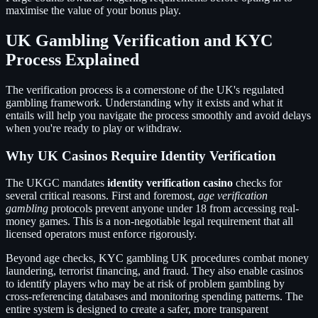
maximise the value of your bonus play.
UK Gambling Verification and KYC
Process Explained
The verification process is a cornerstone of the UK's regulated
gambling framework. Understanding why it exists and what it
entails will help you navigate the process smoothly and avoid delays
when you're ready to play or withdraw.
Why UK Casinos Require Identity Verification
The UKGC mandates
identity verification casino
checks for
several critical reasons. First and foremost,
age verification
gambling
protocols prevent anyone under 18 from accessing real-
money games. This is a non-negotiable legal requirement that all
licensed operators must enforce rigorously.
Beyond age checks, KYC gambling UK procedures combat money
laundering, terrorist financing, and fraud. They also enable casinos
to identify players who may be at risk of problem gambling by
cross-referencing databases and monitoring spending patterns. The
entire system is designed to create a safer, more transparent