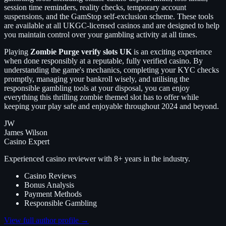
session time reminders, reality checks, temporary account
suspensions, and the GamStop self-exclusion scheme. These tools
are available at all UKGC-licensed casinos and are designed to help
you maintain control over your gambling activity at all times.
Playing
Zombie Purge verify slots UK
is an exciting experience
when done responsibly at a reputable, fully verified casino. By
understanding the game's mechanics, completing your KYC checks
promptly, managing your bankroll wisely, and utilising the
responsible gambling tools at your disposal, you can enjoy
everything this thrilling zombie themed slot has to offer while
keeping your play safe and enjoyable throughout 2024 and beyond.
JW
James Wilson
Casino Expert
Experienced casino reviewer with 8+ years in the industry.
Casino Reviews
Bonus Analysis
Payment Methods
Responsible Gambling
View full author profile →