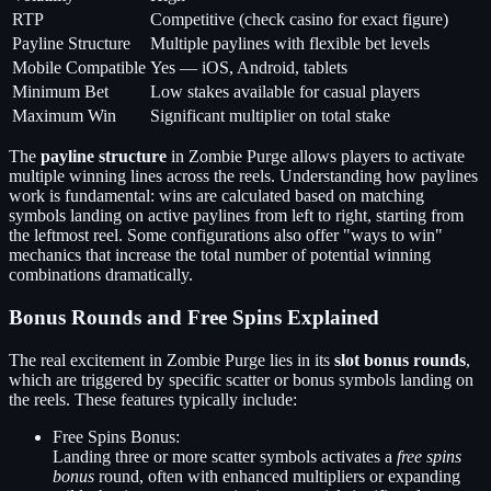
RTP
Competitive (check casino for exact figure)
Payline Structure
Multiple paylines with flexible bet levels
Mobile Compatible
Yes — iOS, Android, tablets
Minimum Bet
Low stakes available for casual players
Maximum Win
Significant multiplier on total stake
The
payline structure
in Zombie Purge allows players to activate
multiple winning lines across the reels. Understanding how paylines
work is fundamental: wins are calculated based on matching
symbols landing on active paylines from left to right, starting from
the leftmost reel. Some configurations also offer "ways to win"
mechanics that increase the total number of potential winning
combinations dramatically.
Bonus Rounds and Free Spins Explained
The real excitement in Zombie Purge lies in its
slot bonus rounds
,
which are triggered by specific scatter or bonus symbols landing on
the reels. These features typically include:
Free Spins Bonus:
Landing three or more scatter symbols activates a
free spins
bonus
round, often with enhanced multipliers or expanding