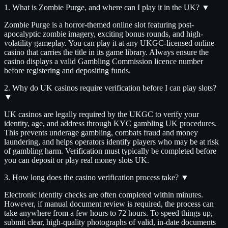
1. What is Zombie Purge, and where can I play it in the UK?
▼
Zombie Purge is a horror-themed online slot featuring post-
apocalyptic zombie imagery, exciting bonus rounds, and high-
volatility gameplay. You can play it at any UKGC-licensed online
casino that carries the title in its game library. Always ensure the
casino displays a valid Gambling Commission licence number
before registering and depositing funds.
2. Why do UK casinos require verification before I can play slots?
▼
UK casinos are legally required by the UKGC to verify your
identity, age, and address through KYC gambling UK procedures.
This prevents underage gambling, combats fraud and money
laundering, and helps operators identify players who may be at risk
of gambling harm. Verification must typically be completed before
you can deposit or play real money slots UK.
3. How long does the casino verification process take?
▼
Electronic identity checks are often completed within minutes.
However, if manual document review is required, the process can
take anywhere from a few hours to 72 hours. To speed things up,
submit clear, high-quality photographs of valid, in-date documents