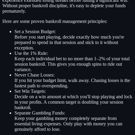
experience extended losing streaks before hitting a significant win.
Without proper bankroll discipline, it's easy to deplete your funds
prematurely.
Here are some proven bankroll management principles:
Set a Session Budget:
Before you start playing, decide exactly how much you're
prepared to spend in that session and stick to it without
exception.
Use the 1% Rule:
Keep each individual bet to no more than 1–2% of your total
session bankroll. This gives you enough spins to ride out
variance.
Never Chase Losses:
If you hit your budget limit, walk away. Chasing losses is the
fastest path to overspending.
Set Win Targets:
Decide on a win amount at which you'll stop playing and lock
in your profits. A common target is doubling your session
bankroll.
Separate Gambling Funds:
Keep your gambling money completely separate from
essential living expenses. Only play with money you can
genuinely afford to lose.