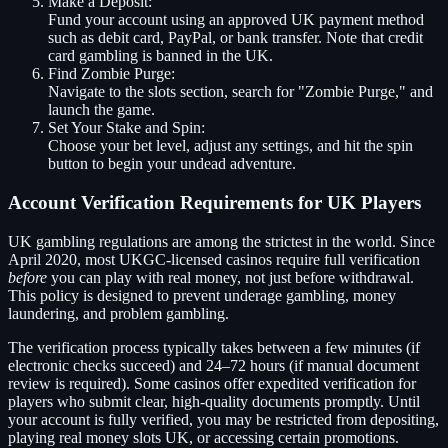
Make a Deposit:
Fund your account using an approved UK payment method
such as debit card, PayPal, or bank transfer. Note that credit
card gambling is banned in the UK.
Find Zombie Purge:
Navigate to the slots section, search for "Zombie Purge," and
launch the game.
Set Your Stake and Spin:
Choose your bet level, adjust any settings, and hit the spin
button to begin your undead adventure.
Account Verification Requirements for UK Players
UK gambling regulations are among the strictest in the world. Since
April 2020, most UKGC-licensed casinos require full verification
before
you can play with real money, not just before withdrawal.
This policy is designed to prevent underage gambling, money
laundering, and problem gambling.
The verification process typically takes between a few minutes (if
electronic checks succeed) and 24–72 hours (if manual document
review is required). Some casinos offer expedited verification for
players who submit clear, high-quality documents promptly. Until
your account is fully verified, you may be restricted from depositing,
playing real money slots UK, or accessing certain promotions.