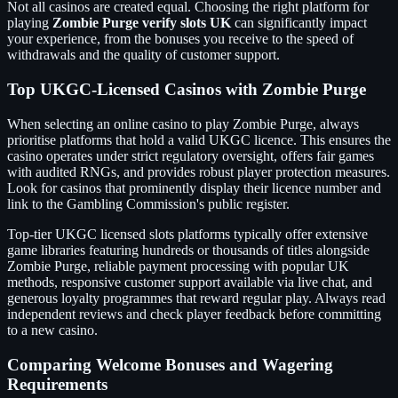
Not all casinos are created equal. Choosing the right platform for
playing
Zombie Purge verify slots UK
can significantly impact
your experience, from the bonuses you receive to the speed of
withdrawals and the quality of customer support.
Top UKGC-Licensed Casinos with Zombie Purge
When selecting an online casino to play Zombie Purge, always
prioritise platforms that hold a valid UKGC licence. This ensures the
casino operates under strict regulatory oversight, offers fair games
with audited RNGs, and provides robust player protection measures.
Look for casinos that prominently display their licence number and
link to the Gambling Commission's public register.
Top-tier UKGC licensed slots platforms typically offer extensive
game libraries featuring hundreds or thousands of titles alongside
Zombie Purge, reliable payment processing with popular UK
methods, responsive customer support available via live chat, and
generous loyalty programmes that reward regular play. Always read
independent reviews and check player feedback before committing
to a new casino.
Comparing Welcome Bonuses and Wagering
Requirements