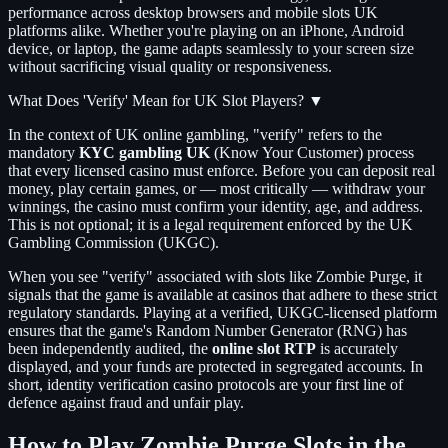
performance across desktop browsers and mobile slots UK
platforms alike. Whether you're playing on an iPhone, Android
device, or laptop, the game adapts seamlessly to your screen size
without sacrificing visual quality or responsiveness.
What Does 'Verify' Mean for UK Slot Players?
▼
In the context of UK online gambling, "verify" refers to the
mandatory
KYC gambling UK
(Know Your Customer) process
that every licensed casino must enforce. Before you can deposit real
money, play certain games, or — most critically — withdraw your
winnings, the casino must confirm your identity, age, and address.
This is not optional; it is a legal requirement enforced by the UK
Gambling Commission (UKGC).
When you see "verify" associated with slots like Zombie Purge, it
signals that the game is available at casinos that adhere to these strict
regulatory standards. Playing at a verified, UKGC-licensed platform
ensures that the game's Random Number Generator (RNG) has
been independently audited, the
online slot RTP
is accurately
displayed, and your funds are protected in segregated accounts. In
short, identity verification casino protocols are your first line of
defence against fraud and unfair play.
How to Play Zombie Purge Slots in the