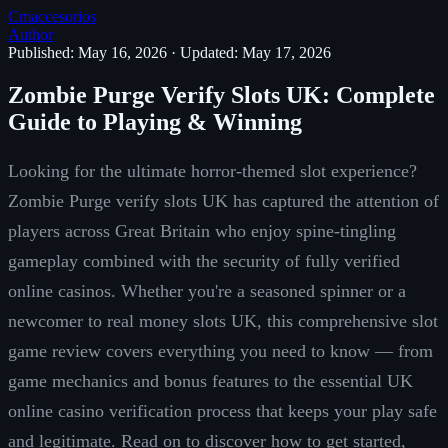
Cmaccesorios
Author
Published: May 16, 2026
·
Updated: May 17, 2026
Zombie Purge Verify Slots UK: Complete
Guide to Playing & Winning
Looking for the ultimate horror-themed slot experience?
Zombie Purge verify slots UK has captured the attention of
players across Great Britain who enjoy spine-tingling
gameplay combined with the security of fully verified
online casinos. Whether you're a seasoned spinner or a
newcomer to real money slots UK, this comprehensive slot
game review covers everything you need to know — from
game mechanics and bonus features to the essential UK
online casino verification process that keeps your play safe
and legitimate. Read on to discover how to get started,