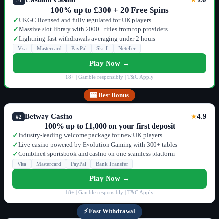
Casumo Casino
5.0
★
#1
100% up to £300 + 20 Free Spins
UKGC licensed and fully regulated for UK players
✓
Massive slot library with 2000+ titles from top providers
✓
Lightning-fast withdrawals averaging under 2 hours
✓
Visa
Mastercard
PayPal
Skrill
Neteller
Play Now →
18+ | Gamble responsibly | T&C Apply
🎰 Best Bonus
Betway Casino
4.9
★
#2
100% up to £1,000 on your first deposit
Industry-leading welcome package for new UK players
✓
Live casino powered by Evolution Gaming with 300+ tables
✓
Combined sportsbook and casino on one seamless platform
✓
Visa
Mastercard
PayPal
Bank Transfer
Play Now →
18+ | Gamble responsibly | T&C Apply
⚡ Fast Withdrawal