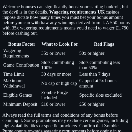
Welcome bonuses can significantly boost your starting bankroll, but
the devil is in the details.
Wagering requirements UK
casinos
impose dictate how many times you must bet your bonus amount
before you can withdraw any winnings derived from it. A £50 bonus
with 35x wagering requirements means you'd need to wager £1,750
before cashing out.
Bonus Factor
What to Look For
Red Flags
Wagering
35x or lower
50x or higher
Requirements
Slots contributing
Slots contributing less
Game Contribution
100%
than 50%
Time Limit
30 days or more
Less than 7 days
Maximum
Capped at 5x bonus
No cap or high cap
Withdrawal
amount
Zombie Purge
Eligible Games
Specific slots excluded
included
Minimum Deposit
£10 or lower
£50 or higher
Always read the full terms and conditions of any bonus before
claiming it. Some promotions may exclude certain games, including
high-volatility titles or specific providers. Confirm that Zombie
Purge counts towards wagering requirements before opting in to