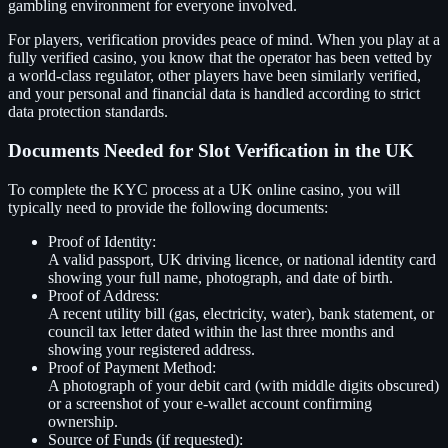
gambling environment for everyone involved.
For players, verification provides peace of mind. When you play at a
fully verified casino, you know that the operator has been vetted by
a world-class regulator, other players have been similarly verified,
and your personal and financial data is handled according to strict
data protection standards.
Documents Needed for Slot Verification in the UK
To complete the KYC process at a UK online casino, you will
typically need to provide the following documents:
Proof of Identity:
A valid passport, UK driving licence, or national identity card
showing your full name, photograph, and date of birth.
Proof of Address:
A recent utility bill (gas, electricity, water), bank statement, or
council tax letter dated within the last three months and
showing your registered address.
Proof of Payment Method:
A photograph of your debit card (with middle digits obscured)
or a screenshot of your e-wallet account confirming
ownership.
Source of Funds (if requested):