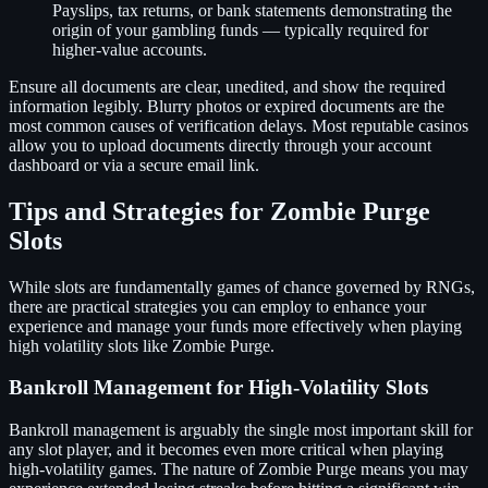
Payslips, tax returns, or bank statements demonstrating the
origin of your gambling funds — typically required for
higher-value accounts.
Ensure all documents are clear, unedited, and show the required
information legibly. Blurry photos or expired documents are the
most common causes of verification delays. Most reputable casinos
allow you to upload documents directly through your account
dashboard or via a secure email link.
Tips and Strategies for Zombie Purge
Slots
While slots are fundamentally games of chance governed by RNGs,
there are practical strategies you can employ to enhance your
experience and manage your funds more effectively when playing
high volatility slots like Zombie Purge.
Bankroll Management for High-Volatility Slots
Bankroll management is arguably the single most important skill for
any slot player, and it becomes even more critical when playing
high-volatility games. The nature of Zombie Purge means you may