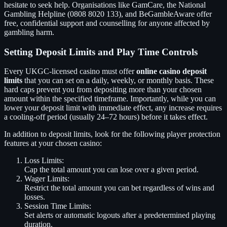
hesitate to seek help. Organisations like GamCare, the National
Gambling Helpline (0808 8020 133), and BeGambleAware offer
free, confidential support and counselling for anyone affected by
gambling harm.
Setting Deposit Limits and Play Time Controls
Every UKGC-licensed casino must offer
online casino deposit
limits
that you can set on a daily, weekly, or monthly basis. These
hard caps prevent you from depositing more than your chosen
amount within the specified timeframe. Importantly, while you can
lower your deposit limit with immediate effect, any increase requires
a cooling-off period (usually 24–72 hours) before it takes effect.
In addition to deposit limits, look for the following player protection
features at your chosen casino:
Loss Limits:
Cap the total amount you can lose over a given period.
Wager Limits:
Restrict the total amount you can bet regardless of wins and
losses.
Session Time Limits:
Set alerts or automatic logouts after a predetermined playing
duration.