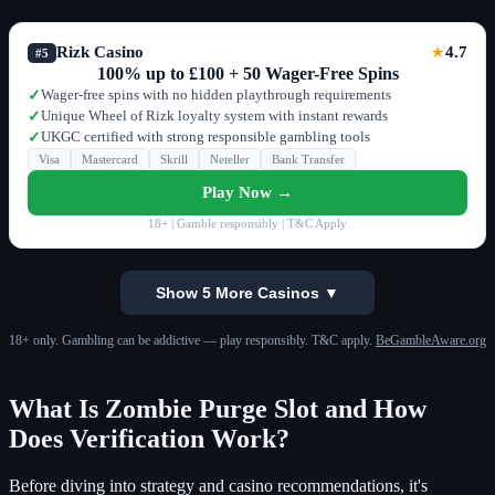
Rizk Casino
4.7
★
#5
100% up to £100 + 50 Wager-Free Spins
Wager-free spins with no hidden playthrough requirements
✓
Unique Wheel of Rizk loyalty system with instant rewards
✓
UKGC certified with strong responsible gambling tools
✓
Visa
Mastercard
Skrill
Neteller
Bank Transfer
Play Now →
18+ | Gamble responsibly | T&C Apply
Show 5 More Casinos ▼
18+ only. Gambling can be addictive — play responsibly. T&C apply.
BeGambleAware.org
What Is Zombie Purge Slot and How
Does Verification Work?
Before diving into strategy and casino recommendations, it's