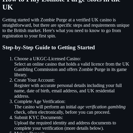
UK
Getting started with Zombie Purge at a verified UK casino is
straightforward, but there are specific steps and requirements unique
to the British market. Here's what you need to know to go from
registration to your first spin.
Step-by-Step Guide to Getting Started
Choose a UKGC-Licensed Casino:
Select an online casino that holds a valid licence from the UK
Gambling Commission and offers Zombie Purge in its game
library.
Create Your Account:
Register with accurate personal details including your full
name, date of birth, email address, and UK residential
address.
Complete Age Verification:
The casino will perform an initial
age verification gambling
check, often electronically, before you can proceed.
Submit KYC Documents:
Upload the required identity and address documents to
complete your verification (more details below).