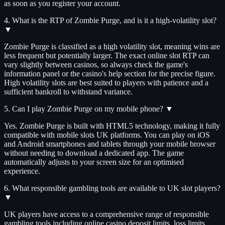
as soon as you register your account.
4. What is the RTP of Zombie Purge, and is it a high-volatility slot?
▼
Zombie Purge is classified as a high volatility slot, meaning wins are
less frequent but potentially larger. The exact online slot RTP can
vary slightly between casinos, so always check the game's
information panel or the casino's help section for the precise figure.
High volatility slots are best suited to players with patience and a
sufficient bankroll to withstand variance.
5. Can I play Zombie Purge on my mobile phone?
▼
Yes. Zombie Purge is built with HTML5 technology, making it fully
compatible with mobile slots UK platforms. You can play on iOS
and Android smartphones and tablets through your mobile browser
without needing to download a dedicated app. The game
automatically adjusts to your screen size for an optimised
experience.
6. What responsible gambling tools are available to UK slot players?
▼
UK players have access to a comprehensive range of responsible
gambling tools including online casino deposit limits, loss limits,