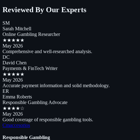
Reviewed By Our Experts
SM
Sarah Mitchell
Online Gambling Researcher
★★★★★
May 2026
Comprehensive and well-researched analysis.
DC
David Chen
Payments & FinTech Writer
★★★★★
May 2026
Accurate payment information and solid methodology.
ER
Emma Roberts
Responsible Gambling Advocate
★★★★☆
May 2026
Good coverage of responsible gambling tools.
Cmaccesorios
Responsible Gambling