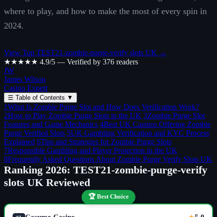
where to play, and how to make the most of every spin in
2024.
View Top TEST21-zombie-purge-verify slots UK →
★★★★★
4.9/5 — Verified by 376 readers
JW
James Wilson
Casino Expert
☰
Table of Contents
▼
1
What Is Zombie Purge Slot and How Does Verification Work?
2
How to Play Zombie Purge Slots in the UK
3
Zombie Purge Slot
Features and Game Mechanics
4
Best UK Casinos Offering Zombie
Purge Verified Slots
5
UK Gambling Verification and KYC Process
Explained
6
Tips and Strategies for Zombie Purge Slots
7
Responsible Gambling and Player Protection in the UK
8
Frequently Asked Questions About Zombie Purge Verify Slots UK
Ranking 2026: TEST21-zombie-purge-verify
slots UK Reviewed
🏆 Best Choice