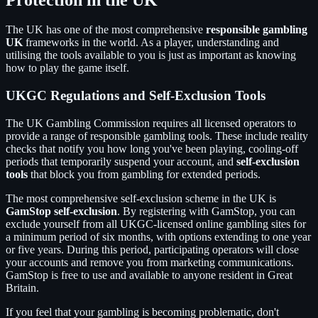
The UK has one of the most comprehensive
responsible gambling
UK
frameworks in the world. As a player, understanding and
utilising the tools available to you is just as important as knowing
how to play the game itself.
UKGC Regulations and Self-Exclusion Tools
The UK Gambling Commission requires all licensed operators to
provide a range of responsible gambling tools. These include reality
checks that notify you how long you've been playing, cooling-off
periods that temporarily suspend your account, and
self-exclusion
tools
that block you from gambling for extended periods.
The most comprehensive self-exclusion scheme in the UK is
GamStop self-exclusion
. By registering with GamStop, you can
exclude yourself from all UKGC-licensed online gambling sites for
a minimum period of six months, with options extending to one year
or five years. During this period, participating operators will close
your accounts and remove you from marketing communications.
GamStop is free to use and available to anyone resident in Great
Britain.
If you feel that your gambling is becoming problematic, don't