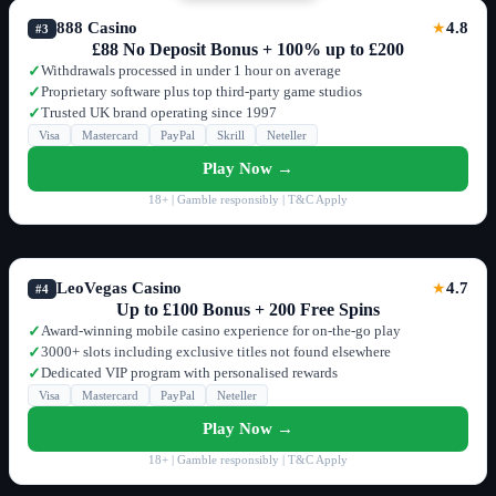
888 Casino
4.8
★
#3
£88 No Deposit Bonus + 100% up to £200
Withdrawals processed in under 1 hour on average
✓
Proprietary software plus top third-party game studios
✓
Trusted UK brand operating since 1997
✓
Visa
Mastercard
PayPal
Skrill
Neteller
Play Now →
18+ | Gamble responsibly | T&C Apply
LeoVegas Casino
4.7
★
#4
Up to £100 Bonus + 200 Free Spins
Award-winning mobile casino experience for on-the-go play
✓
3000+ slots including exclusive titles not found elsewhere
✓
Dedicated VIP program with personalised rewards
✓
Visa
Mastercard
PayPal
Neteller
Play Now →
18+ | Gamble responsibly | T&C Apply