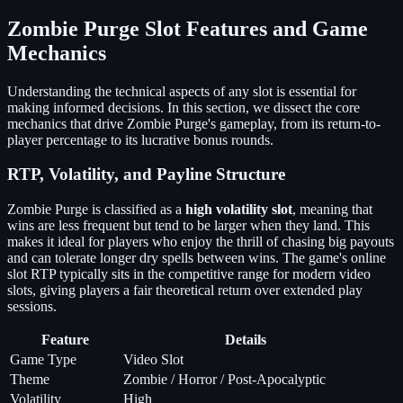
Zombie Purge Slot Features and Game
Mechanics
Understanding the technical aspects of any slot is essential for
making informed decisions. In this section, we dissect the core
mechanics that drive Zombie Purge's gameplay, from its return-to-
player percentage to its lucrative bonus rounds.
RTP, Volatility, and Payline Structure
Zombie Purge is classified as a
high volatility slot
, meaning that
wins are less frequent but tend to be larger when they land. This
makes it ideal for players who enjoy the thrill of chasing big payouts
and can tolerate longer dry spells between wins. The game's online
slot RTP typically sits in the competitive range for modern video
slots, giving players a fair theoretical return over extended play
sessions.
Feature
Details
Game Type
Video Slot
Theme
Zombie / Horror / Post-Apocalyptic
Volatility
High