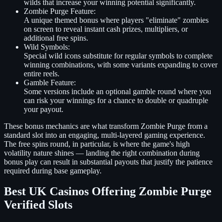
wilds that increase your winning potential significantly.
Zombie Purge Feature:
A unique themed bonus where players "eliminate" zombies
on screen to reveal instant cash prizes, multipliers, or
additional free spins.
Wild Symbols:
Special wild icons substitute for regular symbols to complete
winning combinations, with some variants expanding to cover
entire reels.
Gamble Feature:
Some versions include an optional gamble round where you
can risk your winnings for a chance to double or quadruple
your payout.
These bonus mechanics are what transform Zombie Purge from a
standard slot into an engaging, multi-layered gaming experience.
The free spins round, in particular, is where the game's high
volatility nature shines — landing the right combination during
bonus play can result in substantial payouts that justify the patience
required during base gameplay.
Best UK Casinos Offering Zombie Purge
Verified Slots