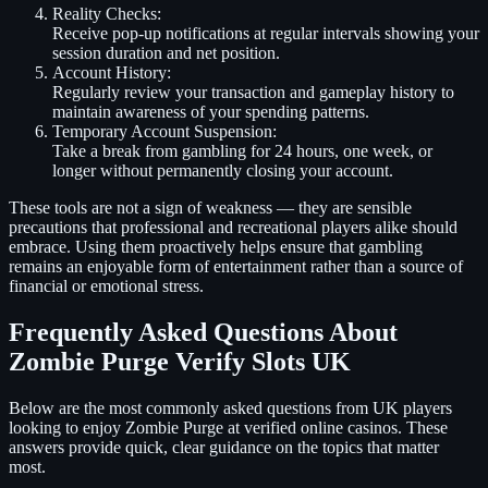
Reality Checks:
Receive pop-up notifications at regular intervals showing your
session duration and net position.
Account History:
Regularly review your transaction and gameplay history to
maintain awareness of your spending patterns.
Temporary Account Suspension:
Take a break from gambling for 24 hours, one week, or
longer without permanently closing your account.
These tools are not a sign of weakness — they are sensible
precautions that professional and recreational players alike should
embrace. Using them proactively helps ensure that gambling
remains an enjoyable form of entertainment rather than a source of
financial or emotional stress.
Frequently Asked Questions About
Zombie Purge Verify Slots UK
Below are the most commonly asked questions from UK players
looking to enjoy Zombie Purge at verified online casinos. These
answers provide quick, clear guidance on the topics that matter
most.