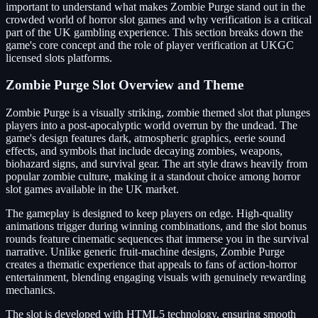
important to understand what makes Zombie Purge stand out in the
crowded world of horror slot games and why verification is a critical
part of the UK gambling experience. This section breaks down the
game's core concept and the role of player verification at UKGC
licensed slots platforms.
Zombie Purge Slot Overview and Theme
Zombie Purge is a visually striking, zombie themed slot that plunges
players into a post-apocalyptic world overrun by the undead. The
game's design features dark, atmospheric graphics, eerie sound
effects, and symbols that include decaying zombies, weapons,
biohazard signs, and survival gear. The art style draws heavily from
popular zombie culture, making it a standout choice among horror
slot games available in the UK market.
The gameplay is designed to keep players on edge. High-quality
animations trigger during winning combinations, and the slot bonus
rounds feature cinematic sequences that immerse you in the survival
narrative. Unlike generic fruit-machine designs, Zombie Purge
creates a thematic experience that appeals to fans of action-horror
entertainment, blending engaging visuals with genuinely rewarding
mechanics.
The slot is developed with HTML5 technology, ensuring smooth