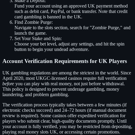
Make a Deposit:
Fund your account using an approved UK payment method
such as debit card, PayPal, or bank transfer. Note that credit
card gambling is banned in the UK.
Find Zombie Purge:
Navigate to the slots section, search for "Zombie Purge," and
launch the game.
Set Your Stake and Spin:
Choose your bet level, adjust any settings, and hit the spin
button to begin your undead adventure.
Account Verification Requirements for UK Players
UK gambling regulations are among the strictest in the world. Since
April 2020, most UKGC-licensed casinos require full verification
before
you can play with real money, not just before withdrawal.
This policy is designed to prevent underage gambling, money
laundering, and problem gambling.
The verification process typically takes between a few minutes (if
electronic checks succeed) and 24–72 hours (if manual document
review is required). Some casinos offer expedited verification for
players who submit clear, high-quality documents promptly. Until
your account is fully verified, you may be restricted from depositing,
playing real money slots UK, or accessing certain promotions.