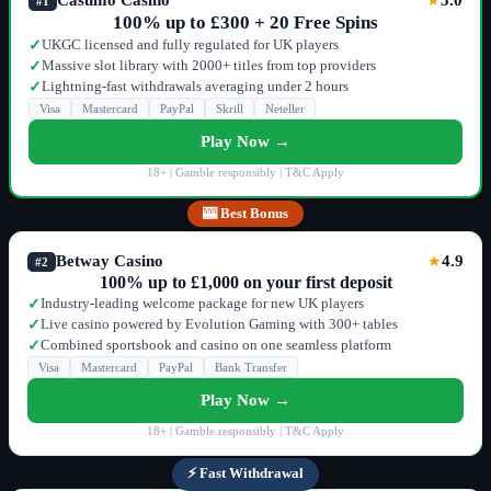
Casumo Casino
5.0
★
#1
100% up to £300 + 20 Free Spins
UKGC licensed and fully regulated for UK players
✓
Massive slot library with 2000+ titles from top providers
✓
Lightning-fast withdrawals averaging under 2 hours
✓
Visa
Mastercard
PayPal
Skrill
Neteller
Play Now →
18+ | Gamble responsibly | T&C Apply
🎰 Best Bonus
Betway Casino
4.9
★
#2
100% up to £1,000 on your first deposit
Industry-leading welcome package for new UK players
✓
Live casino powered by Evolution Gaming with 300+ tables
✓
Combined sportsbook and casino on one seamless platform
✓
Visa
Mastercard
PayPal
Bank Transfer
Play Now →
18+ | Gamble responsibly | T&C Apply
⚡ Fast Withdrawal