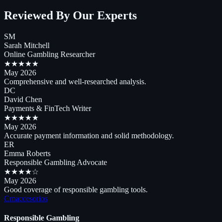
Reviewed By Our Experts
SM
Sarah Mitchell
Online Gambling Researcher
★★★★★
May 2026
Comprehensive and well-researched analysis.
DC
David Chen
Payments & FinTech Writer
★★★★★
May 2026
Accurate payment information and solid methodology.
ER
Emma Roberts
Responsible Gambling Advocate
★★★★☆
May 2026
Good coverage of responsible gambling tools.
Cmaccesorios
Responsible Gambling