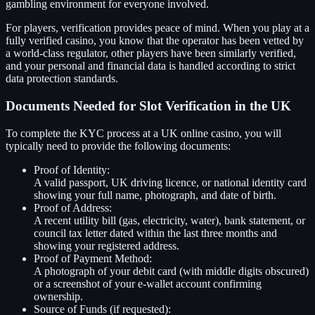
gambling environment for everyone involved.
For players, verification provides peace of mind. When you play at a
fully verified casino, you know that the operator has been vetted by
a world-class regulator, other players have been similarly verified,
and your personal and financial data is handled according to strict
data protection standards.
Documents Needed for Slot Verification in the UK
To complete the KYC process at a UK online casino, you will
typically need to provide the following documents:
Proof of Identity:
A valid passport, UK driving licence, or national identity card
showing your full name, photograph, and date of birth.
Proof of Address:
A recent utility bill (gas, electricity, water), bank statement, or
council tax letter dated within the last three months and
showing your registered address.
Proof of Payment Method:
A photograph of your debit card (with middle digits obscured)
or a screenshot of your e-wallet account confirming
ownership.
Source of Funds (if requested):