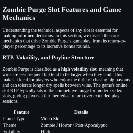
Zombie Purge Slot Features and Game
Mechanics
Understanding the technical aspects of any slot is essential for
making informed decisions. In this section, we dissect the core
mechanics that drive Zombie Purge's gameplay, from its return-to-
player percentage to its lucrative bonus rounds.
RTP, Volatility, and Payline Structure
Zombie Purge is classified as a
high volatility slot
, meaning that
wins are less frequent but tend to be larger when they land. This
makes it ideal for players who enjoy the thrill of chasing big payouts
and can tolerate longer dry spells between wins. The game's online
slot RTP typically sits in the competitive range for modern video
slots, giving players a fair theoretical return over extended play
sessions.
Feature
Details
Game Type
Video Slot
Theme
Zombie / Horror / Post-Apocalyptic
Volatility
High