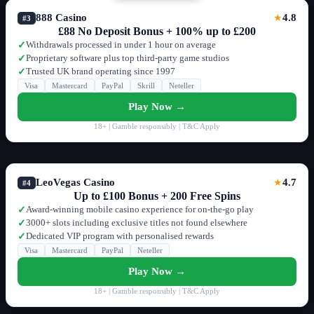
888 Casino
4.8
★
#3
£88 No Deposit Bonus + 100% up to £200
Withdrawals processed in under 1 hour on average
✓
Proprietary software plus top third-party game studios
✓
Trusted UK brand operating since 1997
✓
Visa
Mastercard
PayPal
Skrill
Neteller
Play Now →
18+ | Gamble responsibly | T&C Apply
LeoVegas Casino
4.7
★
#4
Up to £100 Bonus + 200 Free Spins
Award-winning mobile casino experience for on-the-go play
✓
3000+ slots including exclusive titles not found elsewhere
✓
Dedicated VIP program with personalised rewards
✓
Visa
Mastercard
PayPal
Neteller
Play Now →
18+ | Gamble responsibly | T&C Apply