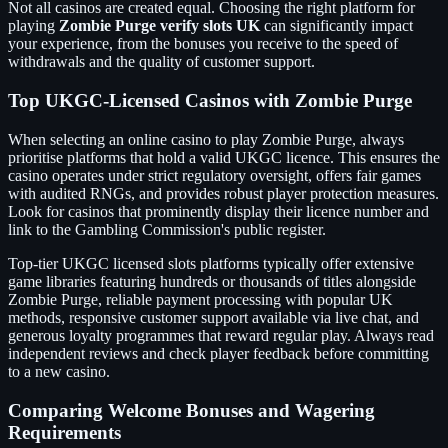
Not all casinos are created equal. Choosing the right platform for
playing
Zombie Purge verify slots UK
can significantly impact
your experience, from the bonuses you receive to the speed of
withdrawals and the quality of customer support.
Top UKGC-Licensed Casinos with Zombie Purge
When selecting an online casino to play Zombie Purge, always
prioritise platforms that hold a valid UKGC licence. This ensures the
casino operates under strict regulatory oversight, offers fair games
with audited RNGs, and provides robust player protection measures.
Look for casinos that prominently display their licence number and
link to the Gambling Commission's public register.
Top-tier UKGC licensed slots platforms typically offer extensive
game libraries featuring hundreds or thousands of titles alongside
Zombie Purge, reliable payment processing with popular UK
methods, responsive customer support available via live chat, and
generous loyalty programmes that reward regular play. Always read
independent reviews and check player feedback before committing
to a new casino.
Comparing Welcome Bonuses and Wagering
Requirements