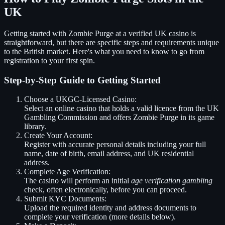
UK
Getting started with Zombie Purge at a verified UK casino is
straightforward, but there are specific steps and requirements unique
to the British market. Here's what you need to know to go from
registration to your first spin.
Step-by-Step Guide to Getting Started
Choose a UKGC-Licensed Casino:
Select an online casino that holds a valid licence from the UK
Gambling Commission and offers Zombie Purge in its game
library.
Create Your Account:
Register with accurate personal details including your full
name, date of birth, email address, and UK residential
address.
Complete Age Verification:
The casino will perform an initial
age verification gambling
check, often electronically, before you can proceed.
Submit KYC Documents:
Upload the required identity and address documents to
complete your verification (more details below).