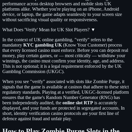
performance across desktop browsers and mobile slots UK
platforms alike. Whether you're playing on an iPhone, Android
device, or laptop, the game adapts seamlessly to your screen size
without sacrificing visual quality or responsiveness.
What Does 'Verify' Mean for UK Slot Players?
▼
In the context of UK online gambling, "verify" refers to the
mandatory
KYC gambling UK
(Know Your Customer) process
that every licensed casino must enforce. Before you can deposit real
money, play certain games, or — most critically — withdraw your
winnings, the casino must confirm your identity, age, and address.
This is not optional; it is a legal requirement enforced by the UK
Gambling Commission (UKGC).
When you see "verify" associated with slots like Zombie Purge, it
signals that the game is available at casinos that adhere to these strict
regulatory standards. Playing at a verified, UKGC-licensed platform
ensures that the game's Random Number Generator (RNG) has
been independently audited, the
online slot RTP
is accurately
displayed, and your funds are protected in segregated accounts. In
short, identity verification casino protocols are your first line of
defence against fraud and unfair play.
How to Play Zombie Purge Slots in the