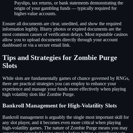
Payslips, tax returns, or bank statements demonstrating the
origin of your gambling funds — typically required for
higher-value accounts.
Ensure all documents are clear, unedited, and show the required
information legibly. Blurry photos or expired documents are the
most common causes of verification delays. Most reputable casinos
allow you to upload documents directly through your account
dashboard or via a secure email link.
Tips and Strategies for Zombie Purge
Slots
While slots are fundamentally games of chance governed by RNGs,
there are practical strategies you can employ to enhance your
experience and manage your funds more effectively when playing
high volatility slots like Zombie Purge.
Bankroll Management for High-Volatility Slots
Bankroll management is arguably the single most important skill for
any slot player, and it becomes even more critical when playing
high-volatility games. The nature of Zombie Purge means you may