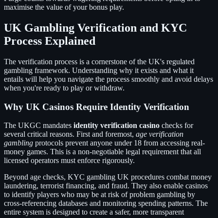
maximise the value of your bonus play.
UK Gambling Verification and KYC
Process Explained
The verification process is a cornerstone of the UK's regulated
gambling framework. Understanding why it exists and what it
entails will help you navigate the process smoothly and avoid delays
when you're ready to play or withdraw.
Why UK Casinos Require Identity Verification
The UKGC mandates
identity verification casino
checks for
several critical reasons. First and foremost,
age verification
gambling
protocols prevent anyone under 18 from accessing real-
money games. This is a non-negotiable legal requirement that all
licensed operators must enforce rigorously.
Beyond age checks, KYC gambling UK procedures combat money
laundering, terrorist financing, and fraud. They also enable casinos
to identify players who may be at risk of problem gambling by
cross-referencing databases and monitoring spending patterns. The
entire system is designed to create a safer, more transparent