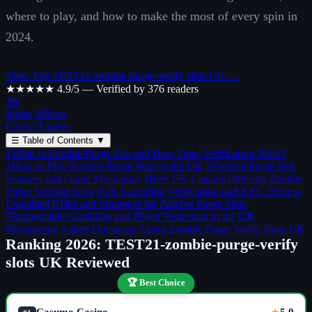
where to play, and how to make the most of every spin in
2024.
View Top TEST21-zombie-purge-verify slots UK →
★★★★★
4.9/5 — Verified by 376 readers
JW
James Wilson
Casino Expert
☰
Table of Contents
▼
1
What Is Zombie Purge Slot and How Does Verification Work?
2
How to Play Zombie Purge Slots in the UK
3
Zombie Purge Slot
Features and Game Mechanics
4
Best UK Casinos Offering Zombie
Purge Verified Slots
5
UK Gambling Verification and KYC Process
Explained
6
Tips and Strategies for Zombie Purge Slots
7
Responsible Gambling and Player Protection in the UK
8
Frequently Asked Questions About Zombie Purge Verify Slots UK
Ranking 2026: TEST21-zombie-purge-verify
slots UK Reviewed
🏆 Best Choice