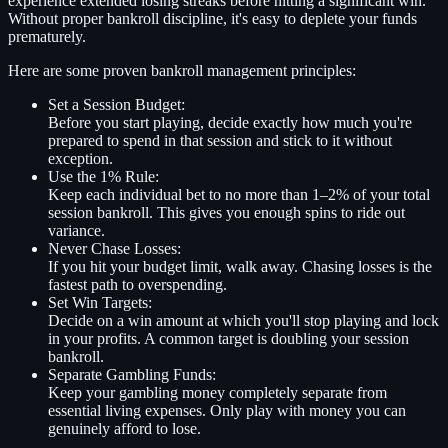
experience extended losing streaks before hitting a significant win.
Without proper bankroll discipline, it's easy to deplete your funds
prematurely.
Here are some proven bankroll management principles:
Set a Session Budget:
Before you start playing, decide exactly how much you're
prepared to spend in that session and stick to it without
exception.
Use the 1% Rule:
Keep each individual bet to no more than 1–2% of your total
session bankroll. This gives you enough spins to ride out
variance.
Never Chase Losses:
If you hit your budget limit, walk away. Chasing losses is the
fastest path to overspending.
Set Win Targets:
Decide on a win amount at which you'll stop playing and lock
in your profits. A common target is doubling your session
bankroll.
Separate Gambling Funds:
Keep your gambling money completely separate from
essential living expenses. Only play with money you can
genuinely afford to lose.