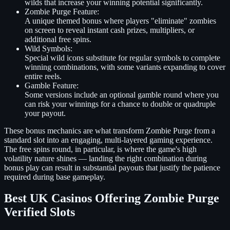
wilds that increase your winning potential significantly.
Zombie Purge Feature:
A unique themed bonus where players "eliminate" zombies
on screen to reveal instant cash prizes, multipliers, or
additional free spins.
Wild Symbols:
Special wild icons substitute for regular symbols to complete
winning combinations, with some variants expanding to cover
entire reels.
Gamble Feature:
Some versions include an optional gamble round where you
can risk your winnings for a chance to double or quadruple
your payout.
These bonus mechanics are what transform Zombie Purge from a
standard slot into an engaging, multi-layered gaming experience.
The free spins round, in particular, is where the game's high
volatility nature shines — landing the right combination during
bonus play can result in substantial payouts that justify the patience
required during base gameplay.
Best UK Casinos Offering Zombie Purge
Verified Slots