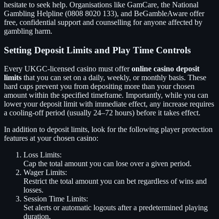
hesitate to seek help. Organisations like GamCare, the National
Gambling Helpline (0808 8020 133), and BeGambleAware offer
free, confidential support and counselling for anyone affected by
gambling harm.
Setting Deposit Limits and Play Time Controls
Every UKGC-licensed casino must offer
online casino deposit
limits
that you can set on a daily, weekly, or monthly basis. These
hard caps prevent you from depositing more than your chosen
amount within the specified timeframe. Importantly, while you can
lower your deposit limit with immediate effect, any increase requires
a cooling-off period (usually 24–72 hours) before it takes effect.
In addition to deposit limits, look for the following player protection
features at your chosen casino:
Loss Limits:
Cap the total amount you can lose over a given period.
Wager Limits:
Restrict the total amount you can bet regardless of wins and
losses.
Session Time Limits:
Set alerts or automatic logouts after a predetermined playing
duration.