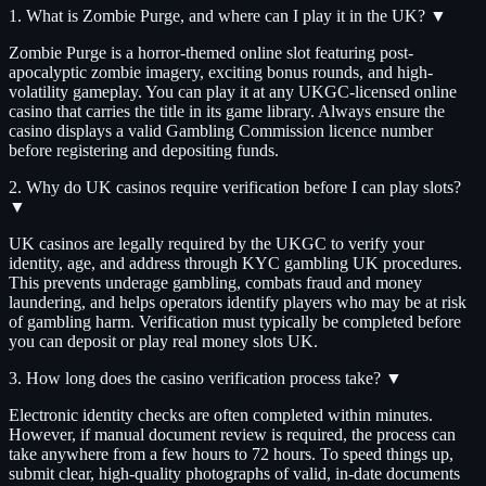
1. What is Zombie Purge, and where can I play it in the UK?
▼
Zombie Purge is a horror-themed online slot featuring post-
apocalyptic zombie imagery, exciting bonus rounds, and high-
volatility gameplay. You can play it at any UKGC-licensed online
casino that carries the title in its game library. Always ensure the
casino displays a valid Gambling Commission licence number
before registering and depositing funds.
2. Why do UK casinos require verification before I can play slots?
▼
UK casinos are legally required by the UKGC to verify your
identity, age, and address through KYC gambling UK procedures.
This prevents underage gambling, combats fraud and money
laundering, and helps operators identify players who may be at risk
of gambling harm. Verification must typically be completed before
you can deposit or play real money slots UK.
3. How long does the casino verification process take?
▼
Electronic identity checks are often completed within minutes.
However, if manual document review is required, the process can
take anywhere from a few hours to 72 hours. To speed things up,
submit clear, high-quality photographs of valid, in-date documents