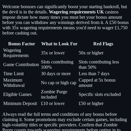
Welcome bonuses can significantly boost your starting bankroll, but
the devil is in the details.
Wagering requirements UK
casinos
impose dictate how many times you must bet your bonus amount
before you can withdraw any winnings derived from it. A £50 bonus
with 35x wagering requirements means you'd need to wager £1,750
before cashing out.
Bonus Factor
What to Look For
Red Flags
Wagering
35x or lower
50x or higher
Requirements
Slots contributing
Slots contributing less
Game Contribution
100%
than 50%
Time Limit
30 days or more
Less than 7 days
Maximum
Capped at 5x bonus
No cap or high cap
Withdrawal
amount
Zombie Purge
Eligible Games
Specific slots excluded
included
Minimum Deposit
£10 or lower
£50 or higher
Always read the full terms and conditions of any bonus before
claiming it. Some promotions may exclude certain games, including
high-volatility titles or specific providers. Confirm that Zombie
Purge counts towards wagering requirements before opting in to