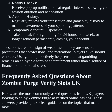
Reality Checks:
Receive pop-up notifications at regular intervals showing your
session duration and net position.
Account History:
Regularly review your transaction and gameplay history to
maintain awareness of your spending patterns.
Temporary Account Suspension:
Take a break from gambling for 24 hours, one week, or
longer without permanently closing your account.
These tools are not a sign of weakness — they are sensible
precautions that professional and recreational players alike should
embrace. Using them proactively helps ensure that gambling
remains an enjoyable form of entertainment rather than a source of
financial or emotional stress.
Frequently Asked Questions About
Zombie Purge Verify Slots UK
Below are the most commonly asked questions from UK players
looking to enjoy Zombie Purge at verified online casinos. These
answers provide quick, clear guidance on the topics that matter
most.