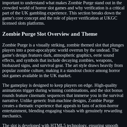
important to understand what makes Zombie Purge stand out in the
crowded world of horror slot games and why verification is a critical
part of the UK gambling experience. This section breaks down the
game's core concept and the role of player verification at UKGC
licensed slots platforms.
Zombie Purge Slot Overview and Theme
Zombie Purge is a visually striking, zombie themed slot that plunges
players into a post-apocalyptic world overrun by the undead. The
game's design features dark, atmospheric graphics, eerie sound
effects, and symbols that include decaying zombies, weapons,
biohazard signs, and survival gear. The art style draws heavily from
popular zombie culture, making it a standout choice among horror
slot games available in the UK market.
The gameplay is designed to keep players on edge. High-quality
animations trigger during winning combinations, and the slot bonus
rounds feature cinematic sequences that immerse you in the survival
narrative. Unlike generic fruit-machine designs, Zombie Purge
creates a thematic experience that appeals to fans of action-horror
entertainment, blending engaging visuals with genuinely rewarding
mechanics.
The slot is developed with HTML5 technology, ensuring smooth