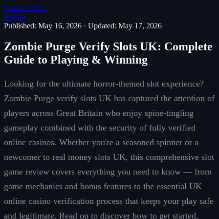
Cmaccesorios
Author
Published: May 16, 2026
·
Updated: May 17, 2026
Zombie Purge Verify Slots UK: Complete
Guide to Playing & Winning
Looking for the ultimate horror-themed slot experience?
Zombie Purge verify slots UK has captured the attention of
players across Great Britain who enjoy spine-tingling
gameplay combined with the security of fully verified
online casinos. Whether you're a seasoned spinner or a
newcomer to real money slots UK, this comprehensive slot
game review covers everything you need to know — from
game mechanics and bonus features to the essential UK
online casino verification process that keeps your play safe
and legitimate. Read on to discover how to get started,