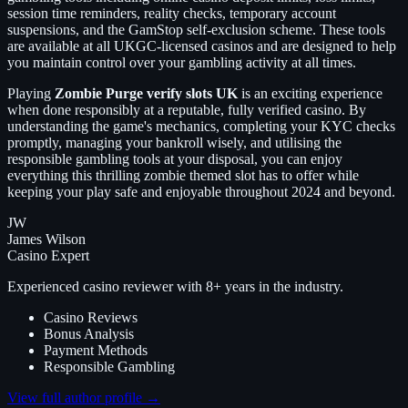
session time reminders, reality checks, temporary account
suspensions, and the GamStop self-exclusion scheme. These tools
are available at all UKGC-licensed casinos and are designed to help
you maintain control over your gambling activity at all times.
Playing
Zombie Purge verify slots UK
is an exciting experience
when done responsibly at a reputable, fully verified casino. By
understanding the game's mechanics, completing your KYC checks
promptly, managing your bankroll wisely, and utilising the
responsible gambling tools at your disposal, you can enjoy
everything this thrilling zombie themed slot has to offer while
keeping your play safe and enjoyable throughout 2024 and beyond.
JW
James Wilson
Casino Expert
Experienced casino reviewer with 8+ years in the industry.
Casino Reviews
Bonus Analysis
Payment Methods
Responsible Gambling
View full author profile →