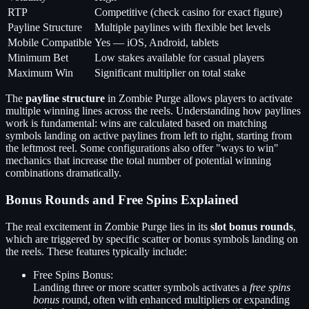
RTP
Competitive (check casino for exact figure)
Payline Structure
Multiple paylines with flexible bet levels
Mobile Compatible
Yes — iOS, Android, tablets
Minimum Bet
Low stakes available for casual players
Maximum Win
Significant multiplier on total stake
The
payline structure
in Zombie Purge allows players to activate
multiple winning lines across the reels. Understanding how paylines
work is fundamental: wins are calculated based on matching
symbols landing on active paylines from left to right, starting from
the leftmost reel. Some configurations also offer "ways to win"
mechanics that increase the total number of potential winning
combinations dramatically.
Bonus Rounds and Free Spins Explained
The real excitement in Zombie Purge lies in its
slot bonus rounds
,
which are triggered by specific scatter or bonus symbols landing on
the reels. These features typically include:
Free Spins Bonus:
Landing three or more scatter symbols activates a
free spins
bonus
round, often with enhanced multipliers or expanding