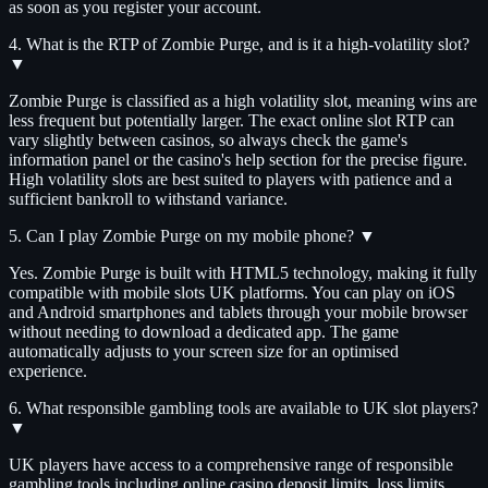
as soon as you register your account.
4. What is the RTP of Zombie Purge, and is it a high-volatility slot?
▼
Zombie Purge is classified as a high volatility slot, meaning wins are
less frequent but potentially larger. The exact online slot RTP can
vary slightly between casinos, so always check the game's
information panel or the casino's help section for the precise figure.
High volatility slots are best suited to players with patience and a
sufficient bankroll to withstand variance.
5. Can I play Zombie Purge on my mobile phone?
▼
Yes. Zombie Purge is built with HTML5 technology, making it fully
compatible with mobile slots UK platforms. You can play on iOS
and Android smartphones and tablets through your mobile browser
without needing to download a dedicated app. The game
automatically adjusts to your screen size for an optimised
experience.
6. What responsible gambling tools are available to UK slot players?
▼
UK players have access to a comprehensive range of responsible
gambling tools including online casino deposit limits, loss limits,