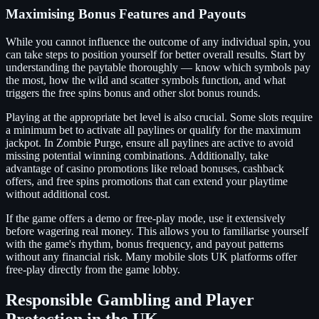
Maximising Bonus Features and Payouts
While you cannot influence the outcome of any individual spin, you
can take steps to position yourself for better overall results. Start by
understanding the paytable thoroughly — know which symbols pay
the most, how the wild and scatter symbols function, and what
triggers the free spins bonus and other slot bonus rounds.
Playing at the appropriate bet level is also crucial. Some slots require
a minimum bet to activate all paylines or qualify for the maximum
jackpot. In Zombie Purge, ensure all paylines are active to avoid
missing potential winning combinations. Additionally, take
advantage of casino promotions like reload bonuses, cashback
offers, and free spins promotions that can extend your playtime
without additional cost.
If the game offers a demo or free-play mode, use it extensively
before wagering real money. This allows you to familiarise yourself
with the game's rhythm, bonus frequency, and payout patterns
without any financial risk. Many mobile slots UK platforms offer
free-play directly from the game lobby.
Responsible Gambling and Player
Protection in the UK