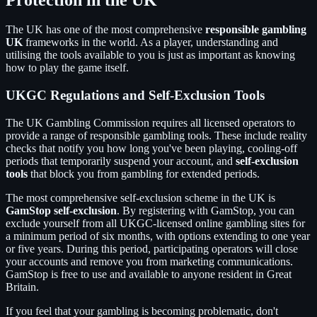
The UK has one of the most comprehensive
responsible gambling
UK
frameworks in the world. As a player, understanding and
utilising the tools available to you is just as important as knowing
how to play the game itself.
UKGC Regulations and Self-Exclusion Tools
The UK Gambling Commission requires all licensed operators to
provide a range of responsible gambling tools. These include reality
checks that notify you how long you've been playing, cooling-off
periods that temporarily suspend your account, and
self-exclusion
tools
that block you from gambling for extended periods.
The most comprehensive self-exclusion scheme in the UK is
GamStop self-exclusion
. By registering with GamStop, you can
exclude yourself from all UKGC-licensed online gambling sites for
a minimum period of six months, with options extending to one year
or five years. During this period, participating operators will close
your accounts and remove you from marketing communications.
GamStop is free to use and available to anyone resident in Great
Britain.
If you feel that your gambling is becoming problematic, don't