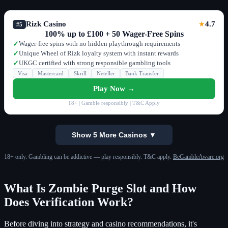
Rizk Casino
4.7
★
#5
100% up to £100 + 50 Wager-Free Spins
Wager-free spins with no hidden playthrough requirements
✓
Unique Wheel of Rizk loyalty system with instant rewards
✓
UKGC certified with strong responsible gambling tools
✓
Visa
Mastercard
Skrill
Neteller
Bank Transfer
Play Now →
18+ | Gamble responsibly | T&C Apply
Show 5 More Casinos ▼
18+ only. Gambling can be addictive — play responsibly. T&C apply.
BeGambleAware.org
What Is Zombie Purge Slot and How
Does Verification Work?
Before diving into strategy and casino recommendations, it's