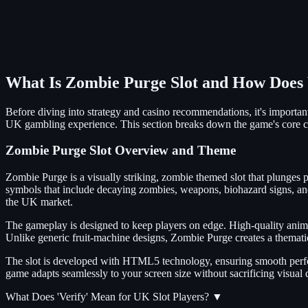
What Is Zombie Purge Slot and How Does 
Before diving into strategy and casino recommendations, it's importan
UK gambling experience. This section breaks down the game's core con
Zombie Purge Slot Overview and Theme
Zombie Purge is a visually striking, zombie themed slot that plunges 
symbols that include decaying zombies, weapons, biohazard signs, and
the UK market.
The gameplay is designed to keep players on edge. High-quality anima
Unlike generic fruit-machine designs, Zombie Purge creates a themati
The slot is developed with HTML5 technology, ensuring smooth perfor
game adapts seamlessly to your screen size without sacrificing visual 
What Does 'Verify' Mean for UK Slot Players?
▼