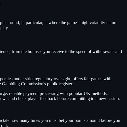
.
s round, in particular, is where the game's high volatility nature
play.
ience, from the bonuses you receive to the speed of withdrawals and
rates under strict regulatory oversight, offers fair games with
he Gambling Commission's public register.
 Purge, reliable payment processing with popular UK methods,
views and check player feedback before committing to a new casino.
ictate how many times you must bet your bonus amount before you
 out.