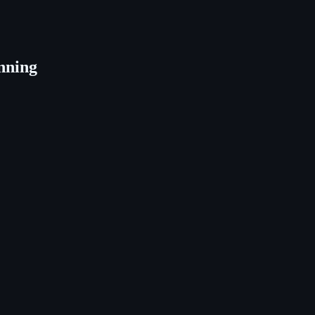
nning