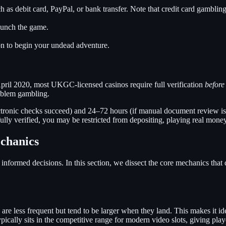
 debit card, PayPal, or bank transfer. Note that credit card gambling
launch the game.
ton to begin your undead adventure.
April 2020, most UKGC-licensed casinos require full verification
before
oblem gambling.
ectronic checks succeed) and 24–72 hours (if manual document review is
ully verified, you may be restricted from depositing, playing real mone
chanics
g informed decisions. In this section, we dissect the core mechanics tha
 are less frequent but tend to be larger when they land. This makes it id
ically sits in the competitive range for modern video slots, giving playe