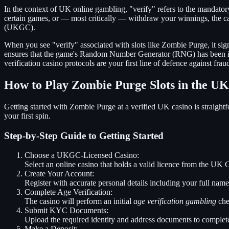
In the context of UK online gambling, "verify" refers to the mandato
certain games, or — most critically — withdraw your winnings, the ca
(UKGC).
When you see "verify" associated with slots like Zombie Purge, it signa
ensures that the game's Random Number Generator (RNG) has been i
verification casino protocols are your first line of defence against frau
How to Play Zombie Purge Slots in the UK
Getting started with Zombie Purge at a verified UK casino is straightf
your first spin.
Step-by-Step Guide to Getting Started
Choose a UKGC-Licensed Casino:
Select an online casino that holds a valid licence from the UK
Create Your Account:
Register with accurate personal details including your full name
Complete Age Verification:
The casino will perform an initial
age verification gambling
che
Submit KYC Documents:
Upload the required identity and address documents to complete
Make a Deposit: