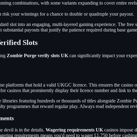
inning combinations, with some variants expanding to cover entire reels
risk your winnings for a chance to double or quadruple your payout.
 slot into an engaging, multi-layered gaming experience. The free spin
 substantial payouts that justify the patience required during base game
rified Slots
ying
Zombie Purge verify slots UK
can significantly impact your exper
e platforms that hold a valid UKGC licence. This ensures the casino ope
or casinos that prominently display their licence number and link to t
e libraries featuring hundreds or thousands of titles alongside Zombie
yalty programmes that reward regular play. Always read independent re
ments
 devil is in the details.
Wagering requirements UK
casinos impose d
gering requirements means you'd need to wager £1,750 before cashing