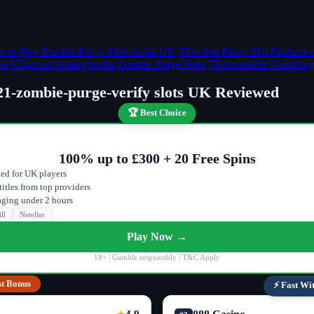
 to Play Zombie Purge Slots in the UK
3
Zombie Purge Slot Features
ed
6
Tips and Strategies for Zombie Purge Slots
7
Responsible Gambling 
1-zombie-purge-verify slots UK Reviewed
🏆 Best Choice
100% up to £300 + 20 Free Spins
ed for UK players
titles from top providers
aging under 2 hours
ll
Neteller
Play Now →
18+ | Gamble responsibly | T&C Apply
st Bonus
⚡ Fast Wi