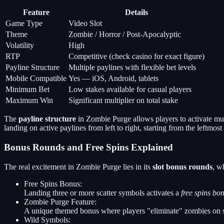
Feature
Details
Game Type
Video Slot
Theme
Zombie / Horror / Post-Apocalyptic
Volatility
High
RTP
Competitive (check casino for exact figure)
Payline Structure
Multiple paylines with flexible bet levels
Mobile Compatible
Yes — iOS, Android, tablets
Minimum Bet
Low stakes available for casual players
Maximum Win
Significant multiplier on total stake
The
payline structure
in Zombie Purge allows players to activate mu
landing on active paylines from left to right, starting from the leftmo
Bonus Rounds and Free Spins Explained
The real excitement in Zombie Purge lies in its
slot bonus rounds
, w
Free Spins Bonus:
Landing three or more scatter symbols activates a
free spins bo
Zombie Purge Feature:
A unique themed bonus where players "eliminate" zombies on scree
Wild Symbols: