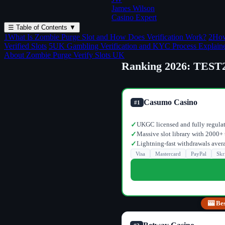
James Wilson
Casino Expert
☰
Table of Contents
▼
1
What Is Zombie Purge Slot and How Does Verification Work?
2
How
Verified Slots
5
UK Gambling Verification and KYC Process Explain
About Zombie Purge Verify Slots UK
Ranking 2026: TEST2
Casumo Casino
#1
UKGC licensed and fully regulat
✓
Massive slot library with 2000+ 
✓
Lightning-fast withdrawals aver
✓
Visa
Mastercard
PayPal
Skri
🎰 Be