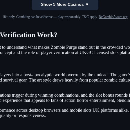
Show 5 More Casinos ▼
18+ only. Gambling can be addictive — play responsibly. T&C apply.
BeGambleAware.org
Verification Work?
t to understand what makes Zombie Purge stand out in the crowded world 
cept and the role of player verification at UKGC licensed slots platf
players into a post-apocalyptic world overrun by the undead. The game's
 survival gear. The art style draws heavily from popular zombie culture
tions trigger during winning combinations, and the slot bonus rounds fe
c experience that appeals to fans of action-horror entertainment, blend
mance across desktop browsers and mobile slots UK platforms alike. W
quality or responsiveness.