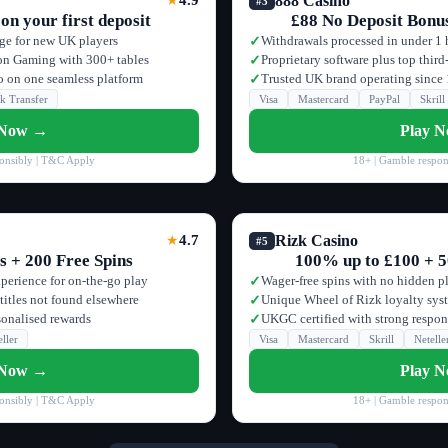
888 Casino
4.9
★
#3
on your first deposit
£88 No Deposit Bonu
ge for new UK players
Withdrawals processed in under 1 
✓
on Gaming with 300+ tables
Proprietary software plus top thir
✓
 on one seamless platform
Trusted UK brand operating since
✓
k Transfer
Visa
Mastercard
PayPal
Skrill
 Now →
Play 
onsibly | T&C Apply
18+ | Gamble respon
Rizk Casino
4.7
★
#5
s + 200 Free Spins
100% up to £100 + 5
erience for on-the-go play
Wager-free spins with no hidden p
✓
titles not found elsewhere
Unique Wheel of Rizk loyalty syst
✓
onalised rewards
UKGC certified with strong respon
✓
ller
Visa
Mastercard
Skrill
Netelle
 Now →
Play 
onsibly | T&C Apply
18+ | Gamble respon