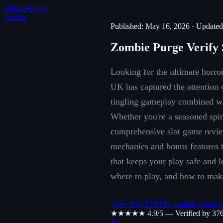
Cmaccesorios
Author
Published: May 16, 2026
·
Updated
Zombie Purge Verify 
Looking for the ultimate horro
UK has captured the attention 
tingling gameplay combined with
Whether you're a seasoned spi
comprehensive slot game revi
mechanics and bonus features t
that keeps your play safe and l
where to play, and how to make
View Top TEST21-zombie-purge-v
★★★★★
4.9/5 — Verified by 376
JW