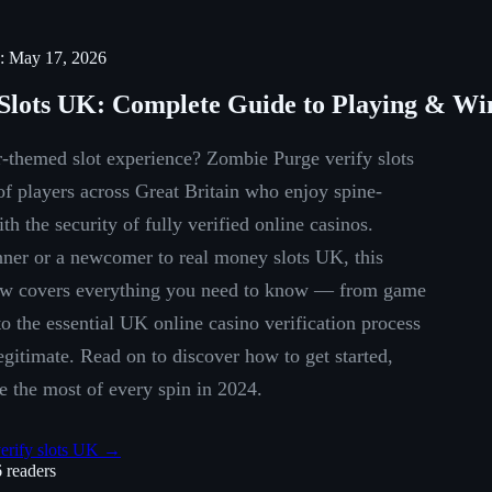
: May 17, 2026
Slots UK: Complete Guide to Playing & Wi
r-themed slot experience? Zombie Purge verify slots
of players across Great Britain who enjoy spine-
 the security of fully verified online casinos.
nner or a newcomer to real money slots UK, this
ew covers everything you need to know — from game
o the essential UK online casino verification process
egitimate. Read on to discover how to get started,
 the most of every spin in 2024.
erify slots UK →
 readers