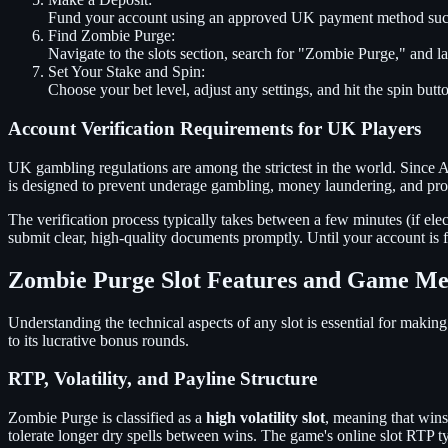
Fund your account using an approved UK payment method such as
Find Zombie Purge:
Navigate to the slots section, search for "Zombie Purge," and 
Set Your Stake and Spin:
Choose your bet level, adjust any settings, and hit the spin but
Account Verification Requirements for UK Players
UK gambling regulations are among the strictest in the world. Since 
is designed to prevent underage gambling, money laundering, and pr
The verification process typically takes between a few minutes (if el
submit clear, high-quality documents promptly. Until your account is f
Zombie Purge Slot Features and Game Me
Understanding the technical aspects of any slot is essential for makin
to its lucrative bonus rounds.
RTP, Volatility, and Payline Structure
Zombie Purge is classified as a
high volatility slot
, meaning that wins
tolerate longer dry spells between wins. The game's online slot RTP typ