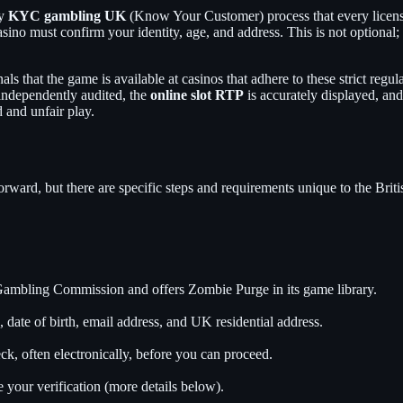
ry
KYC gambling UK
(Know Your Customer) process that every licens
sino must confirm your identity, age, and address. This is not optiona
ls that the game is available at casinos that adhere to these strict reg
ndependently audited, the
online slot RTP
is accurately displayed, and
d and unfair play.
orward, but there are specific steps and requirements unique to the Bri
 Gambling Commission and offers Zombie Purge in its game library.
, date of birth, email address, and UK residential address.
ck, often electronically, before you can proceed.
 your verification (more details below).