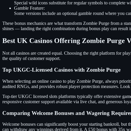
Special wild icons substitute for regular symbols to complete w
Gamble Feature:
Some versions include an optional gamble round where you can 
These bonus mechanics are what transform Zombie Purge from a standard
shines — landing the right combination during bonus play can result in
Best UK Casinos Offering Zombie Purge Ve
Not all casinos are created equal. Choosing the right platform for pla
the quality of customer support.
Top UKGC-Licensed Casinos with Zombie Purge
When selecting an online casino to play Zombie Purge, always prioritis
audited RNGs, and provides robust player protection measures. Look f
Top-tier UKGC licensed slots platforms typically offer extensive gam
responsive customer support available via live chat, and generous lo
Comparing Welcome Bonuses and Wagering Require
Welcome bonuses can significantly boost your starting bankroll, but the
can withdraw any winnings derived from it. A £50 bonus with 35x wa