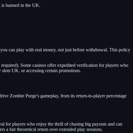
 is banned in the UK.
you can play with real money, not just before withdrawal. This policy
 required). Some casinos offer expedited verification for players who
y slots UK, or accessing certain promotions.
t drive Zombie Purge's gameplay, from its return-to-player percentage
eal for players who enjoy the thrill of chasing big payouts and can
rs a fair theoretical return over extended play sessions.