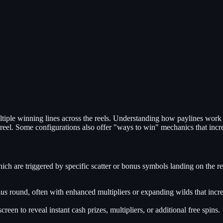
ltiple winning lines across the reels. Understanding how paylines work
st reel. Some configurations also offer "ways to win" mechanics that inc
hich are triggered by specific scatter or bonus symbols landing on the re
nus
round, often with enhanced multipliers or expanding wilds that incre
n to reveal instant cash prizes, multipliers, or additional free spins.