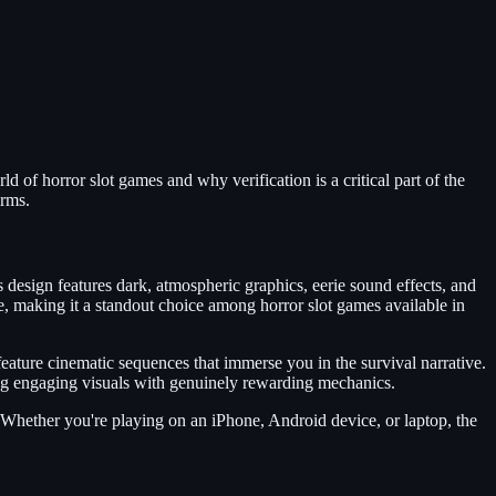
of horror slot games and why verification is a critical part of the
orms.
 design features dark, atmospheric graphics, eerie sound effects, and
, making it a standout choice among horror slot games available in
ature cinematic sequences that immerse you in the survival narrative.
ing engaging visuals with genuinely rewarding mechanics.
hether you're playing on an iPhone, Android device, or laptop, the