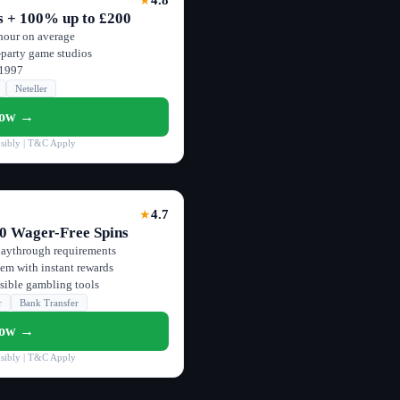
4.8
★
s + 100% up to £200
hour on average
d-party game studios
 1997
Neteller
Now →
sibly | T&C Apply
4.7
★
0 Wager-Free Spins
laythrough requirements
em with instant rewards
sible gambling tools
r
Bank Transfer
Now →
sibly | T&C Apply