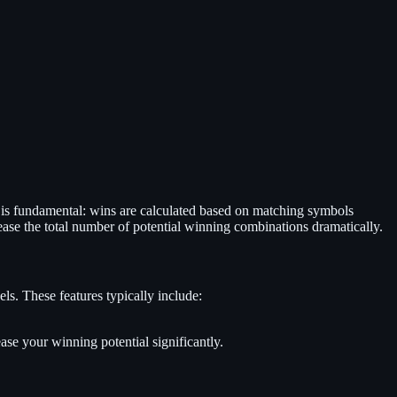
 is fundamental: wins are calculated based on matching symbols
rease the total number of potential winning combinations dramatically.
els. These features typically include:
ase your winning potential significantly.