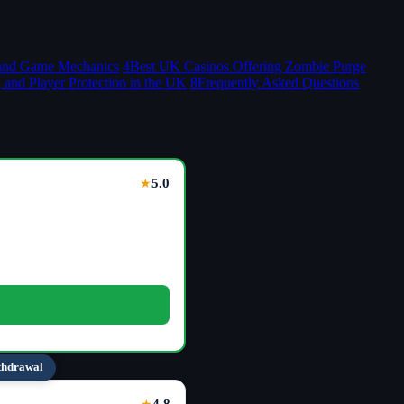
 and Game Mechanics
4
Best UK Casinos Offering Zombie Purge
and Player Protection in the UK
8
Frequently Asked Questions
5.0
★
thdrawal