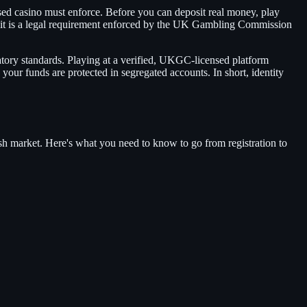
ed casino must enforce. Before you can deposit real money, play
l; it is a legal requirement enforced by the UK Gambling Commission
ulatory standards. Playing at a verified, UKGC-licensed platform
 your funds are protected in segregated accounts. In short, identity
tish market. Here's what you need to know to go from registration to