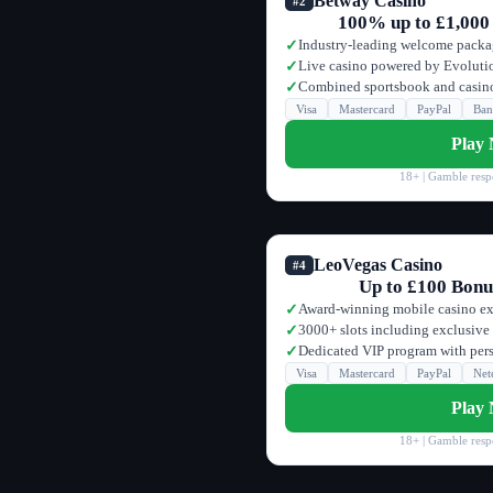
Betway Casino
#2
100% up to £1,000 
Industry-leading welcome packa
✓
Live casino powered by Evoluti
✓
Combined sportsbook and casino
✓
Visa
Mastercard
PayPal
Ban
Play
18+ | Gamble resp
LeoVegas Casino
#4
Up to £100 Bonu
Award-winning mobile casino exp
✓
3000+ slots including exclusive 
✓
Dedicated VIP program with pers
✓
Visa
Mastercard
PayPal
Nete
Play
18+ | Gamble resp