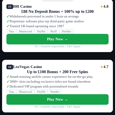
888 Casino
4.8
★
#3
£88 No Deposit Bonus + 100% up to £200
Withdrawals processed in under 1 hour on average
✓
Proprietary software plus top third-party game studios
✓
Trusted UK brand operating since 1997
✓
Visa
Mastercard
PayPal
Skrill
Neteller
Play Now →
18+ | Gamble responsibly | T&C Apply
LeoVegas Casino
4.7
★
#4
Up to £100 Bonus + 200 Free Spins
Award-winning mobile casino experience for on-the-go play
✓
3000+ slots including exclusive titles not found elsewhere
✓
Dedicated VIP program with personalised rewards
✓
Visa
Mastercard
PayPal
Neteller
Play Now →
18+ | Gamble responsibly | T&C Apply