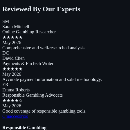
Reviewed By Our Experts
SM
Sarah Mitchell
Online Gambling Researcher
★★★★★
May 2026
Comprehensive and well-researched analysis.
DC
David Chen
Payments & FinTech Writer
★★★★★
May 2026
Accurate payment information and solid methodology.
ER
Emma Roberts
Responsible Gambling Advocate
★★★★☆
May 2026
Good coverage of responsible gambling tools.
Cmaccesorios
Responsible Gambling