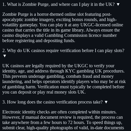
1. What is Zombie Purge, and where can I play it in the UK?
▼
Zombie Purge is a horror-themed online slot featuring post-
apocalyptic zombie imagery, exciting bonus rounds, and high-
volatility gameplay. You can play it at any UKGC-licensed online
casino that carries the title in its game library. Always ensure the
casino displays a valid Gambling Commission licence number
before registering and depositing funds.
2. Why do UK casinos require verification before I can play slots?
▼
UK casinos are legally required by the UKGC to verify your
identity, age, and address through KYC gambling UK procedures.
This prevents underage gambling, combats fraud and money
laundering, and helps operators identify players who may be at risk
of gambling harm. Verification must typically be completed before
you can deposit or play real money slots UK.
3. How long does the casino verification process take?
▼
Electronic identity checks are often completed within minutes.
However, if manual document review is required, the process can
take anywhere from a few hours to 72 hours. To speed things up,
submit clear, high-quality photographs of valid, in-date documents