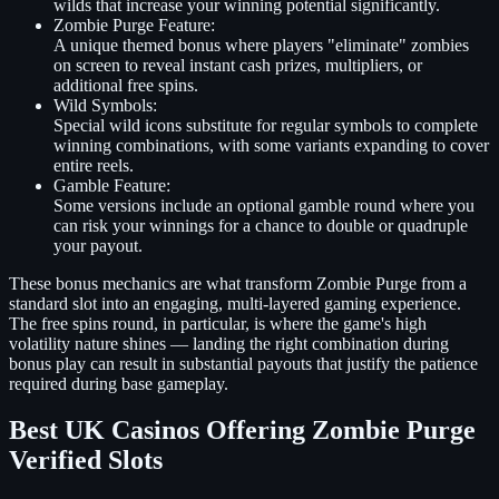
wilds that increase your winning potential significantly.
Zombie Purge Feature:
A unique themed bonus where players "eliminate" zombies
on screen to reveal instant cash prizes, multipliers, or
additional free spins.
Wild Symbols:
Special wild icons substitute for regular symbols to complete
winning combinations, with some variants expanding to cover
entire reels.
Gamble Feature:
Some versions include an optional gamble round where you
can risk your winnings for a chance to double or quadruple
your payout.
These bonus mechanics are what transform Zombie Purge from a
standard slot into an engaging, multi-layered gaming experience.
The free spins round, in particular, is where the game's high
volatility nature shines — landing the right combination during
bonus play can result in substantial payouts that justify the patience
required during base gameplay.
Best UK Casinos Offering Zombie Purge
Verified Slots