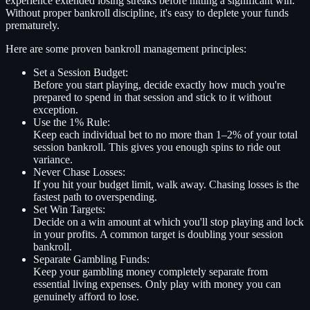
experience extended losing streaks before hitting a significant win.
Without proper bankroll discipline, it's easy to deplete your funds
prematurely.
Here are some proven bankroll management principles:
Set a Session Budget:
Before you start playing, decide exactly how much you're
prepared to spend in that session and stick to it without
exception.
Use the 1% Rule:
Keep each individual bet to no more than 1–2% of your total
session bankroll. This gives you enough spins to ride out
variance.
Never Chase Losses:
If you hit your budget limit, walk away. Chasing losses is the
fastest path to overspending.
Set Win Targets:
Decide on a win amount at which you'll stop playing and lock
in your profits. A common target is doubling your session
bankroll.
Separate Gambling Funds:
Keep your gambling money completely separate from
essential living expenses. Only play with money you can
genuinely afford to lose.