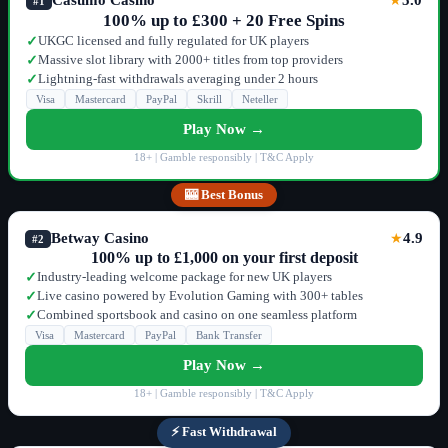
Casumo Casino
5.0
★
#1
100% up to £300 + 20 Free Spins
UKGC licensed and fully regulated for UK players
✓
Massive slot library with 2000+ titles from top providers
✓
Lightning-fast withdrawals averaging under 2 hours
✓
Visa
Mastercard
PayPal
Skrill
Neteller
Play Now →
18+ | Gamble responsibly | T&C Apply
🎰 Best Bonus
Betway Casino
4.9
★
#2
100% up to £1,000 on your first deposit
Industry-leading welcome package for new UK players
✓
Live casino powered by Evolution Gaming with 300+ tables
✓
Combined sportsbook and casino on one seamless platform
✓
Visa
Mastercard
PayPal
Bank Transfer
Play Now →
18+ | Gamble responsibly | T&C Apply
⚡ Fast Withdrawal