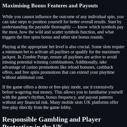
Maximising Bonus Features and Payouts
While you cannot influence the outcome of any individual spin, you
can take steps to position yourself for better overall results. Start by
understanding the paytable thoroughly — know which symbols pay
the most, how the wild and scatter symbols function, and what
triggers the free spins bonus and other slot bonus rounds.
Playing at the appropriate bet level is also crucial. Some slots require
a minimum bet to activate all paylines or qualify for the maximum
jackpot. In Zombie Purge, ensure all paylines are active to avoid
missing potential winning combinations. Additionally, take
advantage of casino promotions like reload bonuses, cashback
offers, and free spins promotions that can extend your playtime
without additional cost.
If the game offers a demo or free-play mode, use it extensively
before wagering real money. This allows you to familiarise yourself
with the game's rhythm, bonus frequency, and payout patterns
without any financial risk. Many mobile slots UK platforms offer
free-play directly from the game lobby.
Responsible Gambling and Player
Protection in the UK