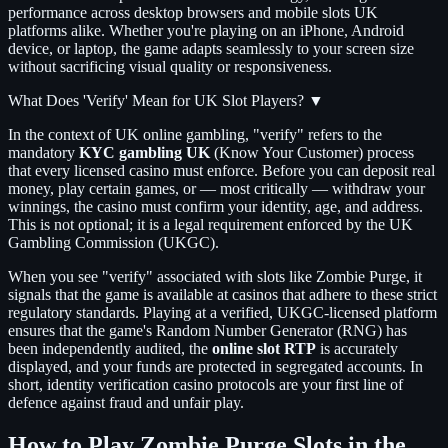
performance across desktop browsers and mobile slots UK
platforms alike. Whether you're playing on an iPhone, Android
device, or laptop, the game adapts seamlessly to your screen size
without sacrificing visual quality or responsiveness.
What Does 'Verify' Mean for UK Slot Players?
▼
In the context of UK online gambling, "verify" refers to the
mandatory
KYC gambling UK
(Know Your Customer) process
that every licensed casino must enforce. Before you can deposit real
money, play certain games, or — most critically — withdraw your
winnings, the casino must confirm your identity, age, and address.
This is not optional; it is a legal requirement enforced by the UK
Gambling Commission (UKGC).
When you see "verify" associated with slots like Zombie Purge, it
signals that the game is available at casinos that adhere to these strict
regulatory standards. Playing at a verified, UKGC-licensed platform
ensures that the game's Random Number Generator (RNG) has
been independently audited, the
online slot RTP
is accurately
displayed, and your funds are protected in segregated accounts. In
short, identity verification casino protocols are your first line of
defence against fraud and unfair play.
How to Play Zombie Purge Slots in the