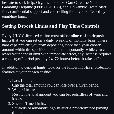
hesitate to seek help. Organisations like GamCare, the National
Gambling Helpline (0808 8020 133), and BeGambleAware offer
free, confidential support and counselling for anyone affected by
gambling harm.
Setting Deposit Limits and Play Time Controls
Every UKGC-licensed casino must offer
online casino deposit
limits
that you can set on a daily, weekly, or monthly basis. These
hard caps prevent you from depositing more than your chosen
amount within the specified timeframe. Importantly, while you can
lower your deposit limit with immediate effect, any increase requires
a cooling-off period (usually 24–72 hours) before it takes effect.
In addition to deposit limits, look for the following player protection
features at your chosen casino:
Loss Limits:
Cap the total amount you can lose over a given period.
Wager Limits:
Restrict the total amount you can bet regardless of wins and
losses.
Session Time Limits:
Set alerts or automatic logouts after a predetermined playing
duration.