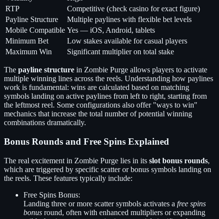
RTP
Competitive (check casino for exact figure)
Payline Structure
Multiple paylines with flexible bet levels
Mobile Compatible
Yes — iOS, Android, tablets
Minimum Bet
Low stakes available for casual players
Maximum Win
Significant multiplier on total stake
The
payline structure
in Zombie Purge allows players to activate
multiple winning lines across the reels. Understanding how paylines
work is fundamental: wins are calculated based on matching
symbols landing on active paylines from left to right, starting from
the leftmost reel. Some configurations also offer "ways to win"
mechanics that increase the total number of potential winning
combinations dramatically.
Bonus Rounds and Free Spins Explained
The real excitement in Zombie Purge lies in its
slot bonus rounds
,
which are triggered by specific scatter or bonus symbols landing on
the reels. These features typically include:
Free Spins Bonus:
Landing three or more scatter symbols activates a
free spins
bonus
round, often with enhanced multipliers or expanding