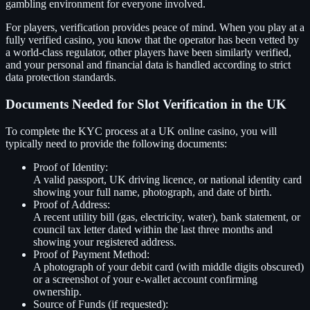
gambling environment for everyone involved.
For players, verification provides peace of mind. When you play at a
fully verified casino, you know that the operator has been vetted by
a world-class regulator, other players have been similarly verified,
and your personal and financial data is handled according to strict
data protection standards.
Documents Needed for Slot Verification in the UK
To complete the KYC process at a UK online casino, you will
typically need to provide the following documents:
Proof of Identity:
A valid passport, UK driving licence, or national identity card
showing your full name, photograph, and date of birth.
Proof of Address:
A recent utility bill (gas, electricity, water), bank statement, or
council tax letter dated within the last three months and
showing your registered address.
Proof of Payment Method:
A photograph of your debit card (with middle digits obscured)
or a screenshot of your e-wallet account confirming
ownership.
Source of Funds (if requested):