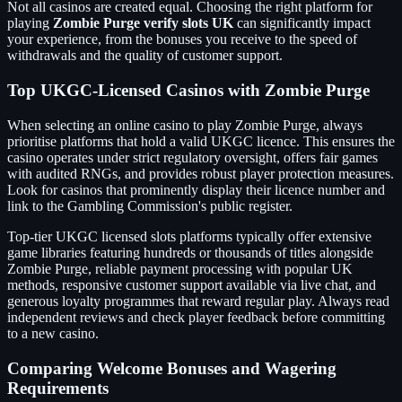
Not all casinos are created equal. Choosing the right platform for
playing
Zombie Purge verify slots UK
can significantly impact
your experience, from the bonuses you receive to the speed of
withdrawals and the quality of customer support.
Top UKGC-Licensed Casinos with Zombie Purge
When selecting an online casino to play Zombie Purge, always
prioritise platforms that hold a valid UKGC licence. This ensures the
casino operates under strict regulatory oversight, offers fair games
with audited RNGs, and provides robust player protection measures.
Look for casinos that prominently display their licence number and
link to the Gambling Commission's public register.
Top-tier UKGC licensed slots platforms typically offer extensive
game libraries featuring hundreds or thousands of titles alongside
Zombie Purge, reliable payment processing with popular UK
methods, responsive customer support available via live chat, and
generous loyalty programmes that reward regular play. Always read
independent reviews and check player feedback before committing
to a new casino.
Comparing Welcome Bonuses and Wagering
Requirements