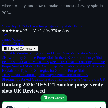
where to play, and how to make the most of every spin in
2024.
View Top TEST21-zombie-purge-verify slots UK →
★★★★★
4.9/5 — Verified by 376 readers
JW
James Wilson
Casino Expert
☰
Table of Contents
▼
1
What Is Zombie Purge Slot and How Does Verification Work?
2
How to Play Zombie Purge Slots in the UK
3
Zombie Purge Slot
Features and Game Mechanics
4
Best UK Casinos Offering Zombie
Purge Verified Slots
5
UK Gambling Verification and KYC Process
Explained
6
Tips and Strategies for Zombie Purge Slots
7
Responsible Gambling and Player Protection in the UK
8
Frequently Asked Questions About Zombie Purge Verify Slots UK
Ranking 2026: TEST21-zombie-purge-verify
slots UK Reviewed
🏆 Best Choice