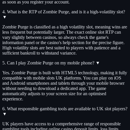
as soon as you register your account.
4. What is the RTP of Zombie Purge, and is it a high-volatility slot?
▼
Zombie Purge is classified as a high volatility slot, meaning wins are
less frequent but potentially larger. The exact online slot RTP can
vary slightly between casinos, so always check the game's
information panel or the casino's help section for the precise figure.
High volatility slots are best suited to players with patience and a
sufficient bankroll to withstand variance.
5. Can I play Zombie Purge on my mobile phone?
▼
Yes. Zombie Purge is built with HTML5 technology, making it fully
compatible with mobile slots UK platforms. You can play on iOS
and Android smartphones and tablets through your mobile browser
without needing to download a dedicated app. The game
automatically adjusts to your screen size for an optimised
experience.
6. What responsible gambling tools are available to UK slot players?
▼
UK players have access to a comprehensive range of responsible
gambling tools including online casino deposit limits, loss limits,