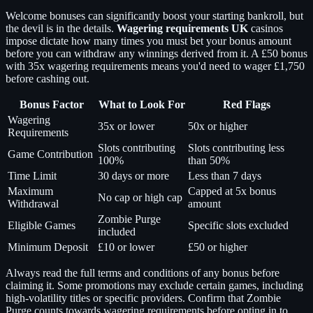
Welcome bonuses can significantly boost your starting bankroll, but
the devil is in the details.
Wagering requirements UK
casinos
impose dictate how many times you must bet your bonus amount
before you can withdraw any winnings derived from it. A £50 bonus
with 35x wagering requirements means you'd need to wager £1,750
before cashing out.
Bonus Factor
What to Look For
Red Flags
Wagering
35x or lower
50x or higher
Requirements
Slots contributing
Slots contributing less
Game Contribution
100%
than 50%
Time Limit
30 days or more
Less than 7 days
Maximum
Capped at 5x bonus
No cap or high cap
Withdrawal
amount
Zombie Purge
Eligible Games
Specific slots excluded
included
Minimum Deposit
£10 or lower
£50 or higher
Always read the full terms and conditions of any bonus before
claiming it. Some promotions may exclude certain games, including
high-volatility titles or specific providers. Confirm that Zombie
Purge counts towards wagering requirements before opting in to