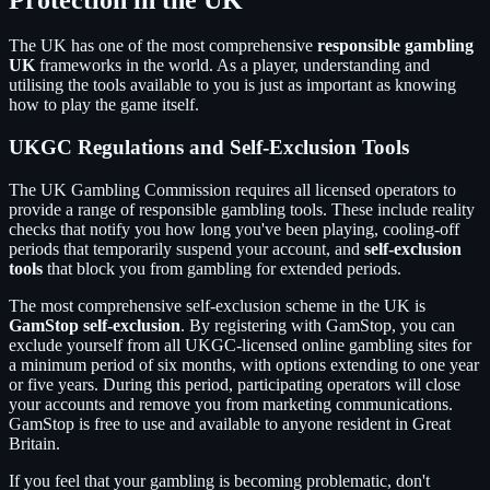
The UK has one of the most comprehensive
responsible gambling
UK
frameworks in the world. As a player, understanding and
utilising the tools available to you is just as important as knowing
how to play the game itself.
UKGC Regulations and Self-Exclusion Tools
The UK Gambling Commission requires all licensed operators to
provide a range of responsible gambling tools. These include reality
checks that notify you how long you've been playing, cooling-off
periods that temporarily suspend your account, and
self-exclusion
tools
that block you from gambling for extended periods.
The most comprehensive self-exclusion scheme in the UK is
GamStop self-exclusion
. By registering with GamStop, you can
exclude yourself from all UKGC-licensed online gambling sites for
a minimum period of six months, with options extending to one year
or five years. During this period, participating operators will close
your accounts and remove you from marketing communications.
GamStop is free to use and available to anyone resident in Great
Britain.
If you feel that your gambling is becoming problematic, don't