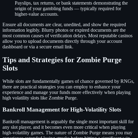
Payslips, tax returns, or bank statements demonstrating the
origin of your gambling funds — typically required for
higher-value accounts.
Ensure all documents are clear, unedited, and show the required
information legibly. Blurry photos or expired documents are the
most common causes of verification delays. Most reputable casinos
allow you to upload documents directly through your account
dashboard or via a secure email link.
Tips and Strategies for Zombie Purge
Slots
While slots are fundamentally games of chance governed by RNGs,
there are practical strategies you can employ to enhance your
experience and manage your funds more effectively when playing
high volatility slots like Zombie Purge.
Bankroll Management for High-Volatility Slots
Bankroll management is arguably the single most important skill for
any slot player, and it becomes even more critical when playing
high-volatility games. The nature of Zombie Purge means you may