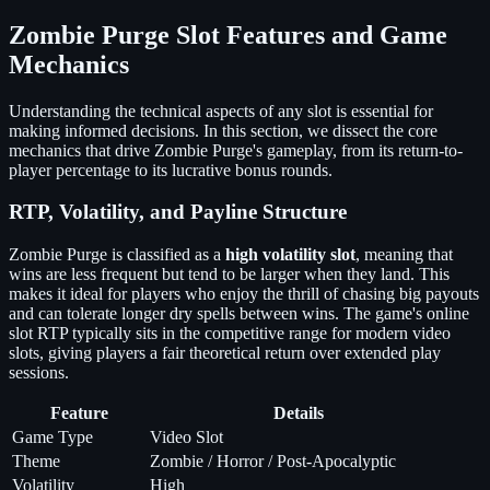
Zombie Purge Slot Features and Game
Mechanics
Understanding the technical aspects of any slot is essential for
making informed decisions. In this section, we dissect the core
mechanics that drive Zombie Purge's gameplay, from its return-to-
player percentage to its lucrative bonus rounds.
RTP, Volatility, and Payline Structure
Zombie Purge is classified as a
high volatility slot
, meaning that
wins are less frequent but tend to be larger when they land. This
makes it ideal for players who enjoy the thrill of chasing big payouts
and can tolerate longer dry spells between wins. The game's online
slot RTP typically sits in the competitive range for modern video
slots, giving players a fair theoretical return over extended play
sessions.
Feature
Details
Game Type
Video Slot
Theme
Zombie / Horror / Post-Apocalyptic
Volatility
High