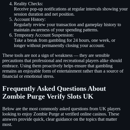
Reality Checks:
Receive pop-up notifications at regular intervals showing your
session duration and net position.
Account History:
Regularly review your transaction and gameplay history to
maintain awareness of your spending patterns.
Temporary Account Suspension:
Take a break from gambling for 24 hours, one week, or
longer without permanently closing your account.
These tools are not a sign of weakness — they are sensible
precautions that professional and recreational players alike should
embrace. Using them proactively helps ensure that gambling
remains an enjoyable form of entertainment rather than a source of
financial or emotional stress.
Frequently Asked Questions About
Zombie Purge Verify Slots UK
Below are the most commonly asked questions from UK players
looking to enjoy Zombie Purge at verified online casinos. These
answers provide quick, clear guidance on the topics that matter
most.