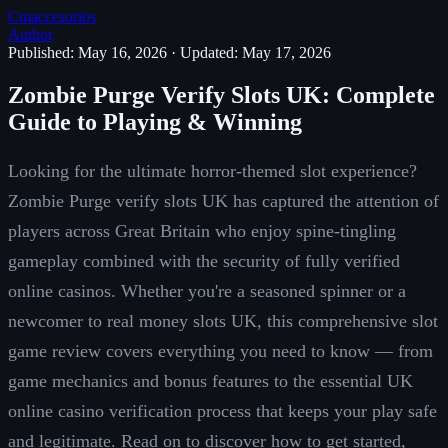
Cmaccesorios
Author
Published: May 16, 2026
·
Updated: May 17, 2026
Zombie Purge Verify Slots UK: Complete
Guide to Playing & Winning
Looking for the ultimate horror-themed slot experience?
Zombie Purge verify slots UK has captured the attention of
players across Great Britain who enjoy spine-tingling
gameplay combined with the security of fully verified
online casinos. Whether you're a seasoned spinner or a
newcomer to real money slots UK, this comprehensive slot
game review covers everything you need to know — from
game mechanics and bonus features to the essential UK
online casino verification process that keeps your play safe
and legitimate. Read on to discover how to get started,