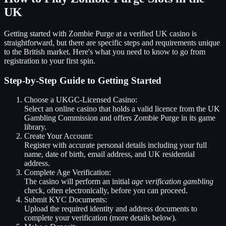
UK
Getting started with Zombie Purge at a verified UK casino is
straightforward, but there are specific steps and requirements unique
to the British market. Here's what you need to know to go from
registration to your first spin.
Step-by-Step Guide to Getting Started
Choose a UKGC-Licensed Casino:
Select an online casino that holds a valid licence from the UK
Gambling Commission and offers Zombie Purge in its game
library.
Create Your Account:
Register with accurate personal details including your full
name, date of birth, email address, and UK residential
address.
Complete Age Verification:
The casino will perform an initial
age verification gambling
check, often electronically, before you can proceed.
Submit KYC Documents:
Upload the required identity and address documents to
complete your verification (more details below).