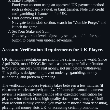
Make a Deposit:
Fund your account using an approved UK payment method
such as debit card, PayPal, or bank transfer. Note that credit
card gambling is banned in the UK.
Find Zombie Purge:
Navigate to the slots section, search for "Zombie Purge," and
launch the game.
Set Your Stake and Spin:
Choose your bet level, adjust any settings, and hit the spin
button to begin your undead adventure.
Account Verification Requirements for UK Players
UK gambling regulations are among the strictest in the world. Since
April 2020, most UKGC-licensed casinos require full verification
before
you can play with real money, not just before withdrawal.
This policy is designed to prevent underage gambling, money
laundering, and problem gambling.
The verification process typically takes between a few minutes (if
electronic checks succeed) and 24–72 hours (if manual document
review is required). Some casinos offer expedited verification for
players who submit clear, high-quality documents promptly. Until
your account is fully verified, you may be restricted from depositing,
playing real money slots UK, or accessing certain promotions.