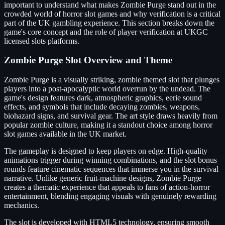
important to understand what makes Zombie Purge stand out in the
crowded world of horror slot games and why verification is a critical
part of the UK gambling experience. This section breaks down the
game's core concept and the role of player verification at UKGC
licensed slots platforms.
Zombie Purge Slot Overview and Theme
Zombie Purge is a visually striking, zombie themed slot that plunges
players into a post-apocalyptic world overrun by the undead. The
game's design features dark, atmospheric graphics, eerie sound
effects, and symbols that include decaying zombies, weapons,
biohazard signs, and survival gear. The art style draws heavily from
popular zombie culture, making it a standout choice among horror
slot games available in the UK market.
The gameplay is designed to keep players on edge. High-quality
animations trigger during winning combinations, and the slot bonus
rounds feature cinematic sequences that immerse you in the survival
narrative. Unlike generic fruit-machine designs, Zombie Purge
creates a thematic experience that appeals to fans of action-horror
entertainment, blending engaging visuals with genuinely rewarding
mechanics.
The slot is developed with HTML5 technology, ensuring smooth