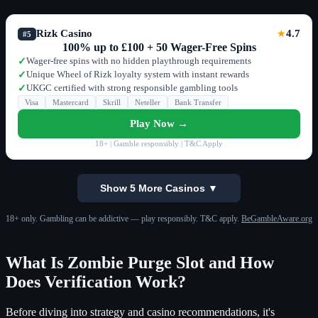
Rizk Casino
4.7
★
#5
100% up to £100 + 50 Wager-Free Spins
Wager-free spins with no hidden playthrough requirements
✓
Unique Wheel of Rizk loyalty system with instant rewards
✓
UKGC certified with strong responsible gambling tools
✓
Visa
Mastercard
Skrill
Neteller
Bank Transfer
Play Now →
18+ | Gamble responsibly | T&C Apply
Show 5 More Casinos ▼
18+ only. Gambling can be addictive — play responsibly. T&C apply.
BeGambleAware.org
What Is Zombie Purge Slot and How
Does Verification Work?
Before diving into strategy and casino recommendations, it's