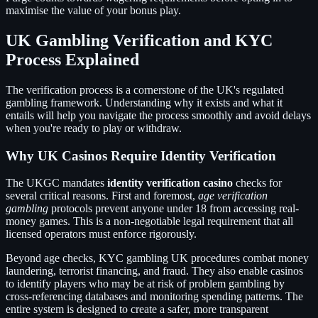
maximise the value of your bonus play.
UK Gambling Verification and KYC
Process Explained
The verification process is a cornerstone of the UK's regulated
gambling framework. Understanding why it exists and what it
entails will help you navigate the process smoothly and avoid delays
when you're ready to play or withdraw.
Why UK Casinos Require Identity Verification
The UKGC mandates
identity verification casino
checks for
several critical reasons. First and foremost,
age verification
gambling
protocols prevent anyone under 18 from accessing real-
money games. This is a non-negotiable legal requirement that all
licensed operators must enforce rigorously.
Beyond age checks, KYC gambling UK procedures combat money
laundering, terrorist financing, and fraud. They also enable casinos
to identify players who may be at risk of problem gambling by
cross-referencing databases and monitoring spending patterns. The
entire system is designed to create a safer, more transparent