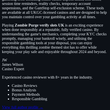
session time reminders, reality checks, temporary account
suspensions, and the GamStop self-exclusion scheme. These tools
are available at all UKGC-licensed casinos and are designed to help
you maintain control over your gambling activity at all times.
Playing
Zombie Purge verify slots UK
is an exciting experience
when done responsibly at a reputable, fully verified casino. By
understanding the game's mechanics, completing your KYC checks
promptly, managing your bankroll wisely, and utilising the
responsible gambling tools at your disposal, you can enjoy
everything this thrilling zombie themed slot has to offer while
keeping your play safe and enjoyable throughout 2024 and beyond.
JW
James Wilson
Casino Expert
Experienced casino reviewer with 8+ years in the industry.
Casino Reviews
Bonus Analysis
Payment Methods
Responsible Gambling
View full author profile →