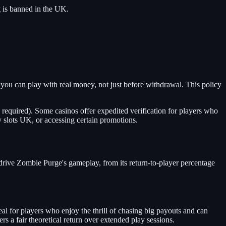
 is banned in the UK.
you can play with real money, not just before withdrawal. This policy
 required). Some casinos offer expedited verification for players who
y slots UK, or accessing certain promotions.
t drive Zombie Purge's gameplay, from its return-to-player percentage
eal for players who enjoy the thrill of chasing big payouts and can
rs a fair theoretical return over extended play sessions.