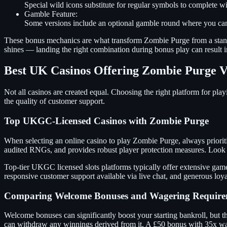
Special wild icons substitute for regular symbols to complete w
Gamble Feature:
Some versions include an optional gamble round where you can 
These bonus mechanics are what transform Zombie Purge from a standard
shines — landing the right combination during bonus play can result in
Best UK Casinos Offering Zombie Purge Ve
Not all casinos are created equal. Choosing the right platform for pla
the quality of customer support.
Top UKGC-Licensed Casinos with Zombie Purge
When selecting an online casino to play Zombie Purge, always prioritis
audited RNGs, and provides robust player protection measures. Look f
Top-tier UKGC licensed slots platforms typically offer extensive gam
responsive customer support available via live chat, and generous lo
Comparing Welcome Bonuses and Wagering Require
Welcome bonuses can significantly boost your starting bankroll, but the
can withdraw any winnings derived from it. A £50 bonus with 35x wa