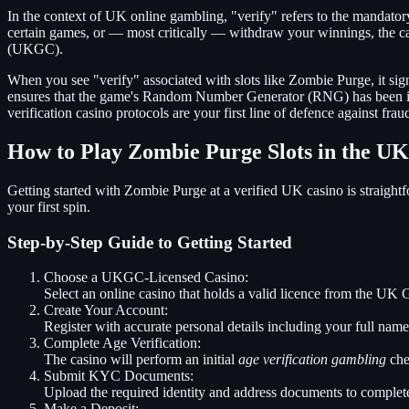
In the context of UK online gambling, "verify" refers to the mandato
certain games, or — most critically — withdraw your winnings, the ca
(UKGC).
When you see "verify" associated with slots like Zombie Purge, it signa
ensures that the game's Random Number Generator (RNG) has been i
verification casino protocols are your first line of defence against frau
How to Play Zombie Purge Slots in the UK
Getting started with Zombie Purge at a verified UK casino is straightf
your first spin.
Step-by-Step Guide to Getting Started
Choose a UKGC-Licensed Casino:
Select an online casino that holds a valid licence from the UK
Create Your Account:
Register with accurate personal details including your full name
Complete Age Verification:
The casino will perform an initial
age verification gambling
che
Submit KYC Documents:
Upload the required identity and address documents to complete
Make a Deposit: