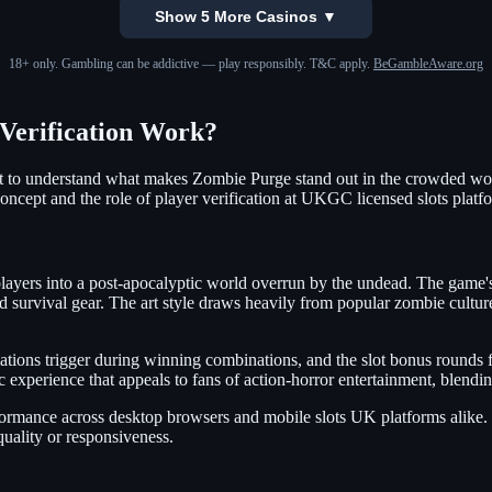
Show 5 More Casinos ▼
18+ only. Gambling can be addictive — play responsibly. T&C apply.
BeGambleAware.org
Verification Work?
t to understand what makes Zombie Purge stand out in the crowded world 
cept and the role of player verification at UKGC licensed slots platf
players into a post-apocalyptic world overrun by the undead. The game's
 survival gear. The art style draws heavily from popular zombie culture
tions trigger during winning combinations, and the slot bonus rounds fe
c experience that appeals to fans of action-horror entertainment, blend
mance across desktop browsers and mobile slots UK platforms alike. W
quality or responsiveness.