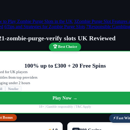
 to Play Zombie Purge Slots in the UK
3
Zombie Purge Slot Features
ed
6
Tips and Strategies for Zombie Purge Slots
7
Responsible Gambling 
1-zombie-purge-verify slots UK Reviewed
🏆 Best Choice
100% up to £300 + 20 Free Spins
ed for UK players
titles from top providers
aging under 2 hours
ll
Neteller
Play Now →
18+ | Gamble responsibly | T&C Apply
st Bonus
⚡ Fast Wi