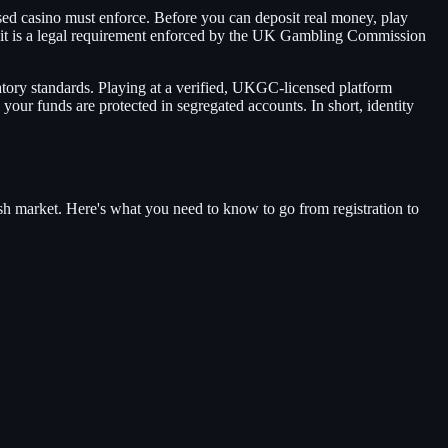
ed casino must enforce. Before you can deposit real money, play
l; it is a legal requirement enforced by the UK Gambling Commission
ulatory standards. Playing at a verified, UKGC-licensed platform
 your funds are protected in segregated accounts. In short, identity
tish market. Here's what you need to know to go from registration to