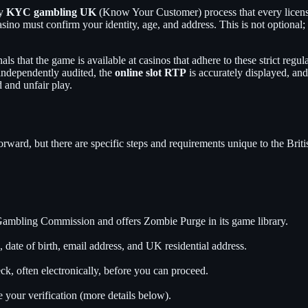
ry
KYC gambling UK
(Know Your Customer) process that every licens
sino must confirm your identity, age, and address. This is not optiona
ls that the game is available at casinos that adhere to these strict reg
ndependently audited, the
online slot RTP
is accurately displayed, and
d and unfair play.
orward, but there are specific steps and requirements unique to the Bri
 Gambling Commission and offers Zombie Purge in its game library.
, date of birth, email address, and UK residential address.
ck, often electronically, before you can proceed.
 your verification (more details below).