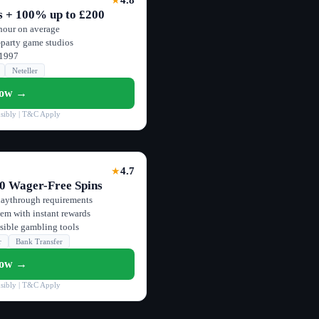
4.8
★
s + 100% up to £200
hour on average
d-party game studios
 1997
Neteller
Now →
sibly | T&C Apply
4.7
★
0 Wager-Free Spins
laythrough requirements
em with instant rewards
sible gambling tools
r
Bank Transfer
Now →
sibly | T&C Apply