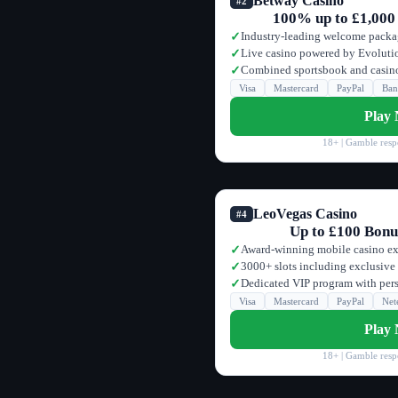
Betway Casino
#2
100% up to £1,000 
Industry-leading welcome packa
✓
Live casino powered by Evoluti
✓
Combined sportsbook and casino
✓
Visa
Mastercard
PayPal
Ban
Play
18+ | Gamble resp
LeoVegas Casino
#4
Up to £100 Bonu
Award-winning mobile casino exp
✓
3000+ slots including exclusive 
✓
Dedicated VIP program with pers
✓
Visa
Mastercard
PayPal
Nete
Play
18+ | Gamble resp