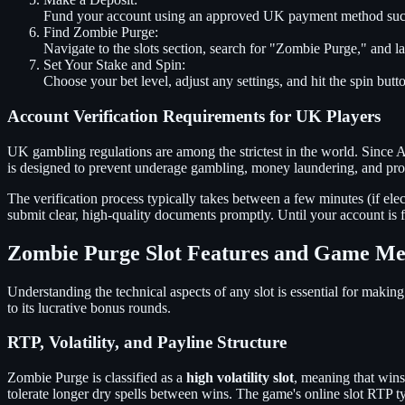
Fund your account using an approved UK payment method such as
Find Zombie Purge:
Navigate to the slots section, search for "Zombie Purge," and 
Set Your Stake and Spin:
Choose your bet level, adjust any settings, and hit the spin but
Account Verification Requirements for UK Players
UK gambling regulations are among the strictest in the world. Since 
is designed to prevent underage gambling, money laundering, and pr
The verification process typically takes between a few minutes (if el
submit clear, high-quality documents promptly. Until your account is f
Zombie Purge Slot Features and Game Me
Understanding the technical aspects of any slot is essential for makin
to its lucrative bonus rounds.
RTP, Volatility, and Payline Structure
Zombie Purge is classified as a
high volatility slot
, meaning that wins
tolerate longer dry spells between wins. The game's online slot RTP typ