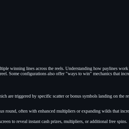
ltiple winning lines across the reels. Understanding how paylines work
st reel. Some configurations also offer "ways to win" mechanics that inc
hich are triggered by specific scatter or bonus symbols landing on the re
nus
round, often with enhanced multipliers or expanding wilds that incre
n to reveal instant cash prizes, multipliers, or additional free spins.