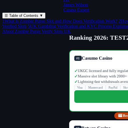
James Wilson
Casino Expert
☰
Table of Contents
▼
1
What Is Zombie Purge Slot and How Does Verification Work?
2
How
Verified Slots
5
UK Gambling Verification and KYC Process Explain
About Zombie Purge Verify Slots UK
Ranking 2026: TEST2
Casumo Casino
#1
UKGC licensed and fully regulat
✓
Massive slot library with 2000+ 
✓
Lightning-fast withdrawals aver
✓
Visa
Mastercard
PayPal
Skri
🎰 Be