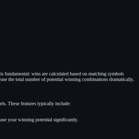
 is fundamental: wins are calculated based on matching symbols
rease the total number of potential winning combinations dramatically.
els. These features typically include:
ase your winning potential significantly.