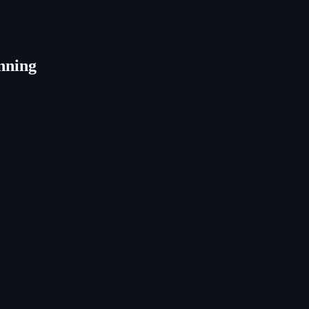
nning