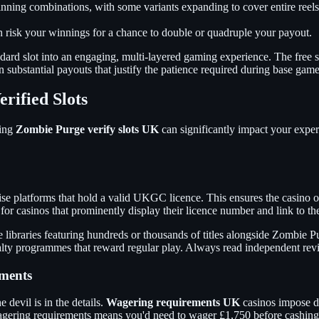
inning combinations, with some variants expanding to cover entire reels
risk your winnings for a chance to double or quadruple your payout.
 slot into an engaging, multi-layered gaming experience. The free spin
 substantial payouts that justify the patience required during base game
rified Slots
ying
Zombie Purge verify slots UK
can significantly impact your exper
e platforms that hold a valid UKGC licence. This ensures the casino ope
or casinos that prominently display their licence number and link to t
e libraries featuring hundreds or thousands of titles alongside Zombie
yalty programmes that reward regular play. Always read independent re
ments
 devil is in the details.
Wagering requirements UK
casinos impose d
gering requirements means you'd need to wager £1,750 before cashing