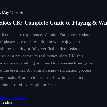
: May 17, 2026
Slots UK: Complete Guide to Playing & Wi
r-themed slot experience? Zombie Purge verify slots
of players across Great Britain who enjoy spine-
 the security of fully verified online casinos.
nner or a newcomer to real money slots UK, this
ew covers everything you need to know — from game
o the essential UK online casino verification process
egitimate. Read on to discover how to get started,
 the most of every spin in 2024.
erify slots UK →
 readers