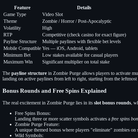
Feature
Details
Game Type
Video Slot
Theme
Zombie / Horror / Post-Apocalyptic
Volatility
High
RTP
Competitive (check casino for exact figure)
Payline Structure
Multiple paylines with flexible bet levels
Mobile Compatible
Yes — iOS, Android, tablets
Minimum Bet
Low stakes available for casual players
Maximum Win
Significant multiplier on total stake
The
payline structure
in Zombie Purge allows players to activate mu
landing on active paylines from left to right, starting from the leftmo
Bonus Rounds and Free Spins Explained
The real excitement in Zombie Purge lies in its
slot bonus rounds
, w
Free Spins Bonus:
Landing three or more scatter symbols activates a
free spins bo
Zombie Purge Feature:
A unique themed bonus where players "eliminate" zombies on scree
Wild Symbols: