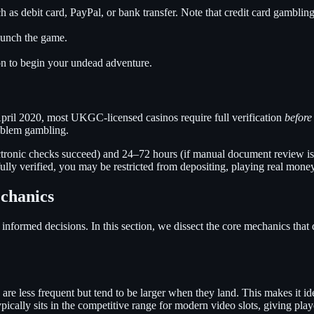
 debit card, PayPal, or bank transfer. Note that credit card gambling
launch the game.
ton to begin your undead adventure.
April 2020, most UKGC-licensed casinos require full verification
before
oblem gambling.
ectronic checks succeed) and 24–72 hours (if manual document review is
ully verified, you may be restricted from depositing, playing real mone
chanics
g informed decisions. In this section, we dissect the core mechanics tha
 are less frequent but tend to be larger when they land. This makes it id
ically sits in the competitive range for modern video slots, giving playe