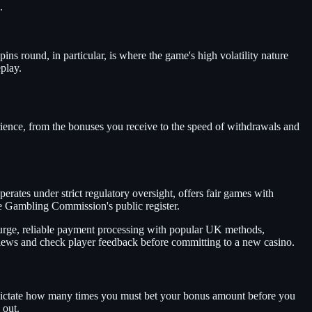
.
s round, in particular, is where the game's high volatility nature
play.
ience, from the bonuses you receive to the speed of withdrawals and
rates under strict regulatory oversight, offers fair games with
he Gambling Commission's public register.
 Purge, reliable payment processing with popular UK methods,
views and check player feedback before committing to a new casino.
ictate how many times you must bet your bonus amount before you
 out.