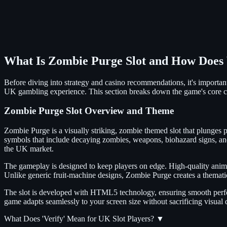
What Is Zombie Purge Slot and How Does 
Before diving into strategy and casino recommendations, it's importan
UK gambling experience. This section breaks down the game's core con
Zombie Purge Slot Overview and Theme
Zombie Purge is a visually striking, zombie themed slot that plunges 
symbols that include decaying zombies, weapons, biohazard signs, and
the UK market.
The gameplay is designed to keep players on edge. High-quality anima
Unlike generic fruit-machine designs, Zombie Purge creates a themati
The slot is developed with HTML5 technology, ensuring smooth perfor
game adapts seamlessly to your screen size without sacrificing visual 
What Does 'Verify' Mean for UK Slot Players?
▼