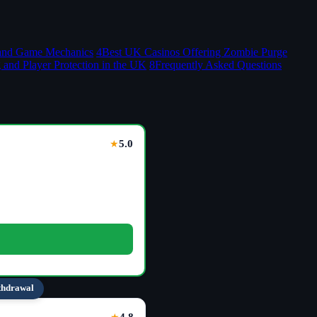
 and Game Mechanics
4
Best UK Casinos Offering Zombie Purge
and Player Protection in the UK
8
Frequently Asked Questions
5.0
★
thdrawal