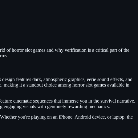
of horror slot games and why verification is a critical part of the
orms.
 design features dark, atmospheric graphics, eerie sound effects, and
, making it a standout choice among horror slot games available in
ature cinematic sequences that immerse you in the survival narrative.
ing engaging visuals with genuinely rewarding mechanics.
hether you're playing on an iPhone, Android device, or laptop, the