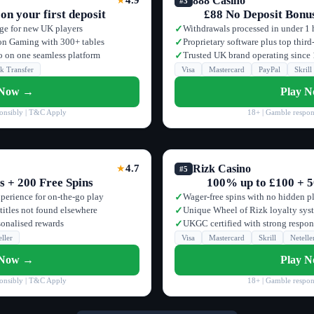
888 Casino
4.9
★
#3
on your first deposit
£88 No Deposit Bonu
ge for new UK players
Withdrawals processed in under 1 
✓
on Gaming with 300+ tables
Proprietary software plus top thir
✓
 on one seamless platform
Trusted UK brand operating since
✓
k Transfer
Visa
Mastercard
PayPal
Skrill
 Now →
Play 
onsibly | T&C Apply
18+ | Gamble respon
Rizk Casino
4.7
★
#5
s + 200 Free Spins
100% up to £100 + 5
erience for on-the-go play
Wager-free spins with no hidden p
✓
titles not found elsewhere
Unique Wheel of Rizk loyalty syst
✓
onalised rewards
UKGC certified with strong respon
✓
ller
Visa
Mastercard
Skrill
Netelle
 Now →
Play 
onsibly | T&C Apply
18+ | Gamble respon