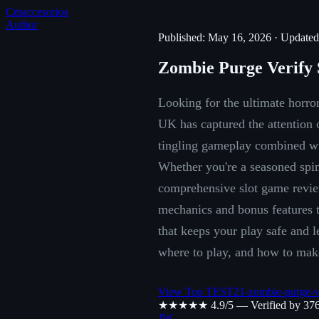
Cmaccesorios
Author
Published: May 16, 2026
·
Updated
Zombie Purge Verify 
Looking for the ultimate horro
UK has captured the attention 
tingling gameplay combined with
Whether you're a seasoned spi
comprehensive slot game revi
mechanics and bonus features t
that keeps your play safe and l
where to play, and how to make
View Top TEST21-zombie-purge-v
★★★★★
4.9/5 — Verified by 376
JW