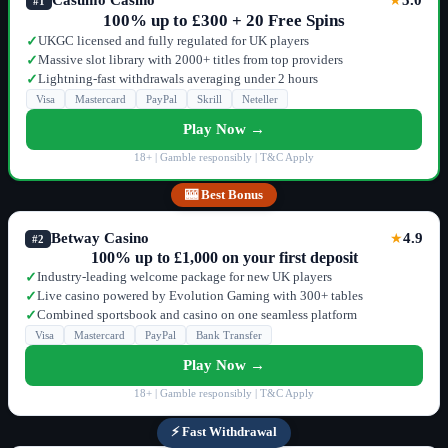
Casumo Casino
5.0
★
#1
100% up to £300 + 20 Free Spins
UKGC licensed and fully regulated for UK players
✓
Massive slot library with 2000+ titles from top providers
✓
Lightning-fast withdrawals averaging under 2 hours
✓
Visa
Mastercard
PayPal
Skrill
Neteller
Play Now →
18+ | Gamble responsibly | T&C Apply
🎰 Best Bonus
Betway Casino
4.9
★
#2
100% up to £1,000 on your first deposit
Industry-leading welcome package for new UK players
✓
Live casino powered by Evolution Gaming with 300+ tables
✓
Combined sportsbook and casino on one seamless platform
✓
Visa
Mastercard
PayPal
Bank Transfer
Play Now →
18+ | Gamble responsibly | T&C Apply
⚡ Fast Withdrawal