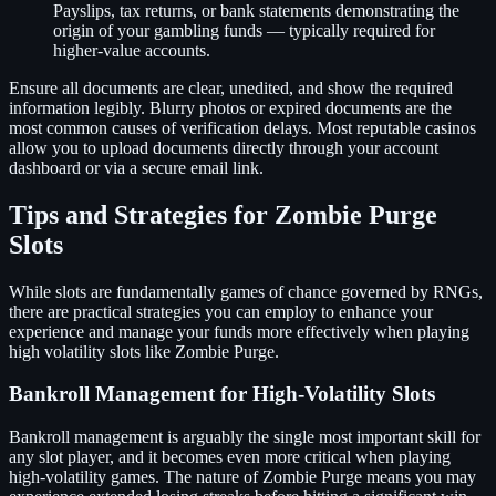
Payslips, tax returns, or bank statements demonstrating the
origin of your gambling funds — typically required for
higher-value accounts.
Ensure all documents are clear, unedited, and show the required
information legibly. Blurry photos or expired documents are the
most common causes of verification delays. Most reputable casinos
allow you to upload documents directly through your account
dashboard or via a secure email link.
Tips and Strategies for Zombie Purge
Slots
While slots are fundamentally games of chance governed by RNGs,
there are practical strategies you can employ to enhance your
experience and manage your funds more effectively when playing
high volatility slots like Zombie Purge.
Bankroll Management for High-Volatility Slots
Bankroll management is arguably the single most important skill for
any slot player, and it becomes even more critical when playing
high-volatility games. The nature of Zombie Purge means you may