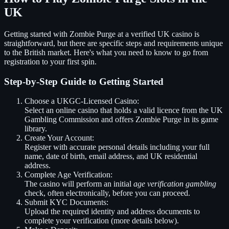
UK
Getting started with Zombie Purge at a verified UK casino is
straightforward, but there are specific steps and requirements unique
to the British market. Here's what you need to know to go from
registration to your first spin.
Step-by-Step Guide to Getting Started
Choose a UKGC-Licensed Casino:
Select an online casino that holds a valid licence from the UK
Gambling Commission and offers Zombie Purge in its game
library.
Create Your Account:
Register with accurate personal details including your full
name, date of birth, email address, and UK residential
address.
Complete Age Verification:
The casino will perform an initial
age verification gambling
check, often electronically, before you can proceed.
Submit KYC Documents:
Upload the required identity and address documents to
complete your verification (more details below).