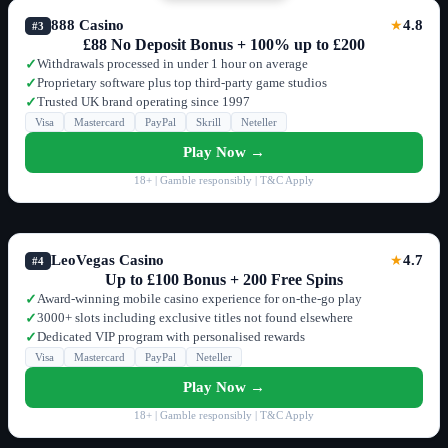
888 Casino
4.8
★
#3
£88 No Deposit Bonus + 100% up to £200
Withdrawals processed in under 1 hour on average
✓
Proprietary software plus top third-party game studios
✓
Trusted UK brand operating since 1997
✓
Visa
Mastercard
PayPal
Skrill
Neteller
Play Now →
18+ | Gamble responsibly | T&C Apply
LeoVegas Casino
4.7
★
#4
Up to £100 Bonus + 200 Free Spins
Award-winning mobile casino experience for on-the-go play
✓
3000+ slots including exclusive titles not found elsewhere
✓
Dedicated VIP program with personalised rewards
✓
Visa
Mastercard
PayPal
Neteller
Play Now →
18+ | Gamble responsibly | T&C Apply