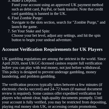
Make a Deposit:
Fund your account using an approved UK payment method
such as debit card, PayPal, or bank transfer. Note that credit
card gambling is banned in the UK.
Find Zombie Purge:
Navigate to the slots section, search for "Zombie Purge," and
launch the game.
Set Your Stake and Spin:
Choose your bet level, adjust any settings, and hit the spin
button to begin your undead adventure.
Account Verification Requirements for UK Players
UK gambling regulations are among the strictest in the world. Since
April 2020, most UKGC-licensed casinos require full verification
before
you can play with real money, not just before withdrawal.
This policy is designed to prevent underage gambling, money
laundering, and problem gambling.
The verification process typically takes between a few minutes (if
electronic checks succeed) and 24–72 hours (if manual document
review is required). Some casinos offer expedited verification for
players who submit clear, high-quality documents promptly. Until
your account is fully verified, you may be restricted from depositing,
playing real money slots UK, or accessing certain promotions.