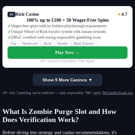
Rizk Casino
4.7
★
#5
100% up to £100 + 50 Wager-Free Spins
Wager-free spins with no hidden playthrough requirements
✓
Unique Wheel of Rizk loyalty system with instant rewards
✓
UKGC certified with strong responsible gambling tools
✓
Visa
Mastercard
Skrill
Neteller
Bank Transfer
Play Now →
18+ | Gamble responsibly | T&C Apply
Show 5 More Casinos ▼
18+ only. Gambling can be addictive — play responsibly. T&C apply.
BeGambleAware.org
What Is Zombie Purge Slot and How
Does Verification Work?
Before diving into strategy and casino recommendations, it's