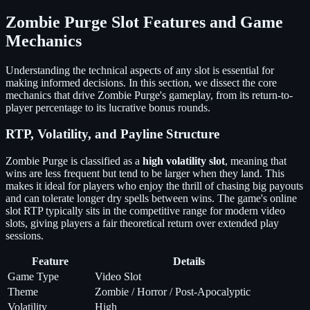
Zombie Purge Slot Features and Game
Mechanics
Understanding the technical aspects of any slot is essential for
making informed decisions. In this section, we dissect the core
mechanics that drive Zombie Purge's gameplay, from its return-to-
player percentage to its lucrative bonus rounds.
RTP, Volatility, and Payline Structure
Zombie Purge is classified as a
high volatility slot
, meaning that
wins are less frequent but tend to be larger when they land. This
makes it ideal for players who enjoy the thrill of chasing big payouts
and can tolerate longer dry spells between wins. The game's online
slot RTP typically sits in the competitive range for modern video
slots, giving players a fair theoretical return over extended play
sessions.
Feature
Details
Game Type
Video Slot
Theme
Zombie / Horror / Post-Apocalyptic
Volatility
High