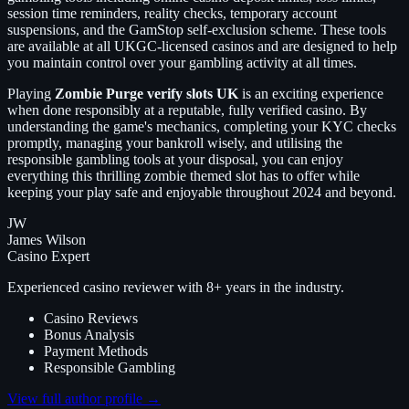
session time reminders, reality checks, temporary account
suspensions, and the GamStop self-exclusion scheme. These tools
are available at all UKGC-licensed casinos and are designed to help
you maintain control over your gambling activity at all times.
Playing
Zombie Purge verify slots UK
is an exciting experience
when done responsibly at a reputable, fully verified casino. By
understanding the game's mechanics, completing your KYC checks
promptly, managing your bankroll wisely, and utilising the
responsible gambling tools at your disposal, you can enjoy
everything this thrilling zombie themed slot has to offer while
keeping your play safe and enjoyable throughout 2024 and beyond.
JW
James Wilson
Casino Expert
Experienced casino reviewer with 8+ years in the industry.
Casino Reviews
Bonus Analysis
Payment Methods
Responsible Gambling
View full author profile →