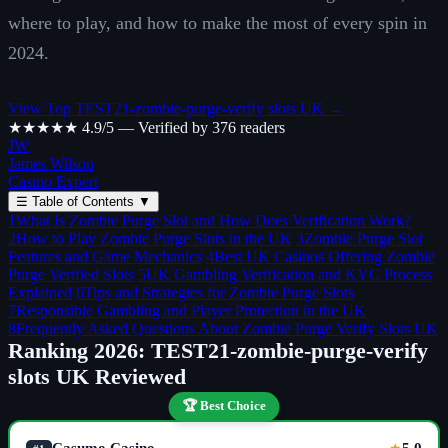
where to play, and how to make the most of every spin in
2024.
View Top TEST21-zombie-purge-verify slots UK →
★★★★★
4.9/5 — Verified by 376 readers
JW
James Wilson
Casino Expert
☰
Table of Contents
▼
1
What Is Zombie Purge Slot and How Does Verification Work?
2
How to Play Zombie Purge Slots in the UK
3
Zombie Purge Slot
Features and Game Mechanics
4
Best UK Casinos Offering Zombie
Purge Verified Slots
5
UK Gambling Verification and KYC Process
Explained
6
Tips and Strategies for Zombie Purge Slots
7
Responsible Gambling and Player Protection in the UK
8
Frequently Asked Questions About Zombie Purge Verify Slots UK
Ranking 2026: TEST21-zombie-purge-verify
slots UK Reviewed
🏆 Best Choice