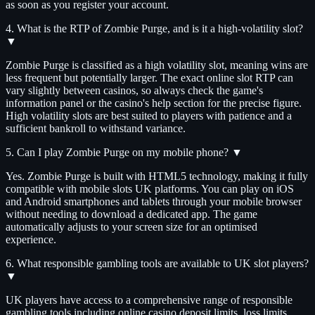
as soon as you register your account.
4. What is the RTP of Zombie Purge, and is it a high-volatility slot?
▼
Zombie Purge is classified as a high volatility slot, meaning wins are
less frequent but potentially larger. The exact online slot RTP can
vary slightly between casinos, so always check the game's
information panel or the casino's help section for the precise figure.
High volatility slots are best suited to players with patience and a
sufficient bankroll to withstand variance.
5. Can I play Zombie Purge on my mobile phone?
▼
Yes. Zombie Purge is built with HTML5 technology, making it fully
compatible with mobile slots UK platforms. You can play on iOS
and Android smartphones and tablets through your mobile browser
without needing to download a dedicated app. The game
automatically adjusts to your screen size for an optimised
experience.
6. What responsible gambling tools are available to UK slot players?
▼
UK players have access to a comprehensive range of responsible
gambling tools including online casino deposit limits, loss limits,