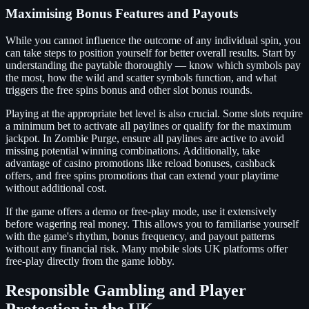
Maximising Bonus Features and Payouts
While you cannot influence the outcome of any individual spin, you
can take steps to position yourself for better overall results. Start by
understanding the paytable thoroughly — know which symbols pay
the most, how the wild and scatter symbols function, and what
triggers the free spins bonus and other slot bonus rounds.
Playing at the appropriate bet level is also crucial. Some slots require
a minimum bet to activate all paylines or qualify for the maximum
jackpot. In Zombie Purge, ensure all paylines are active to avoid
missing potential winning combinations. Additionally, take
advantage of casino promotions like reload bonuses, cashback
offers, and free spins promotions that can extend your playtime
without additional cost.
If the game offers a demo or free-play mode, use it extensively
before wagering real money. This allows you to familiarise yourself
with the game's rhythm, bonus frequency, and payout patterns
without any financial risk. Many mobile slots UK platforms offer
free-play directly from the game lobby.
Responsible Gambling and Player
Protection in the UK