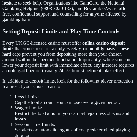
hesitate to seek help. Organisations like GamCare, the National
Gambling Helpline (0808 8020 133), and BeGambleAware offer
free, confidential support and counselling for anyone affected by
gambling harm.
Setting Deposit Limits and Play Time Controls
Every UKGC-licensed casino must offer
online casino deposit
limits
that you can set on a daily, weekly, or monthly basis. These
hard caps prevent you from depositing more than your chosen
amount within the specified timeframe. Importantly, while you can
lower your deposit limit with immediate effect, any increase requires
a cooling-off period (usually 24–72 hours) before it takes effect.
In addition to deposit limits, look for the following player protection
features at your chosen casino:
Loss Limits:
Cap the total amount you can lose over a given period.
Wager Limits:
Restrict the total amount you can bet regardless of wins and
losses.
Session Time Limits:
Set alerts or automatic logouts after a predetermined playing
duration.