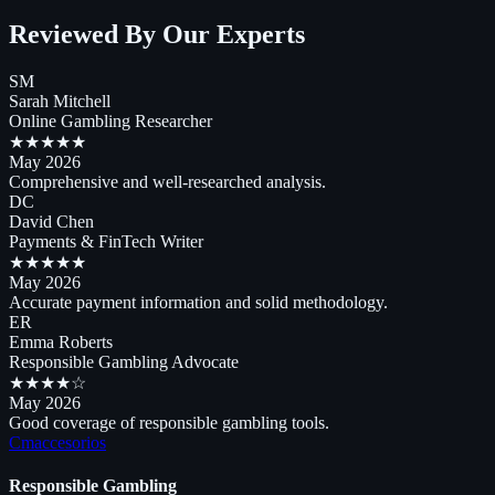
Reviewed By Our Experts
SM
Sarah Mitchell
Online Gambling Researcher
★★★★★
May 2026
Comprehensive and well-researched analysis.
DC
David Chen
Payments & FinTech Writer
★★★★★
May 2026
Accurate payment information and solid methodology.
ER
Emma Roberts
Responsible Gambling Advocate
★★★★☆
May 2026
Good coverage of responsible gambling tools.
Cmaccesorios
Responsible Gambling