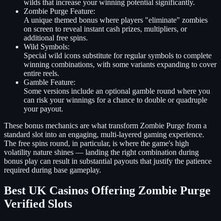
wilds that increase your winning potential significantly.
Zombie Purge Feature:
A unique themed bonus where players "eliminate" zombies
on screen to reveal instant cash prizes, multipliers, or
additional free spins.
Wild Symbols:
Special wild icons substitute for regular symbols to complete
winning combinations, with some variants expanding to cover
entire reels.
Gamble Feature:
Some versions include an optional gamble round where you
can risk your winnings for a chance to double or quadruple
your payout.
These bonus mechanics are what transform Zombie Purge from a
standard slot into an engaging, multi-layered gaming experience.
The free spins round, in particular, is where the game's high
volatility nature shines — landing the right combination during
bonus play can result in substantial payouts that justify the patience
required during base gameplay.
Best UK Casinos Offering Zombie Purge
Verified Slots