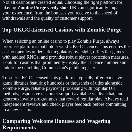
Not all casinos are created equal. Choosing the right platform for
playing
Zombie Purge verify slots UK
can significantly impact
your experience, from the bonuses you receive to the speed of
withdrawals and the quality of customer support.
Top UKGC-Licensed Casinos with Zombie Purge
When selecting an online casino to play Zombie Purge, always
prioritise platforms that hold a valid UKGC licence. This ensures the
casino operates under strict regulatory oversight, offers fair games
with audited RNGs, and provides robust player protection measures.
Look for casinos that prominently display their licence number and
link to the Gambling Commission's public register.
Top-tier UKGC licensed slots platforms typically offer extensive
game libraries featuring hundreds or thousands of titles alongside
Zombie Purge, reliable payment processing with popular UK
methods, responsive customer support available via live chat, and
generous loyalty programmes that reward regular play. Always read
independent reviews and check player feedback before committing
to a new casino.
Comparing Welcome Bonuses and Wagering
Requirements