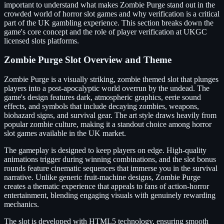
important to understand what makes Zombie Purge stand out in the
crowded world of horror slot games and why verification is a critical
part of the UK gambling experience. This section breaks down the
game's core concept and the role of player verification at UKGC
licensed slots platforms.
Zombie Purge Slot Overview and Theme
Zombie Purge is a visually striking, zombie themed slot that plunges
players into a post-apocalyptic world overrun by the undead. The
game's design features dark, atmospheric graphics, eerie sound
effects, and symbols that include decaying zombies, weapons,
biohazard signs, and survival gear. The art style draws heavily from
popular zombie culture, making it a standout choice among horror
slot games available in the UK market.
The gameplay is designed to keep players on edge. High-quality
animations trigger during winning combinations, and the slot bonus
rounds feature cinematic sequences that immerse you in the survival
narrative. Unlike generic fruit-machine designs, Zombie Purge
creates a thematic experience that appeals to fans of action-horror
entertainment, blending engaging visuals with genuinely rewarding
mechanics.
The slot is developed with HTML5 technology, ensuring smooth