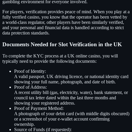
gambling environment for everyone involved.
For players, verification provides peace of mind. When you play at a
fully verified casino, you know that the operator has been vetted by
a world-class regulator, other players have been similarly verified,
and your personal and financial data is handled according to strict
data protection standards.
Documents Needed for Slot Verification in the UK
To complete the KYC process at a UK online casino, you will
typically need to provide the following documents:
Proof of Identity:
A valid passport, UK driving licence, or national identity card
showing your full name, photograph, and date of birth.
Proof of Address:
A recent utility bill (gas, electricity, water), bank statement, or
council tax letter dated within the last three months and
showing your registered address.
Proof of Payment Method:
A photograph of your debit card (with middle digits obscured)
or a screenshot of your e-wallet account confirming
ownership.
Source of Funds (if requested):