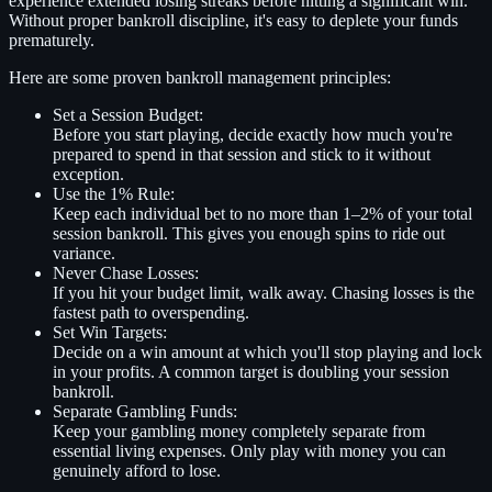
experience extended losing streaks before hitting a significant win.
Without proper bankroll discipline, it's easy to deplete your funds
prematurely.
Here are some proven bankroll management principles:
Set a Session Budget:
Before you start playing, decide exactly how much you're
prepared to spend in that session and stick to it without
exception.
Use the 1% Rule:
Keep each individual bet to no more than 1–2% of your total
session bankroll. This gives you enough spins to ride out
variance.
Never Chase Losses:
If you hit your budget limit, walk away. Chasing losses is the
fastest path to overspending.
Set Win Targets:
Decide on a win amount at which you'll stop playing and lock
in your profits. A common target is doubling your session
bankroll.
Separate Gambling Funds:
Keep your gambling money completely separate from
essential living expenses. Only play with money you can
genuinely afford to lose.