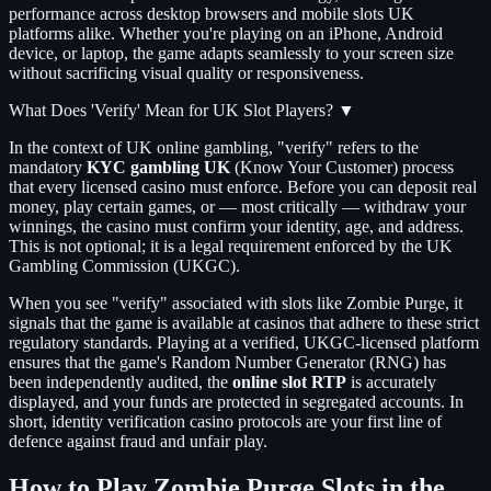
performance across desktop browsers and mobile slots UK
platforms alike. Whether you're playing on an iPhone, Android
device, or laptop, the game adapts seamlessly to your screen size
without sacrificing visual quality or responsiveness.
What Does 'Verify' Mean for UK Slot Players?
▼
In the context of UK online gambling, "verify" refers to the
mandatory
KYC gambling UK
(Know Your Customer) process
that every licensed casino must enforce. Before you can deposit real
money, play certain games, or — most critically — withdraw your
winnings, the casino must confirm your identity, age, and address.
This is not optional; it is a legal requirement enforced by the UK
Gambling Commission (UKGC).
When you see "verify" associated with slots like Zombie Purge, it
signals that the game is available at casinos that adhere to these strict
regulatory standards. Playing at a verified, UKGC-licensed platform
ensures that the game's Random Number Generator (RNG) has
been independently audited, the
online slot RTP
is accurately
displayed, and your funds are protected in segregated accounts. In
short, identity verification casino protocols are your first line of
defence against fraud and unfair play.
How to Play Zombie Purge Slots in the