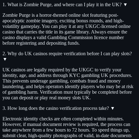
1. What is Zombie Purge, and where can I play it in the UK?
▼
Zombie Purge is a horror-themed online slot featuring post-
apocalyptic zombie imagery, exciting bonus rounds, and high-
volatility gameplay. You can play it at any UKGC-licensed online
casino that carries the title in its game library. Always ensure the
casino displays a valid Gambling Commission licence number
before registering and depositing funds.
2. Why do UK casinos require verification before I can play slots?
▼
UK casinos are legally required by the UKGC to verify your
identity, age, and address through KYC gambling UK procedures.
This prevents underage gambling, combats fraud and money
laundering, and helps operators identify players who may be at risk
of gambling harm. Verification must typically be completed before
you can deposit or play real money slots UK.
3. How long does the casino verification process take?
▼
Electronic identity checks are often completed within minutes.
However, if manual document review is required, the process can
take anywhere from a few hours to 72 hours. To speed things up,
submit clear, high-quality photographs of valid, in-date documents