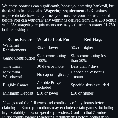
Welcome bonuses can significantly boost your starting bankroll, but
the devil is in the details.
Wagering requirements UK
casinos
impose dictate how many times you must bet your bonus amount
before you can withdraw any winnings derived from it. A £50 bonus
with 35x wagering requirements means you'd need to wager £1,750
before cashing out.
Bonus Factor
What to Look For
Red Flags
Wagering
35x or lower
50x or higher
Requirements
Slots contributing
Slots contributing less
Game Contribution
100%
than 50%
Time Limit
30 days or more
Less than 7 days
Maximum
Capped at 5x bonus
No cap or high cap
Withdrawal
amount
Zombie Purge
Eligible Games
Specific slots excluded
included
Minimum Deposit
£10 or lower
£50 or higher
Always read the full terms and conditions of any bonus before
claiming it. Some promotions may exclude certain games, including
high-volatility titles or specific providers. Confirm that Zombie
Purge counts towards wagering requirements before opting in to