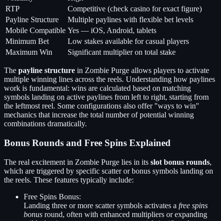
RTP
Competitive (check casino for exact figure)
Payline Structure
Multiple paylines with flexible bet levels
Mobile Compatible
Yes — iOS, Android, tablets
Minimum Bet
Low stakes available for casual players
Maximum Win
Significant multiplier on total stake
The
payline structure
in Zombie Purge allows players to activate
multiple winning lines across the reels. Understanding how paylines
work is fundamental: wins are calculated based on matching
symbols landing on active paylines from left to right, starting from
the leftmost reel. Some configurations also offer "ways to win"
mechanics that increase the total number of potential winning
combinations dramatically.
Bonus Rounds and Free Spins Explained
The real excitement in Zombie Purge lies in its
slot bonus rounds
,
which are triggered by specific scatter or bonus symbols landing on
the reels. These features typically include:
Free Spins Bonus:
Landing three or more scatter symbols activates a
free spins
bonus
round, often with enhanced multipliers or expanding