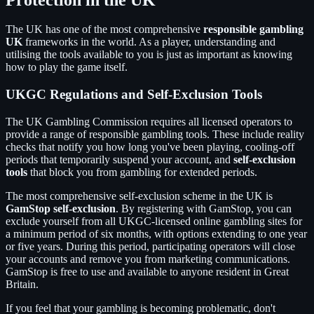
The UK has one of the most comprehensive
responsible gambling
UK
frameworks in the world. As a player, understanding and
utilising the tools available to you is just as important as knowing
how to play the game itself.
UKGC Regulations and Self-Exclusion Tools
The UK Gambling Commission requires all licensed operators to
provide a range of responsible gambling tools. These include reality
checks that notify you how long you've been playing, cooling-off
periods that temporarily suspend your account, and
self-exclusion
tools
that block you from gambling for extended periods.
The most comprehensive self-exclusion scheme in the UK is
GamStop self-exclusion
. By registering with GamStop, you can
exclude yourself from all UKGC-licensed online gambling sites for
a minimum period of six months, with options extending to one year
or five years. During this period, participating operators will close
your accounts and remove you from marketing communications.
GamStop is free to use and available to anyone resident in Great
Britain.
If you feel that your gambling is becoming problematic, don't