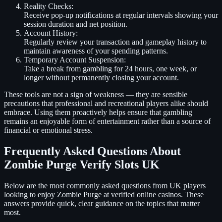
Reality Checks:
Receive pop-up notifications at regular intervals showing your
session duration and net position.
Account History:
Regularly review your transaction and gameplay history to
maintain awareness of your spending patterns.
Temporary Account Suspension:
Take a break from gambling for 24 hours, one week, or
longer without permanently closing your account.
These tools are not a sign of weakness — they are sensible
precautions that professional and recreational players alike should
embrace. Using them proactively helps ensure that gambling
remains an enjoyable form of entertainment rather than a source of
financial or emotional stress.
Frequently Asked Questions About
Zombie Purge Verify Slots UK
Below are the most commonly asked questions from UK players
looking to enjoy Zombie Purge at verified online casinos. These
answers provide quick, clear guidance on the topics that matter
most.