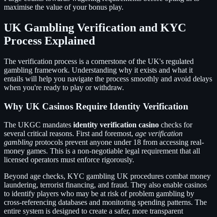
maximise the value of your bonus play.
UK Gambling Verification and KYC
Process Explained
The verification process is a cornerstone of the UK's regulated
gambling framework. Understanding why it exists and what it
entails will help you navigate the process smoothly and avoid delays
when you're ready to play or withdraw.
Why UK Casinos Require Identity Verification
The UKGC mandates
identity verification casino
checks for
several critical reasons. First and foremost,
age verification
gambling
protocols prevent anyone under 18 from accessing real-
money games. This is a non-negotiable legal requirement that all
licensed operators must enforce rigorously.
Beyond age checks, KYC gambling UK procedures combat money
laundering, terrorist financing, and fraud. They also enable casinos
to identify players who may be at risk of problem gambling by
cross-referencing databases and monitoring spending patterns. The
entire system is designed to create a safer, more transparent