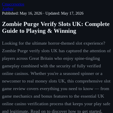
Cmaccesorios
Author
Published: May 16, 2026
·
Updated: May 17, 2026
Zombie Purge Verify Slots UK: Complete
Guide to Playing & Winning
Looking for the ultimate horror-themed slot experience?
Zombie Purge verify slots UK has captured the attention of
players across Great Britain who enjoy spine-tingling
gameplay combined with the security of fully verified
online casinos. Whether you're a seasoned spinner or a
newcomer to real money slots UK, this comprehensive slot
game review covers everything you need to know — from
game mechanics and bonus features to the essential UK
online casino verification process that keeps your play safe
and legitimate. Read on to discover how to get started,