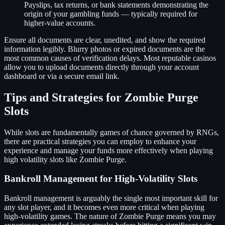
Payslips, tax returns, or bank statements demonstrating the
origin of your gambling funds — typically required for
higher-value accounts.
Ensure all documents are clear, unedited, and show the required
information legibly. Blurry photos or expired documents are the
most common causes of verification delays. Most reputable casinos
allow you to upload documents directly through your account
dashboard or via a secure email link.
Tips and Strategies for Zombie Purge
Slots
While slots are fundamentally games of chance governed by RNGs,
there are practical strategies you can employ to enhance your
experience and manage your funds more effectively when playing
high volatility slots like Zombie Purge.
Bankroll Management for High-Volatility Slots
Bankroll management is arguably the single most important skill for
any slot player, and it becomes even more critical when playing
high-volatility games. The nature of Zombie Purge means you may