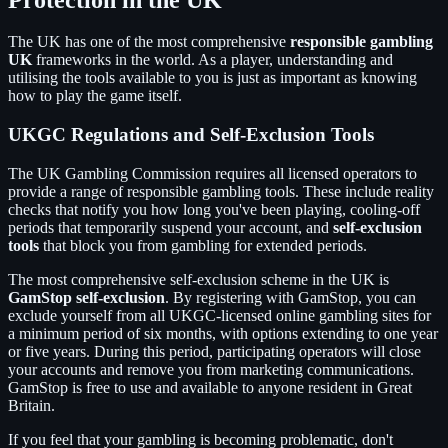
The UK has one of the most comprehensive
responsible gambling
UK
frameworks in the world. As a player, understanding and
utilising the tools available to you is just as important as knowing
how to play the game itself.
UKGC Regulations and Self-Exclusion Tools
The UK Gambling Commission requires all licensed operators to
provide a range of responsible gambling tools. These include reality
checks that notify you how long you've been playing, cooling-off
periods that temporarily suspend your account, and
self-exclusion
tools
that block you from gambling for extended periods.
The most comprehensive self-exclusion scheme in the UK is
GamStop self-exclusion
. By registering with GamStop, you can
exclude yourself from all UKGC-licensed online gambling sites for
a minimum period of six months, with options extending to one year
or five years. During this period, participating operators will close
your accounts and remove you from marketing communications.
GamStop is free to use and available to anyone resident in Great
Britain.
If you feel that your gambling is becoming problematic, don't