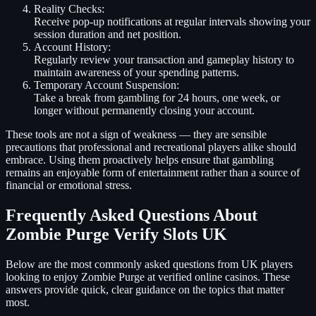
Reality Checks:
Receive pop-up notifications at regular intervals showing your
session duration and net position.
Account History:
Regularly review your transaction and gameplay history to
maintain awareness of your spending patterns.
Temporary Account Suspension:
Take a break from gambling for 24 hours, one week, or
longer without permanently closing your account.
These tools are not a sign of weakness — they are sensible
precautions that professional and recreational players alike should
embrace. Using them proactively helps ensure that gambling
remains an enjoyable form of entertainment rather than a source of
financial or emotional stress.
Frequently Asked Questions About
Zombie Purge Verify Slots UK
Below are the most commonly asked questions from UK players
looking to enjoy Zombie Purge at verified online casinos. These
answers provide quick, clear guidance on the topics that matter
most.