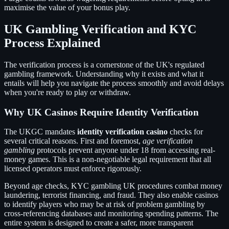
maximise the value of your bonus play.
UK Gambling Verification and KYC
Process Explained
The verification process is a cornerstone of the UK's regulated
gambling framework. Understanding why it exists and what it
entails will help you navigate the process smoothly and avoid delays
when you're ready to play or withdraw.
Why UK Casinos Require Identity Verification
The UKGC mandates
identity verification casino
checks for
several critical reasons. First and foremost,
age verification
gambling
protocols prevent anyone under 18 from accessing real-
money games. This is a non-negotiable legal requirement that all
licensed operators must enforce rigorously.
Beyond age checks, KYC gambling UK procedures combat money
laundering, terrorist financing, and fraud. They also enable casinos
to identify players who may be at risk of problem gambling by
cross-referencing databases and monitoring spending patterns. The
entire system is designed to create a safer, more transparent