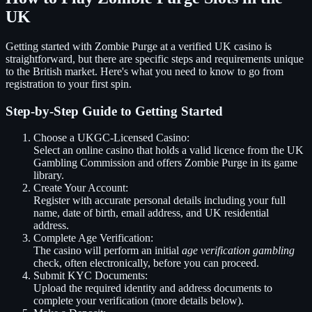
UK
Getting started with Zombie Purge at a verified UK casino is
straightforward, but there are specific steps and requirements unique
to the British market. Here's what you need to know to go from
registration to your first spin.
Step-by-Step Guide to Getting Started
Choose a UKGC-Licensed Casino:
Select an online casino that holds a valid licence from the UK
Gambling Commission and offers Zombie Purge in its game
library.
Create Your Account:
Register with accurate personal details including your full
name, date of birth, email address, and UK residential
address.
Complete Age Verification:
The casino will perform an initial
age verification gambling
check, often electronically, before you can proceed.
Submit KYC Documents:
Upload the required identity and address documents to
complete your verification (more details below).