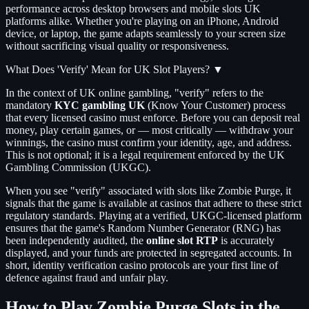
performance across desktop browsers and mobile slots UK
platforms alike. Whether you're playing on an iPhone, Android
device, or laptop, the game adapts seamlessly to your screen size
without sacrificing visual quality or responsiveness.
What Does 'Verify' Mean for UK Slot Players?
▼
In the context of UK online gambling, "verify" refers to the
mandatory
KYC gambling UK
(Know Your Customer) process
that every licensed casino must enforce. Before you can deposit real
money, play certain games, or — most critically — withdraw your
winnings, the casino must confirm your identity, age, and address.
This is not optional; it is a legal requirement enforced by the UK
Gambling Commission (UKGC).
When you see "verify" associated with slots like Zombie Purge, it
signals that the game is available at casinos that adhere to these strict
regulatory standards. Playing at a verified, UKGC-licensed platform
ensures that the game's Random Number Generator (RNG) has
been independently audited, the
online slot RTP
is accurately
displayed, and your funds are protected in segregated accounts. In
short, identity verification casino protocols are your first line of
defence against fraud and unfair play.
How to Play Zombie Purge Slots in the