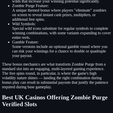
wilds that increase your winning potential significantly.
Zombie Purge Feature:
A unique themed bonus where players "eliminate" zombies
on screen to reveal instant cash prizes, multipliers, or
additional free spins.
Wild Symbols:
Special wild icons substitute for regular symbols to complete
winning combinations, with some variants expanding to cover
entire reels.
Gamble Feature:
Some versions include an optional gamble round where you
can risk your winnings for a chance to double or quadruple
your payout.
These bonus mechanics are what transform Zombie Purge from a
standard slot into an engaging, multi-layered gaming experience.
The free spins round, in particular, is where the game's high
volatility nature shines — landing the right combination during
bonus play can result in substantial payouts that justify the patience
required during base gameplay.
Best UK Casinos Offering Zombie Purge
Verified Slots