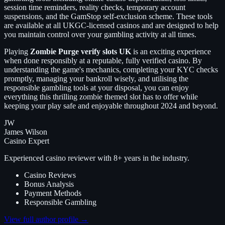
session time reminders, reality checks, temporary account
suspensions, and the GamStop self-exclusion scheme. These tools
are available at all UKGC-licensed casinos and are designed to help
you maintain control over your gambling activity at all times.
Playing
Zombie Purge verify slots UK
is an exciting experience
when done responsibly at a reputable, fully verified casino. By
understanding the game's mechanics, completing your KYC checks
promptly, managing your bankroll wisely, and utilising the
responsible gambling tools at your disposal, you can enjoy
everything this thrilling zombie themed slot has to offer while
keeping your play safe and enjoyable throughout 2024 and beyond.
JW
James Wilson
Casino Expert
Experienced casino reviewer with 8+ years in the industry.
Casino Reviews
Bonus Analysis
Payment Methods
Responsible Gambling
View full author profile →