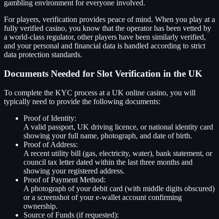
gambling environment for everyone involved.
For players, verification provides peace of mind. When you play at a
fully verified casino, you know that the operator has been vetted by
a world-class regulator, other players have been similarly verified,
and your personal and financial data is handled according to strict
data protection standards.
Documents Needed for Slot Verification in the UK
To complete the KYC process at a UK online casino, you will
typically need to provide the following documents:
Proof of Identity:
A valid passport, UK driving licence, or national identity card
showing your full name, photograph, and date of birth.
Proof of Address:
A recent utility bill (gas, electricity, water), bank statement, or
council tax letter dated within the last three months and
showing your registered address.
Proof of Payment Method:
A photograph of your debit card (with middle digits obscured)
or a screenshot of your e-wallet account confirming
ownership.
Source of Funds (if requested):