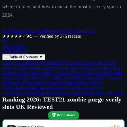
where to play, and how to make the most of every spin in
2024.
View Top TEST21-zombie-purge-verify slots UK →
★★★★★
4.9/5 — Verified by 376 readers
JW
James Wilson
Casino Expert
☰
Table of Contents
▼
1
What Is Zombie Purge Slot and How Does Verification Work?
2
How to Play Zombie Purge Slots in the UK
3
Zombie Purge Slot
Features and Game Mechanics
4
Best UK Casinos Offering Zombie
Purge Verified Slots
5
UK Gambling Verification and KYC Process
Explained
6
Tips and Strategies for Zombie Purge Slots
7
Responsible Gambling and Player Protection in the UK
8
Frequently Asked Questions About Zombie Purge Verify Slots UK
Ranking 2026: TEST21-zombie-purge-verify
slots UK Reviewed
🏆 Best Choice