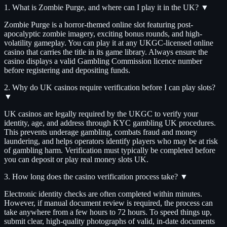
1. What is Zombie Purge, and where can I play it in the UK?
▼
Zombie Purge is a horror-themed online slot featuring post-
apocalyptic zombie imagery, exciting bonus rounds, and high-
volatility gameplay. You can play it at any UKGC-licensed online
casino that carries the title in its game library. Always ensure the
casino displays a valid Gambling Commission licence number
before registering and depositing funds.
2. Why do UK casinos require verification before I can play slots?
▼
UK casinos are legally required by the UKGC to verify your
identity, age, and address through KYC gambling UK procedures.
This prevents underage gambling, combats fraud and money
laundering, and helps operators identify players who may be at risk
of gambling harm. Verification must typically be completed before
you can deposit or play real money slots UK.
3. How long does the casino verification process take?
▼
Electronic identity checks are often completed within minutes.
However, if manual document review is required, the process can
take anywhere from a few hours to 72 hours. To speed things up,
submit clear, high-quality photographs of valid, in-date documents