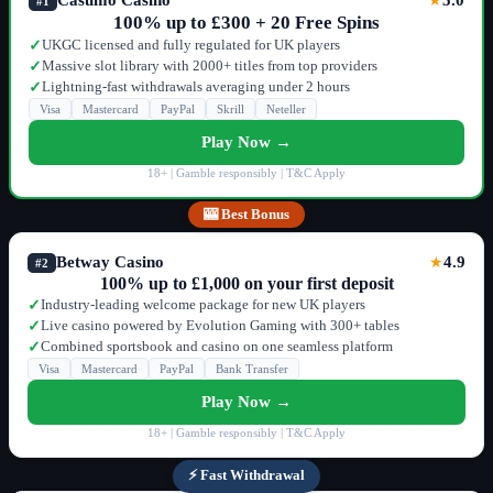
Casumo Casino
5.0
★
#1
100% up to £300 + 20 Free Spins
UKGC licensed and fully regulated for UK players
✓
Massive slot library with 2000+ titles from top providers
✓
Lightning-fast withdrawals averaging under 2 hours
✓
Visa
Mastercard
PayPal
Skrill
Neteller
Play Now →
18+ | Gamble responsibly | T&C Apply
🎰 Best Bonus
Betway Casino
4.9
★
#2
100% up to £1,000 on your first deposit
Industry-leading welcome package for new UK players
✓
Live casino powered by Evolution Gaming with 300+ tables
✓
Combined sportsbook and casino on one seamless platform
✓
Visa
Mastercard
PayPal
Bank Transfer
Play Now →
18+ | Gamble responsibly | T&C Apply
⚡ Fast Withdrawal