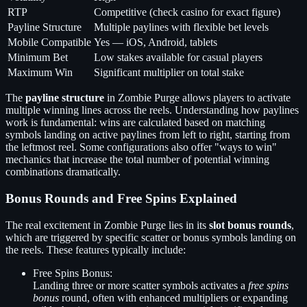
RTP
Competitive (check casino for exact figure)
Payline Structure
Multiple paylines with flexible bet levels
Mobile Compatible
Yes — iOS, Android, tablets
Minimum Bet
Low stakes available for casual players
Maximum Win
Significant multiplier on total stake
The
payline structure
in Zombie Purge allows players to activate
multiple winning lines across the reels. Understanding how paylines
work is fundamental: wins are calculated based on matching
symbols landing on active paylines from left to right, starting from
the leftmost reel. Some configurations also offer "ways to win"
mechanics that increase the total number of potential winning
combinations dramatically.
Bonus Rounds and Free Spins Explained
The real excitement in Zombie Purge lies in its
slot bonus rounds
,
which are triggered by specific scatter or bonus symbols landing on
the reels. These features typically include:
Free Spins Bonus:
Landing three or more scatter symbols activates a
free spins
bonus
round, often with enhanced multipliers or expanding