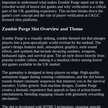
important to understand what makes Zombie Purge stand out in the
crowded world of horror slot games and why verification is a critical
part of the UK gambling experience. This section breaks down the
game's core concept and the role of player verification at UKGC
licensed slots platforms.
Zombie Purge Slot Overview and Theme
Zombie Purge is a visually striking, zombie themed slot that plunges
players into a post-apocalyptic world overrun by the undead. The
game's design features dark, atmospheric graphics, eerie sound
effects, and symbols that include decaying zombies, weapons,
biohazard signs, and survival gear. The art style draws heavily from
popular zombie culture, making it a standout choice among horror
slot games available in the UK market.
The gameplay is designed to keep players on edge. High-quality
animations trigger during winning combinations, and the slot bonus
rounds feature cinematic sequences that immerse you in the survival
narrative. Unlike generic fruit-machine designs, Zombie Purge
creates a thematic experience that appeals to fans of action-horror
entertainment, blending engaging visuals with genuinely rewarding
mechanics.
The slot is developed with HTML5 technology, ensuring smooth