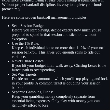
experience extended losing streaks before hitting a significant win.
Without proper bankroll discipline, it's easy to deplete your funds
prematurely.
Here are some proven bankroll management principles:
Set a Session Budget:
Before you start playing, decide exactly how much you're
prepared to spend in that session and stick to it without
exception.
Use the 1% Rule:
Keep each individual bet to no more than 1–2% of your total
session bankroll. This gives you enough spins to ride out
variance.
Never Chase Losses:
If you hit your budget limit, walk away. Chasing losses is the
fastest path to overspending.
Set Win Targets:
Decide on a win amount at which you'll stop playing and lock
in your profits. A common target is doubling your session
bankroll.
Separate Gambling Funds:
Keep your gambling money completely separate from
essential living expenses. Only play with money you can
genuinely afford to lose.