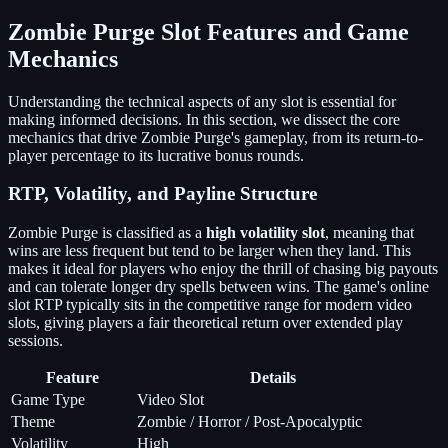
Zombie Purge Slot Features and Game
Mechanics
Understanding the technical aspects of any slot is essential for
making informed decisions. In this section, we dissect the core
mechanics that drive Zombie Purge's gameplay, from its return-to-
player percentage to its lucrative bonus rounds.
RTP, Volatility, and Payline Structure
Zombie Purge is classified as a
high volatility slot
, meaning that
wins are less frequent but tend to be larger when they land. This
makes it ideal for players who enjoy the thrill of chasing big payouts
and can tolerate longer dry spells between wins. The game's online
slot RTP typically sits in the competitive range for modern video
slots, giving players a fair theoretical return over extended play
sessions.
Feature
Details
Game Type
Video Slot
Theme
Zombie / Horror / Post-Apocalyptic
Volatility
High