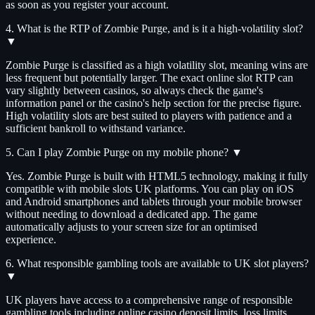
as soon as you register your account.
4. What is the RTP of Zombie Purge, and is it a high-volatility slot?
▼
Zombie Purge is classified as a high volatility slot, meaning wins are
less frequent but potentially larger. The exact online slot RTP can
vary slightly between casinos, so always check the game's
information panel or the casino's help section for the precise figure.
High volatility slots are best suited to players with patience and a
sufficient bankroll to withstand variance.
5. Can I play Zombie Purge on my mobile phone?
▼
Yes. Zombie Purge is built with HTML5 technology, making it fully
compatible with mobile slots UK platforms. You can play on iOS
and Android smartphones and tablets through your mobile browser
without needing to download a dedicated app. The game
automatically adjusts to your screen size for an optimised
experience.
6. What responsible gambling tools are available to UK slot players?
▼
UK players have access to a comprehensive range of responsible
gambling tools including online casino deposit limits, loss limits,