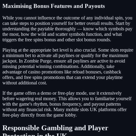
Maximising Bonus Features and Payouts
While you cannot influence the outcome of any individual spin, you
can take steps to position yourself for better overall results. Start by
understanding the paytable thoroughly — know which symbols pay
the most, how the wild and scatter symbols function, and what
triggers the free spins bonus and other slot bonus rounds.
Playing at the appropriate bet level is also crucial. Some slots require
a minimum bet to activate all paylines or qualify for the maximum
jackpot. In Zombie Purge, ensure all paylines are active to avoid
missing potential winning combinations. Additionally, take
advantage of casino promotions like reload bonuses, cashback
offers, and free spins promotions that can extend your playtime
without additional cost.
If the game offers a demo or free-play mode, use it extensively
before wagering real money. This allows you to familiarise yourself
with the game's rhythm, bonus frequency, and payout patterns
without any financial risk. Many mobile slots UK platforms offer
free-play directly from the game lobby.
Responsible Gambling and Player
Protection in the UK