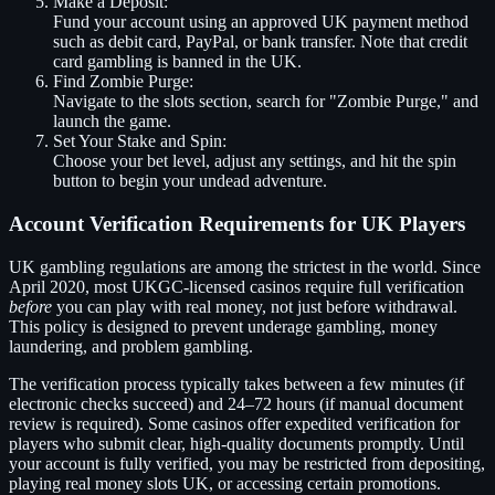
Make a Deposit:
Fund your account using an approved UK payment method
such as debit card, PayPal, or bank transfer. Note that credit
card gambling is banned in the UK.
Find Zombie Purge:
Navigate to the slots section, search for "Zombie Purge," and
launch the game.
Set Your Stake and Spin:
Choose your bet level, adjust any settings, and hit the spin
button to begin your undead adventure.
Account Verification Requirements for UK Players
UK gambling regulations are among the strictest in the world. Since
April 2020, most UKGC-licensed casinos require full verification
before
you can play with real money, not just before withdrawal.
This policy is designed to prevent underage gambling, money
laundering, and problem gambling.
The verification process typically takes between a few minutes (if
electronic checks succeed) and 24–72 hours (if manual document
review is required). Some casinos offer expedited verification for
players who submit clear, high-quality documents promptly. Until
your account is fully verified, you may be restricted from depositing,
playing real money slots UK, or accessing certain promotions.