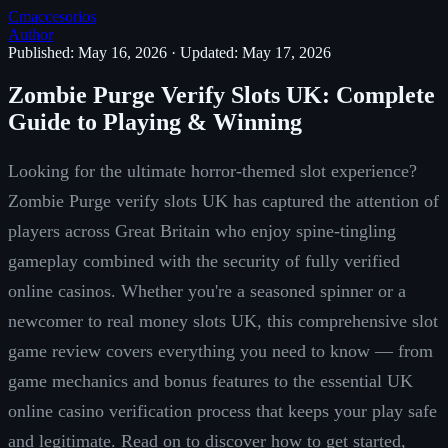
Cmaccesorios
Author
Published: May 16, 2026
·
Updated: May 17, 2026
Zombie Purge Verify Slots UK: Complete
Guide to Playing & Winning
Looking for the ultimate horror-themed slot experience?
Zombie Purge verify slots UK has captured the attention of
players across Great Britain who enjoy spine-tingling
gameplay combined with the security of fully verified
online casinos. Whether you're a seasoned spinner or a
newcomer to real money slots UK, this comprehensive slot
game review covers everything you need to know — from
game mechanics and bonus features to the essential UK
online casino verification process that keeps your play safe
and legitimate. Read on to discover how to get started,