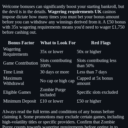
Welcome bonuses can significantly boost your starting bankroll, but
the devil is in the details.
Wagering requirements UK
casinos
impose dictate how many times you must bet your bonus amount
before you can withdraw any winnings derived from it. A £50 bonus
with 35x wagering requirements means you'd need to wager £1,750
before cashing out.
Bonus Factor
What to Look For
Red Flags
Wagering
35x or lower
50x or higher
Requirements
Slots contributing
Slots contributing less
Game Contribution
100%
than 50%
Time Limit
30 days or more
Less than 7 days
Maximum
Capped at 5x bonus
No cap or high cap
Withdrawal
amount
Zombie Purge
Eligible Games
Specific slots excluded
included
Minimum Deposit
£10 or lower
£50 or higher
Always read the full terms and conditions of any bonus before
claiming it. Some promotions may exclude certain games, including
high-volatility titles or specific providers. Confirm that Zombie
Purge counts towards wagering requirements before opting in to