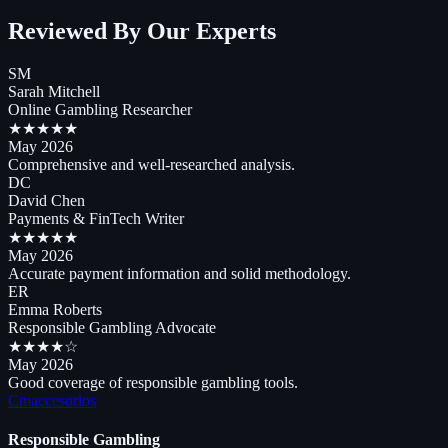
Reviewed By Our Experts
SM
Sarah Mitchell
Online Gambling Researcher
★★★★★
May 2026
Comprehensive and well-researched analysis.
DC
David Chen
Payments & FinTech Writer
★★★★★
May 2026
Accurate payment information and solid methodology.
ER
Emma Roberts
Responsible Gambling Advocate
★★★★☆
May 2026
Good coverage of responsible gambling tools.
Cmaccesorios
Responsible Gambling