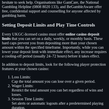
hesitate to seek help. Organisations like GamCare, the National
Gambling Helpline (0808 8020 133), and BeGambleAware offer
free, confidential support and counselling for anyone affected by
gambling harm.
Setting Deposit Limits and Play Time Controls
Every UKGC-licensed casino must offer
online casino deposit
limits
that you can set on a daily, weekly, or monthly basis. These
hard caps prevent you from depositing more than your chosen
amount within the specified timeframe. Importantly, while you can
lower your deposit limit with immediate effect, any increase requires
a cooling-off period (usually 24–72 hours) before it takes effect.
In addition to deposit limits, look for the following player protection
features at your chosen casino:
Loss Limits:
Cap the total amount you can lose over a given period.
Wager Limits:
Restrict the total amount you can bet regardless of wins and
losses.
Session Time Limits:
Set alerts or automatic logouts after a predetermined playing
duration.