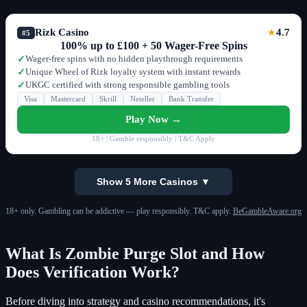
Rizk Casino
4.7
★
#5
100% up to £100 + 50 Wager-Free Spins
Wager-free spins with no hidden playthrough requirements
✓
Unique Wheel of Rizk loyalty system with instant rewards
✓
UKGC certified with strong responsible gambling tools
✓
Visa
Mastercard
Skrill
Neteller
Bank Transfer
Play Now →
18+ | Gamble responsibly | T&C Apply
Show 5 More Casinos ▼
18+ only. Gambling can be addictive — play responsibly. T&C apply.
BeGambleAware.org
What Is Zombie Purge Slot and How
Does Verification Work?
Before diving into strategy and casino recommendations, it's