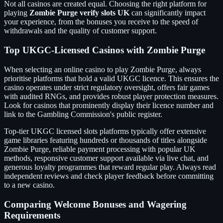
Not all casinos are created equal. Choosing the right platform for
playing
Zombie Purge verify slots UK
can significantly impact
your experience, from the bonuses you receive to the speed of
withdrawals and the quality of customer support.
Top UKGC-Licensed Casinos with Zombie Purge
When selecting an online casino to play Zombie Purge, always
prioritise platforms that hold a valid UKGC licence. This ensures the
casino operates under strict regulatory oversight, offers fair games
with audited RNGs, and provides robust player protection measures.
Look for casinos that prominently display their licence number and
link to the Gambling Commission's public register.
Top-tier UKGC licensed slots platforms typically offer extensive
game libraries featuring hundreds or thousands of titles alongside
Zombie Purge, reliable payment processing with popular UK
methods, responsive customer support available via live chat, and
generous loyalty programmes that reward regular play. Always read
independent reviews and check player feedback before committing
to a new casino.
Comparing Welcome Bonuses and Wagering
Requirements