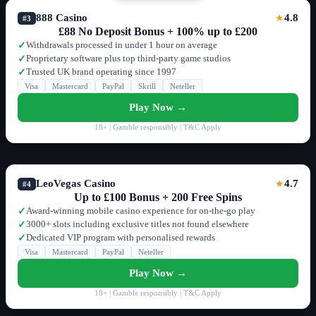
888 Casino
4.8
★
#3
£88 No Deposit Bonus + 100% up to £200
Withdrawals processed in under 1 hour on average
✓
Proprietary software plus top third-party game studios
✓
Trusted UK brand operating since 1997
✓
Visa
Mastercard
PayPal
Skrill
Neteller
Play Now →
18+ | Gamble responsibly | T&C Apply
LeoVegas Casino
4.7
★
#4
Up to £100 Bonus + 200 Free Spins
Award-winning mobile casino experience for on-the-go play
✓
3000+ slots including exclusive titles not found elsewhere
✓
Dedicated VIP program with personalised rewards
✓
Visa
Mastercard
PayPal
Neteller
Play Now →
18+ | Gamble responsibly | T&C Apply