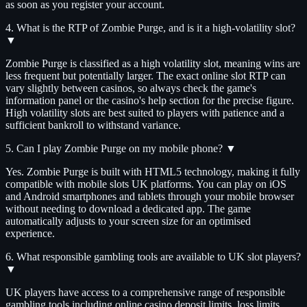
as soon as you register your account.
4. What is the RTP of Zombie Purge, and is it a high-volatility slot?
▼
Zombie Purge is classified as a high volatility slot, meaning wins are
less frequent but potentially larger. The exact online slot RTP can
vary slightly between casinos, so always check the game's
information panel or the casino's help section for the precise figure.
High volatility slots are best suited to players with patience and a
sufficient bankroll to withstand variance.
5. Can I play Zombie Purge on my mobile phone?
▼
Yes. Zombie Purge is built with HTML5 technology, making it fully
compatible with mobile slots UK platforms. You can play on iOS
and Android smartphones and tablets through your mobile browser
without needing to download a dedicated app. The game
automatically adjusts to your screen size for an optimised
experience.
6. What responsible gambling tools are available to UK slot players?
▼
UK players have access to a comprehensive range of responsible
gambling tools including online casino deposit limits, loss limits,