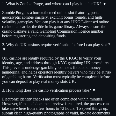
1. What is Zombie Purge, and where can I play it in the UK?
▼
Zombie Purge is a horror-themed online slot featuring post-
apocalyptic zombie imagery, exciting bonus rounds, and high-
volatility gameplay. You can play it at any UKGC-licensed online
casino that carries the title in its game library. Always ensure the
casino displays a valid Gambling Commission licence number
before registering and depositing funds.
2. Why do UK casinos require verification before I can play slots?
▼
UK casinos are legally required by the UKGC to verify your
identity, age, and address through KYC gambling UK procedures.
This prevents underage gambling, combats fraud and money
laundering, and helps operators identify players who may be at risk
of gambling harm. Verification must typically be completed before
you can deposit or play real money slots UK.
3. How long does the casino verification process take?
▼
Electronic identity checks are often completed within minutes.
However, if manual document review is required, the process can
take anywhere from a few hours to 72 hours. To speed things up,
submit clear, high-quality photographs of valid, in-date documents