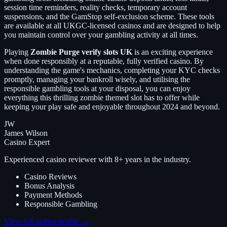
session time reminders, reality checks, temporary account
suspensions, and the GamStop self-exclusion scheme. These tools
are available at all UKGC-licensed casinos and are designed to help
you maintain control over your gambling activity at all times.
Playing
Zombie Purge verify slots UK
is an exciting experience
when done responsibly at a reputable, fully verified casino. By
understanding the game's mechanics, completing your KYC checks
promptly, managing your bankroll wisely, and utilising the
responsible gambling tools at your disposal, you can enjoy
everything this thrilling zombie themed slot has to offer while
keeping your play safe and enjoyable throughout 2024 and beyond.
JW
James Wilson
Casino Expert
Experienced casino reviewer with 8+ years in the industry.
Casino Reviews
Bonus Analysis
Payment Methods
Responsible Gambling
View full author profile →