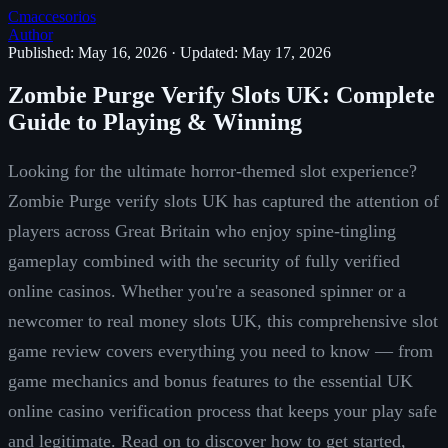
Cmaccesorios
Author
Published: May 16, 2026
·
Updated: May 17, 2026
Zombie Purge Verify Slots UK: Complete
Guide to Playing & Winning
Looking for the ultimate horror-themed slot experience?
Zombie Purge verify slots UK has captured the attention of
players across Great Britain who enjoy spine-tingling
gameplay combined with the security of fully verified
online casinos. Whether you're a seasoned spinner or a
newcomer to real money slots UK, this comprehensive slot
game review covers everything you need to know — from
game mechanics and bonus features to the essential UK
online casino verification process that keeps your play safe
and legitimate. Read on to discover how to get started,