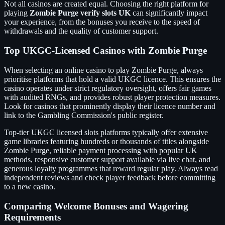
Not all casinos are created equal. Choosing the right platform for
playing
Zombie Purge verify slots UK
can significantly impact
your experience, from the bonuses you receive to the speed of
withdrawals and the quality of customer support.
Top UKGC-Licensed Casinos with Zombie Purge
When selecting an online casino to play Zombie Purge, always
prioritise platforms that hold a valid UKGC licence. This ensures the
casino operates under strict regulatory oversight, offers fair games
with audited RNGs, and provides robust player protection measures.
Look for casinos that prominently display their licence number and
link to the Gambling Commission's public register.
Top-tier UKGC licensed slots platforms typically offer extensive
game libraries featuring hundreds or thousands of titles alongside
Zombie Purge, reliable payment processing with popular UK
methods, responsive customer support available via live chat, and
generous loyalty programmes that reward regular play. Always read
independent reviews and check player feedback before committing
to a new casino.
Comparing Welcome Bonuses and Wagering
Requirements