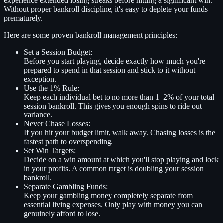
experience extended losing streaks before hitting a significant win.
Without proper bankroll discipline, it's easy to deplete your funds
prematurely.
Here are some proven bankroll management principles:
Set a Session Budget:
Before you start playing, decide exactly how much you're
prepared to spend in that session and stick to it without
exception.
Use the 1% Rule:
Keep each individual bet to no more than 1–2% of your total
session bankroll. This gives you enough spins to ride out
variance.
Never Chase Losses:
If you hit your budget limit, walk away. Chasing losses is the
fastest path to overspending.
Set Win Targets:
Decide on a win amount at which you'll stop playing and lock
in your profits. A common target is doubling your session
bankroll.
Separate Gambling Funds:
Keep your gambling money completely separate from
essential living expenses. Only play with money you can
genuinely afford to lose.