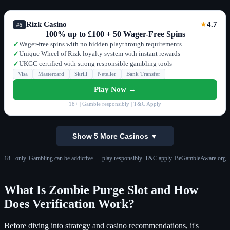
Rizk Casino
4.7
★
#5
100% up to £100 + 50 Wager-Free Spins
Wager-free spins with no hidden playthrough requirements
✓
Unique Wheel of Rizk loyalty system with instant rewards
✓
UKGC certified with strong responsible gambling tools
✓
Visa
Mastercard
Skrill
Neteller
Bank Transfer
Play Now →
18+ | Gamble responsibly | T&C Apply
Show 5 More Casinos ▼
18+ only. Gambling can be addictive — play responsibly. T&C apply.
BeGambleAware.org
What Is Zombie Purge Slot and How
Does Verification Work?
Before diving into strategy and casino recommendations, it's