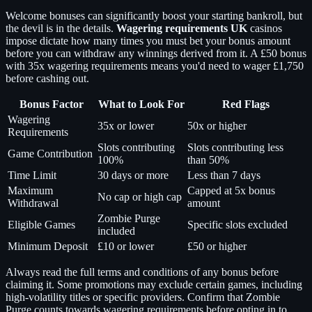
Welcome bonuses can significantly boost your starting bankroll, but
the devil is in the details.
Wagering requirements UK
casinos
impose dictate how many times you must bet your bonus amount
before you can withdraw any winnings derived from it. A £50 bonus
with 35x wagering requirements means you'd need to wager £1,750
before cashing out.
Bonus Factor
What to Look For
Red Flags
Wagering
35x or lower
50x or higher
Requirements
Slots contributing
Slots contributing less
Game Contribution
100%
than 50%
Time Limit
30 days or more
Less than 7 days
Maximum
Capped at 5x bonus
No cap or high cap
Withdrawal
amount
Zombie Purge
Eligible Games
Specific slots excluded
included
Minimum Deposit
£10 or lower
£50 or higher
Always read the full terms and conditions of any bonus before
claiming it. Some promotions may exclude certain games, including
high-volatility titles or specific providers. Confirm that Zombie
Purge counts towards wagering requirements before opting in to