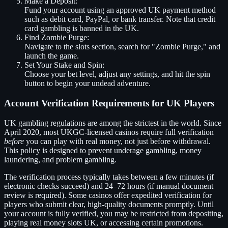
Make a Deposit:
Fund your account using an approved UK payment method
such as debit card, PayPal, or bank transfer. Note that credit
card gambling is banned in the UK.
Find Zombie Purge:
Navigate to the slots section, search for "Zombie Purge," and
launch the game.
Set Your Stake and Spin:
Choose your bet level, adjust any settings, and hit the spin
button to begin your undead adventure.
Account Verification Requirements for UK Players
UK gambling regulations are among the strictest in the world. Since
April 2020, most UKGC-licensed casinos require full verification
before
you can play with real money, not just before withdrawal.
This policy is designed to prevent underage gambling, money
laundering, and problem gambling.
The verification process typically takes between a few minutes (if
electronic checks succeed) and 24–72 hours (if manual document
review is required). Some casinos offer expedited verification for
players who submit clear, high-quality documents promptly. Until
your account is fully verified, you may be restricted from depositing,
playing real money slots UK, or accessing certain promotions.