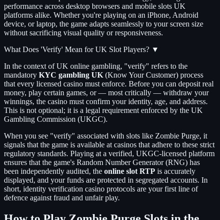
performance across desktop browsers and mobile slots UK
platforms alike. Whether you're playing on an iPhone, Android
device, or laptop, the game adapts seamlessly to your screen size
without sacrificing visual quality or responsiveness.
What Does 'Verify' Mean for UK Slot Players?
▼
In the context of UK online gambling, "verify" refers to the
mandatory
KYC gambling UK
(Know Your Customer) process
that every licensed casino must enforce. Before you can deposit real
money, play certain games, or — most critically — withdraw your
winnings, the casino must confirm your identity, age, and address.
This is not optional; it is a legal requirement enforced by the UK
Gambling Commission (UKGC).
When you see "verify" associated with slots like Zombie Purge, it
signals that the game is available at casinos that adhere to these strict
regulatory standards. Playing at a verified, UKGC-licensed platform
ensures that the game's Random Number Generator (RNG) has
been independently audited, the
online slot RTP
is accurately
displayed, and your funds are protected in segregated accounts. In
short, identity verification casino protocols are your first line of
defence against fraud and unfair play.
How to Play Zombie Purge Slots in the