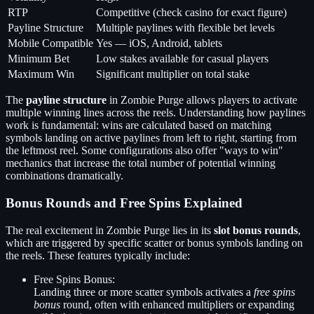
RTP
Competitive (check casino for exact figure)
Payline Structure
Multiple paylines with flexible bet levels
Mobile Compatible
Yes — iOS, Android, tablets
Minimum Bet
Low stakes available for casual players
Maximum Win
Significant multiplier on total stake
The
payline structure
in Zombie Purge allows players to activate
multiple winning lines across the reels. Understanding how paylines
work is fundamental: wins are calculated based on matching
symbols landing on active paylines from left to right, starting from
the leftmost reel. Some configurations also offer "ways to win"
mechanics that increase the total number of potential winning
combinations dramatically.
Bonus Rounds and Free Spins Explained
The real excitement in Zombie Purge lies in its
slot bonus rounds
,
which are triggered by specific scatter or bonus symbols landing on
the reels. These features typically include:
Free Spins Bonus:
Landing three or more scatter symbols activates a
free spins
bonus
round, often with enhanced multipliers or expanding