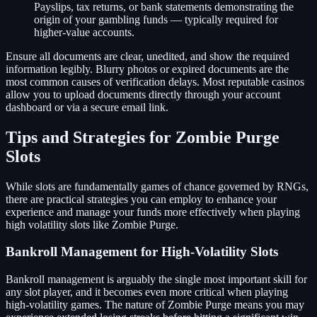
Payslips, tax returns, or bank statements demonstrating the
origin of your gambling funds — typically required for
higher-value accounts.
Ensure all documents are clear, unedited, and show the required
information legibly. Blurry photos or expired documents are the
most common causes of verification delays. Most reputable casinos
allow you to upload documents directly through your account
dashboard or via a secure email link.
Tips and Strategies for Zombie Purge
Slots
While slots are fundamentally games of chance governed by RNGs,
there are practical strategies you can employ to enhance your
experience and manage your funds more effectively when playing
high volatility slots like Zombie Purge.
Bankroll Management for High-Volatility Slots
Bankroll management is arguably the single most important skill for
any slot player, and it becomes even more critical when playing
high-volatility games. The nature of Zombie Purge means you may