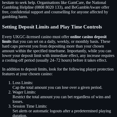
hesitate to seek help. Organisations like GamCare, the National
Gambling Helpline (0808 8020 133), and BeGambleAware offer
free, confidential support and counselling for anyone affected by
gambling harm.
Setting Deposit Limits and Play Time Controls
Every UKGC-licensed casino must offer
online casino deposit
limits
that you can set on a daily, weekly, or monthly basis. These
hard caps prevent you from depositing more than your chosen
amount within the specified timeframe. Importantly, while you can
lower your deposit limit with immediate effect, any increase requires
a cooling-off period (usually 24–72 hours) before it takes effect.
In addition to deposit limits, look for the following player protection
features at your chosen casino:
Loss Limits:
Cap the total amount you can lose over a given period.
Wager Limits:
Restrict the total amount you can bet regardless of wins and
losses.
Session Time Limits:
Set alerts or automatic logouts after a predetermined playing
duration.