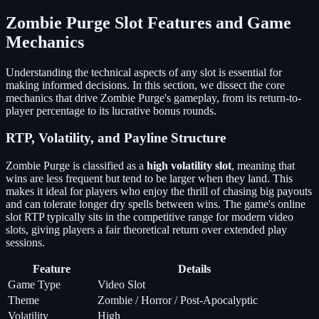
Zombie Purge Slot Features and Game
Mechanics
Understanding the technical aspects of any slot is essential for
making informed decisions. In this section, we dissect the core
mechanics that drive Zombie Purge's gameplay, from its return-to-
player percentage to its lucrative bonus rounds.
RTP, Volatility, and Payline Structure
Zombie Purge is classified as a
high volatility slot
, meaning that
wins are less frequent but tend to be larger when they land. This
makes it ideal for players who enjoy the thrill of chasing big payouts
and can tolerate longer dry spells between wins. The game's online
slot RTP typically sits in the competitive range for modern video
slots, giving players a fair theoretical return over extended play
sessions.
Feature
Details
Game Type
Video Slot
Theme
Zombie / Horror / Post-Apocalyptic
Volatility
High