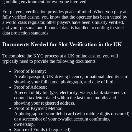
gambling environment for everyone involved.
For players, verification provides peace of mind. When you play at a
fully verified casino, you know that the operator has been vetted by
a world-class regulator, other players have been similarly verified,
and your personal and financial data is handled according to strict
data protection standards.
Documents Needed for Slot Verification in the UK
To complete the KYC process at a UK online casino, you will
typically need to provide the following documents:
Proof of Identity:
A valid passport, UK driving licence, or national identity card
showing your full name, photograph, and date of birth.
Proof of Address:
A recent utility bill (gas, electricity, water), bank statement, or
council tax letter dated within the last three months and
showing your registered address.
Proof of Payment Method:
A photograph of your debit card (with middle digits obscured)
or a screenshot of your e-wallet account confirming
ownership.
Source of Funds (if requested):