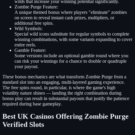
wilds that increase your winning potential significantly.
Zombie Purge Feature:
A unique themed bonus where players "eliminate" zombies
on screen to reveal instant cash prizes, multipliers, or
additional free spins.
Wild Symbols:
Special wild icons substitute for regular symbols to complete
winning combinations, with some variants expanding to cover
entire reels.
Gamble Feature:
Some versions include an optional gamble round where you
can risk your winnings for a chance to double or quadruple
your payout.
These bonus mechanics are what transform Zombie Purge from a
standard slot into an engaging, multi-layered gaming experience.
The free spins round, in particular, is where the game's high
volatility nature shines — landing the right combination during
bonus play can result in substantial payouts that justify the patience
required during base gameplay.
Best UK Casinos Offering Zombie Purge
Verified Slots