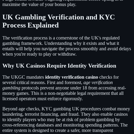
maximise the value of your bonus play.
UK Gambling Verification and KYC
Process Explained
The verification process is a cornerstone of the UK's regulated
gambling framework. Understanding why it exists and what it
entails will help you navigate the process smoothly and avoid delays
when you're ready to play or withdraw.
Why UK Casinos Require Identity Verification
The UKGC mandates
identity verification casino
checks for
several critical reasons. First and foremost,
age verification
gambling
protocols prevent anyone under 18 from accessing real-
money games. This is a non-negotiable legal requirement that all
licensed operators must enforce rigorously.
Beyond age checks, KYC gambling UK procedures combat money
laundering, terrorist financing, and fraud. They also enable casinos
to identify players who may be at risk of problem gambling by
cross-referencing databases and monitoring spending patterns. The
entire system is designed to create a safer, more transparent