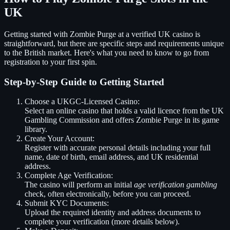
UK
Getting started with Zombie Purge at a verified UK casino is
straightforward, but there are specific steps and requirements unique
to the British market. Here's what you need to know to go from
registration to your first spin.
Step-by-Step Guide to Getting Started
Choose a UKGC-Licensed Casino:
Select an online casino that holds a valid licence from the UK
Gambling Commission and offers Zombie Purge in its game
library.
Create Your Account:
Register with accurate personal details including your full
name, date of birth, email address, and UK residential
address.
Complete Age Verification:
The casino will perform an initial
age verification gambling
check, often electronically, before you can proceed.
Submit KYC Documents:
Upload the required identity and address documents to
complete your verification (more details below).