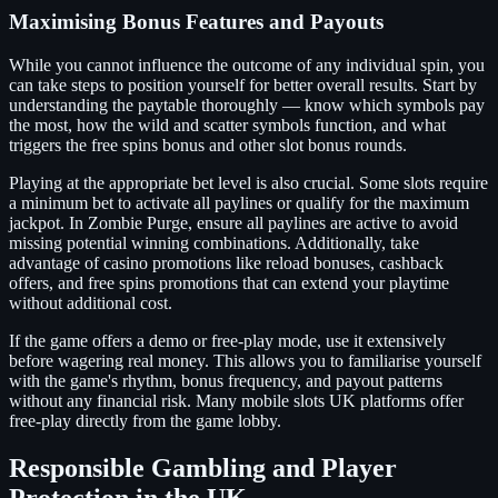
Maximising Bonus Features and Payouts
While you cannot influence the outcome of any individual spin, you
can take steps to position yourself for better overall results. Start by
understanding the paytable thoroughly — know which symbols pay
the most, how the wild and scatter symbols function, and what
triggers the free spins bonus and other slot bonus rounds.
Playing at the appropriate bet level is also crucial. Some slots require
a minimum bet to activate all paylines or qualify for the maximum
jackpot. In Zombie Purge, ensure all paylines are active to avoid
missing potential winning combinations. Additionally, take
advantage of casino promotions like reload bonuses, cashback
offers, and free spins promotions that can extend your playtime
without additional cost.
If the game offers a demo or free-play mode, use it extensively
before wagering real money. This allows you to familiarise yourself
with the game's rhythm, bonus frequency, and payout patterns
without any financial risk. Many mobile slots UK platforms offer
free-play directly from the game lobby.
Responsible Gambling and Player
Protection in the UK