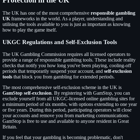
The UK has one of the most comprehensive
responsible gambling
UK
frameworks in the world. As a player, understanding and
utilising the tools available to you is just as important as knowing
how to play the game itself.
UKGC Regulations and Self-Exclusion Tools
The UK Gambling Commission requires all licensed operators to
provide a range of responsible gambling tools. These include reality
checks that notify you how long you've been playing, cooling-off
periods that temporarily suspend your account, and
self-exclusion
tools
that block you from gambling for extended periods.
The most comprehensive self-exclusion scheme in the UK is
GamStop self-exclusion
. By registering with GamStop, you can
exclude yourself from all UKGC-licensed online gambling sites for
a minimum period of six months, with options extending to one year
or five years. During this period, participating operators will close
your accounts and remove you from marketing communications.
GamStop is free to use and available to anyone resident in Great
Britain.
If you feel that your gambling is becoming problematic, don't