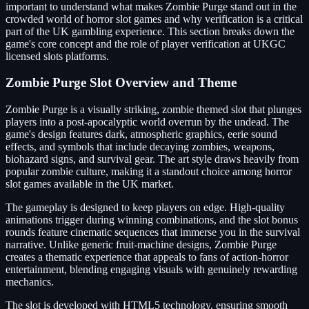
important to understand what makes Zombie Purge stand out in the
crowded world of horror slot games and why verification is a critical
part of the UK gambling experience. This section breaks down the
game's core concept and the role of player verification at UKGC
licensed slots platforms.
Zombie Purge Slot Overview and Theme
Zombie Purge is a visually striking, zombie themed slot that plunges
players into a post-apocalyptic world overrun by the undead. The
game's design features dark, atmospheric graphics, eerie sound
effects, and symbols that include decaying zombies, weapons,
biohazard signs, and survival gear. The art style draws heavily from
popular zombie culture, making it a standout choice among horror
slot games available in the UK market.
The gameplay is designed to keep players on edge. High-quality
animations trigger during winning combinations, and the slot bonus
rounds feature cinematic sequences that immerse you in the survival
narrative. Unlike generic fruit-machine designs, Zombie Purge
creates a thematic experience that appeals to fans of action-horror
entertainment, blending engaging visuals with genuinely rewarding
mechanics.
The slot is developed with HTML5 technology, ensuring smooth