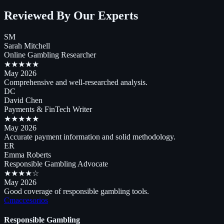
Reviewed By Our Experts
SM
Sarah Mitchell
Online Gambling Researcher
★★★★★
May 2026
Comprehensive and well-researched analysis.
DC
David Chen
Payments & FinTech Writer
★★★★★
May 2026
Accurate payment information and solid methodology.
ER
Emma Roberts
Responsible Gambling Advocate
★★★★☆
May 2026
Good coverage of responsible gambling tools.
Cmaccesorios
Responsible Gambling