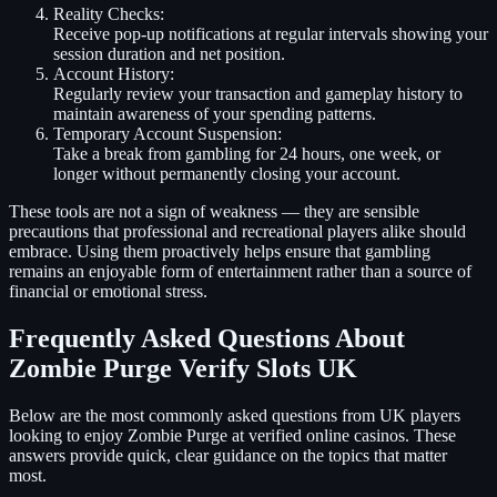
Reality Checks:
Receive pop-up notifications at regular intervals showing your
session duration and net position.
Account History:
Regularly review your transaction and gameplay history to
maintain awareness of your spending patterns.
Temporary Account Suspension:
Take a break from gambling for 24 hours, one week, or
longer without permanently closing your account.
These tools are not a sign of weakness — they are sensible
precautions that professional and recreational players alike should
embrace. Using them proactively helps ensure that gambling
remains an enjoyable form of entertainment rather than a source of
financial or emotional stress.
Frequently Asked Questions About
Zombie Purge Verify Slots UK
Below are the most commonly asked questions from UK players
looking to enjoy Zombie Purge at verified online casinos. These
answers provide quick, clear guidance on the topics that matter
most.