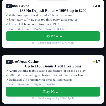
888 Casino
4.8
★
#3
£88 No Deposit Bonus + 100% up to £200
Withdrawals processed in under 1 hour on average
✓
Proprietary software plus top third-party game studios
✓
Trusted UK brand operating since 1997
✓
Visa
Mastercard
PayPal
Skrill
Neteller
Play Now →
18+ | Gamble responsibly | T&C Apply
LeoVegas Casino
4.7
★
#4
Up to £100 Bonus + 200 Free Spins
Award-winning mobile casino experience for on-the-go play
✓
3000+ slots including exclusive titles not found elsewhere
✓
Dedicated VIP program with personalised rewards
✓
Visa
Mastercard
PayPal
Neteller
Play Now →
18+ | Gamble responsibly | T&C Apply