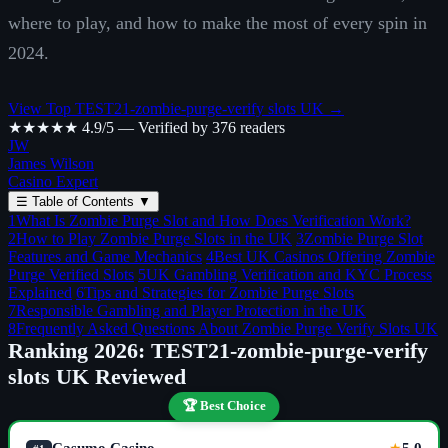
where to play, and how to make the most of every spin in
2024.
View Top TEST21-zombie-purge-verify slots UK →
★★★★★
4.9/5 — Verified by 376 readers
JW
James Wilson
Casino Expert
☰
Table of Contents
▼
1
What Is Zombie Purge Slot and How Does Verification Work?
2
How to Play Zombie Purge Slots in the UK
3
Zombie Purge Slot
Features and Game Mechanics
4
Best UK Casinos Offering Zombie
Purge Verified Slots
5
UK Gambling Verification and KYC Process
Explained
6
Tips and Strategies for Zombie Purge Slots
7
Responsible Gambling and Player Protection in the UK
8
Frequently Asked Questions About Zombie Purge Verify Slots UK
Ranking 2026: TEST21-zombie-purge-verify
slots UK Reviewed
🏆 Best Choice