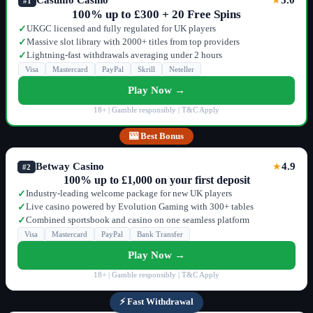
Casumo Casino
5.0
★
#1
100% up to £300 + 20 Free Spins
UKGC licensed and fully regulated for UK players
✓
Massive slot library with 2000+ titles from top providers
✓
Lightning-fast withdrawals averaging under 2 hours
✓
Visa
Mastercard
PayPal
Skrill
Neteller
Play Now →
18+ | Gamble responsibly | T&C Apply
🎰 Best Bonus
Betway Casino
4.9
★
#2
100% up to £1,000 on your first deposit
Industry-leading welcome package for new UK players
✓
Live casino powered by Evolution Gaming with 300+ tables
✓
Combined sportsbook and casino on one seamless platform
✓
Visa
Mastercard
PayPal
Bank Transfer
Play Now →
18+ | Gamble responsibly | T&C Apply
⚡ Fast Withdrawal